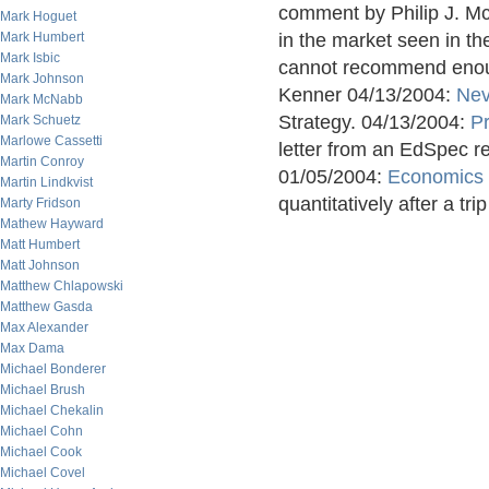
comment by Philip J. M
Mark Hoguet
Mark Humbert
in the market seen in th
Mark Isbic
cannot recommend enoug
Mark Johnson
Kenner 04/13/2004:
Nev
Mark McNabb
Strategy. 04/13/2004:
P
Mark Schuetz
Marlowe Cassetti
letter from an EdSpec r
Martin Conroy
01/05/2004:
Economics 
Martin Lindkvist
quantitatively after a trip
Marty Fridson
Mathew Hayward
Matt Humbert
Matt Johnson
Matthew Chlapowski
Matthew Gasda
Max Alexander
Max Dama
Michael Bonderer
Michael Brush
Michael Chekalin
Michael Cohn
Michael Cook
Michael Covel