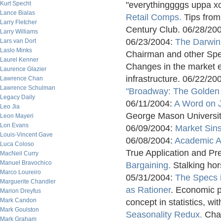
Kurt Specht
"everythinggggs uppa x
Lance Bialas
Retail Comps.
Tips from 
Larry Fletcher
Century Club. 06/28/20
Larry Williams
06/23/2004:
The Darwin
Lars van Dort
Laslo Minks
Chairman and other Spe
Laurel Kenner
Changes in the market ec
Laurence Glazier
infrastructure. 06/22/20
Lawrence Chan
Lawrence Schulman
"Broadway: The Golden
Legacy Daily
06/11/2004:
A Word on 
Leo Jia
George Mason Universit
Leon Mayeri
Lon Evans
06/09/2004:
Market Sin
Louis-Vincent Gave
06/08/2004:
Academic A
Luca Coloso
True Application and Pre
MacNeil Curry
Manuel Bravochico
Bargaining.
Stalking hors
Marco Loureiro
05/31/2004:
The Specs 
Marguerite Chandler
as Rationer
. Economic p
Marion Dreyfus
Mark Candon
concept in statistics, w
Mark Goulston
Seasonality Redux.
Cha
Mark Graham