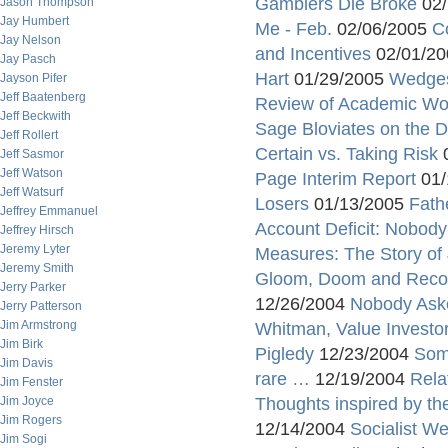
Gamblers Die Broke
02/
Jason Thompson
Jay Humbert
Me - Feb.
02/06/2005
C
Jay Nelson
and Incentives
02/01/2
Jay Pasch
Hart
01/29/2005
Wedges
Jayson Pifer
Jeff Baatenberg
Review of Academic Work
Jeff Beckwith
Sage Bloviates on the Do
Jeff Rollert
Certain vs. Taking Risk
0
Jeff Sasmor
Jeff Watson
Page Interim Report
01/
Jeff Watsurf
Losers
01/13/2005
Fath
Jeffrey Emmanuel
Account Deficit: Nobod
Jeffrey Hirsch
Jeremy Lyter
Measures: The Story o
Jeremy Smith
Gloom, Doom and Reco
Jerry Parker
12/26/2004
Nobody Ask
Jerry Patterson
Jim Armstrong
Whitman, Value Investo
Jim Birk
Pigledy
12/23/2004
Som
Jim Davis
rare …
12/19/2004
Rela
Jim Fenster
Jim Joyce
Thoughts inspired by t
Jim Rogers
12/14/2004
Socialist W
Jim Sogi