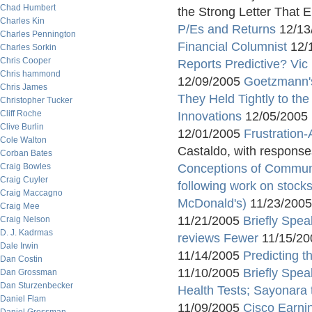
Chad Humbert
the Strong Letter That 
Charles Kin
P/Es and Returns
12/13
Charles Pennington
Financial Columnist
12/
Charles Sorkin
Chris Cooper
Reports Predictive? Vic
Chris hammond
12/09/2005
Goetzmann's
Chris James
They Held Tightly to th
Christopher Tucker
Cliff Roche
Innovations
12/05/2005
Clive Burlin
12/01/2005
Frustration
Cole Walton
Castaldo, with respons
Corban Bates
Craig Bowles
Conceptions of Commun
Craig Cuyler
following work on stocks
Craig Maccagno
McDonald's)
11/23/200
Craig Mee
11/21/2005
Briefly Spe
Craig Nelson
D. J. Kadrmas
reviews Fewer
11/15/2
Dale Irwin
11/14/2005
Predicting 
Dan Costin
11/10/2005
Briefly Spea
Dan Grossman
Dan Sturzenbecker
Health Tests; Sayonara 
Daniel Flam
11/09/2005
Cisco Earni