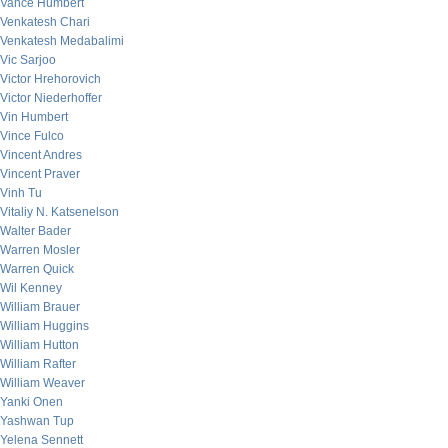
Vance Humbert
Venkatesh Chari
Venkatesh Medabalimi
Vic Sarjoo
Victor Hrehorovich
Victor Niederhoffer
Vin Humbert
Vince Fulco
Vincent Andres
Vincent Praver
Vinh Tu
Vitaliy N. Katsenelson
Walter Bader
Warren Mosler
Warren Quick
Wil Kenney
William Brauer
William Huggins
William Hutton
William Rafter
William Weaver
Yanki Onen
Yashwan Tup
Yelena Sennett