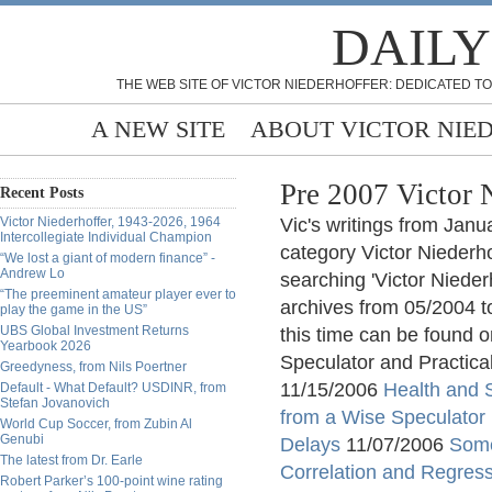
DAILY
THE WEB SITE OF VICTOR NIEDERHOFFER: DEDICATED TO
A NEW SITE
ABOUT VICTOR NIE
Pre 2007 Victor 
Recent Posts
Victor Niederhoffer, 1943-2026, 1964
Vic's writings from Jan
Intercollegiate Individual Champion
category Victor Niederho
“We lost a giant of modern finance” -
Andrew Lo
searching 'Victor Nieder
“The preeminent amateur player ever to
archives from 05/2004 t
play the game in the US”
UBS Global Investment Returns
this time can be found o
Yearbook 2026
Speculator and Practica
Greedyness, from Nils Poertner
11/15/2006
Health and 
Default - What Default? USDINR, from
Stefan Jovanovich
from a Wise Speculator
World Cup Soccer, from Zubin Al
Genubi
Delays
11/07/2006
Some
The latest from Dr. Earle
Correlation and Regres
Robert Parker’s 100-point wine rating