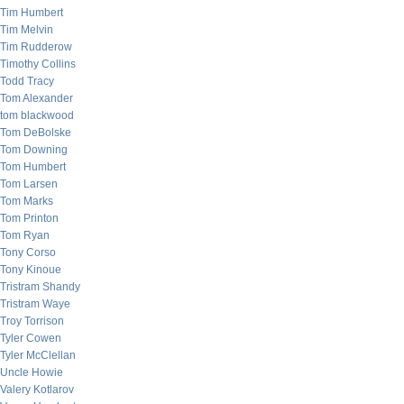
Tim Humbert
Tim Melvin
Tim Rudderow
Timothy Collins
Todd Tracy
Tom Alexander
tom blackwood
Tom DeBolske
Tom Downing
Tom Humbert
Tom Larsen
Tom Marks
Tom Printon
Tom Ryan
Tony Corso
Tony Kinoue
Tristram Shandy
Tristram Waye
Troy Torrison
Tyler Cowen
Tyler McClellan
Uncle Howie
Valery Kotlarov