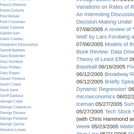
Francis Diebold
Variations on Rates of
Frank Corberts
An Interesting Discussi
Fred Belsak
Decision-Making Under 
Fred Crossman
Gabe Carbone
07/08/2005
A review of 
Gabriel Ivan
Well' by Lars Forsberg 
Galen Cawley
07/06/2005
Models of th
Gangineni Dhananjhay
Garrett Baldwin
Book Review: Data Driv
Gary Boddicker
Theory of Least Effort
06
Gary Humbert
Baseball
06/16/2005
Po
Gary Phillips
Gary Rogan
06/12/2005
Broadway R
Gavan Tredoux
06/12/2005
Briefly Spea
Gavin Cowie
Dynamic Regression'
06
Gene Gard
Geoff Garbacz
microeconomics
06/02/
George Coyle
Iceman
05/27/2005
Sum
George Criparacos
05/27/2005
Tech Stock 
George Devaux
(with Chris Hammond a
George Parkanyi
George Zachar
Week
05/23/2005
Waiti
Gershon Lesser