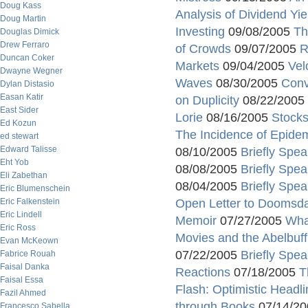
Doug Kass
Analysis of Dividend Yie
Doug Martin
Investing
09/08/2005
Th
Douglas Dimick
Drew Ferraro
of Crowds
09/07/2005
R
Duncan Coker
Markets
09/04/2005
Vel
Dwayne Wegner
Waves
08/30/2005
Conv
Dylan Distasio
Easan Katir
on Duplicity
08/22/2005
East Sider
Lorie
08/16/2005
Stocks
Ed Kozun
The Incidence of Epide
ed stewart
Edward Talisse
08/10/2005
Briefly Spea
Eht Yob
08/08/2005
Briefly Spea
Eli Zabethan
08/04/2005
Briefly Spea
Eric Blumenschein
Eric Falkenstein
Open Letter to Doomsda
Eric Lindell
Memoir
07/27/2005
Wha
Eric Ross
Movies and the Abelbuff
Evan McKeown
07/22/2005
Briefly Spea
Fabrice Rouah
Faisal Danka
Reactions
07/18/2005
T
Faisal Essa
Flash: Optimistic Head
Fazil Ahmed
through Books
07/14/2
Francesco Sabella