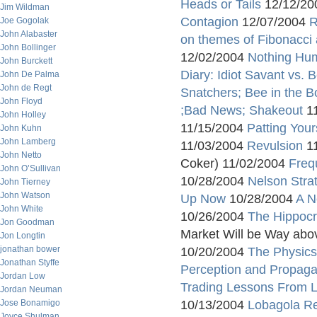
Heads or Tails
12/12/2
Jim Wildman
Contagion
12/07/2004
R
Joe Gogolak
John Alabaster
on themes of Fibonacci
John Bollinger
12/02/2004
Nothing Hu
John Burckett
Diary: Idiot Savant vs. 
John De Palma
John de Regt
Snatchers; Bee in the B
John Floyd
;Bad News; Shakeout
11
John Holley
11/15/2004
Patting Your
John Kuhn
John Lamberg
11/03/2004
Revulsion
11
John Netto
Coker) 11/02/2004
Frequ
John O’Sullivan
10/28/2004
Nelson Stra
John Tierney
John Watson
Up Now
10/28/2004
A N
John White
10/26/2004
The Hippocr
Jon Goodman
Market Will be Way abo
Jon Longtin
jonathan bower
10/20/2004
The Physics 
Jonathan Styffe
Perception and Propag
Jordan Low
Trading Lessons From 
Jordan Neuman
Jose Bonamigo
10/13/2004
Lobagola R
Joyce Shulman