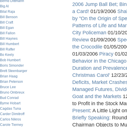
Bernd Dittmann
2006 Jump Ball Bet; Bin
Big Al
a Card!
01/19/2006
Sha
Bilal Raja
Bill Benson
by "On the Origin of Sp
Bill Craft
Patterns of Life and Mar
Bill Egan
City Policeman
01/10/2
Bill Fallon
Bill Haynes
Review
01/09/2006
Spe
Bill Humbert
the Crocodile
01/05/20
Bill Rafter
01/03/2006
Piracy
01/0
Bo Keely
Bob Humbert
Behavior in the Chicago 
Boris Simonder
Duration and Prevalenc
Brett Steenbarger
Christmas Carol'
12/23/
Brian Haag
Deficits, Market Crash
Brian Peterson
Bruce Lee
Managed Futures, Divid
Bruno Ombreux
Goat and the Markets
12
Bud Conrad
to Profit in the Stock 
Byrne Hobart
Cagdas Tuna
Present
: A Little Light
Carder Dimitroff
Briefly Speaking:
Round
Carlos Nikros
Chairman Objects to Mul
Carole Tierney