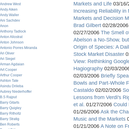
Markets and Life
03/16/
Andrew West
Andy Aiken
Increasing Reliability 
Andy Waller
Markets and Decision 
Ani Sachdev
Brad Gilbert
02/28/200
Anon
Anthony Tadlock
02/27/2006
The Smell o
Anton Allostrat
Abelson a No-Show, but 
Anton Johnson
Origin of Species: A Da
Antonio Porres Miranda
Ari Oliver
Stock Market Disaster
0
Ari Siegel
View: Rethinking Googl
Arman Agdaian
Hagiography
02/03/200
Art Cooper
02/03/2006
Briefly Spea
Arthur Cooper
Ashton Tate
Bowls and Part-Whole Fal
Asindu Drileba
Castaldo
02/02/2006
So
Aubrey Niederhoffer
Lessons from Verdi's Ri
B.S Rajput
Barry Gitarts
et al.
01/27/2006
Could 
Barry Quigley
01/26/2006
Ask the Cha
Barry Ritholtz
Music and the Markets
0
Barry Stratig
Ben Roberts
01/21/2006
A Note on Fr