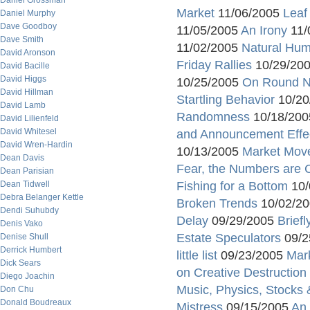
Daniel Grossman
Market
11/06/2005
Leaf
Daniel Murphy
Dave Goodboy
11/05/2005
An Irony
11/
Dave Smith
11/02/2005
Natural Humi
David Aronson
Friday Rallies
10/29/20
David Bacille
David Higgs
10/25/2005
On Round 
David Hillman
Startling Behavior
10/20
David Lamb
Randomness
10/18/20
David Lilienfeld
David Whitesel
and Announcement Effe
David Wren-Hardin
10/13/2005
Market Mov
Dean Davis
Fear, the Numbers are 
Dean Parisian
Dean Tidwell
Fishing for a Bottom
10/
Debra Belanger Kettle
Broken Trends
10/02/2
Dendi Suhubdy
Delay
09/29/2005
Brief
Denis Vako
Estate Speculators
09/2
Denise Shull
Derrick Humbert
little list
09/23/2005
Mar
Dick Sears
on Creative Destruction
Diego Joachin
Music, Physics, Stocks &
Don Chu
Donald Boudreaux
Mistress
09/15/2005
An 