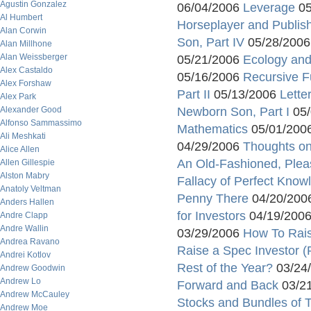
Agustin Gonzalez
06/04/2006
Leverage
05
Al Humbert
Horseplayer and Publis
Alan Corwin
Son, Part IV
05/28/200
Alan Millhone
Alan Weissberger
05/21/2006
Ecology and
Alex Castaldo
05/16/2006
Recursive F
Alex Forshaw
Part II
05/13/2006
Lette
Alex Park
Alexander Good
Newborn Son, Part I
05/
Alfonso Sammassimo
Mathematics
05/01/200
Ali Meshkati
04/29/2006
Thoughts on
Alice Allen
An Old-Fashioned, Plea
Allen Gillespie
Alston Mabry
Fallacy of Perfect Know
Anatoly Veltman
Penny There
04/20/200
Anders Hallen
for Investors
04/19/200
Andre Clapp
Andre Wallin
03/29/2006
How To Raise
Andrea Ravano
Raise a Spec Investor (P
Andrei Kotlov
Rest of the Year?
03/24
Andrew Goodwin
Andrew Lo
Forward and Back
03/2
Andrew McCauley
Stocks and Bundles of 
Andrew Moe