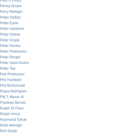
Paul O’Leary
Penny Brown
Perry Metzger
Peter DeBaz
Peter Earle
Peter Gardiner
Peter Grieve
Peter Krupp
Peter Penha
Peter Pinkhaven
Peter Ringel
Peter Saint-Andre
Peter Tep
Petr Pinkhasov
Phil Humbert
Phil McDonnell
Pippa Malmgren
Pitt T. Maner III
Pradeep Bonde
Ralph Di Fiore
Ralph Vince
Raymond Tylicki
Reid Wientge
Rich Bubb