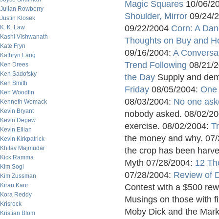
Magic Squares
10/06/2
Julian Rowberry
Shoulder, Mirror
09/24/
Justin Klosek
09/22/2004
Corn: A Dan
K. K. Law
Kashi Vishwanath
Thoughts on Buy and H
Kate Fryn
09/16/2004:
A Conversa
Kathryn Lang
Trend Following
08/21/
Ken Drees
Ken Sadofsky
the Day
Supply and dema
Ken Smith
Friday
08/05/2004:
One
Ken Woodfin
08/03/2004:
No one as
Kenneth Womack
Kevin Bryant
nobody asked. 08/02/2
Kevin Depew
exercise. 08/02/2004:
T
Kevin Eilian
the money and why. 07
Kevin Kirkpatrick
Khilav Majmudar
the crop has been harv
Kick Ramma
Myth 07/28/2004:
12 Th
Kim Sogi
07/28/2004:
Review of D
Kim Zussman
Kiran Kaur
Contest with a $500 re
Kora Reddy
Musings on those with f
Krisrock
Moby Dick and the Mark
Kristian Blom