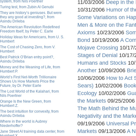
system, from Nils Poertner
11/03/2006
Deep in the 
Turing test, from Zubin Al Genubi
10/31/2006
Humor of th
They are history’s geniuses. But were
Some Variations on Hap
they any good at investing?, from
Asindu Drileba
Men & More on the Fan
The American Revolution Redefined
Freedom Itself, by Peter C. Earle
Axioms
10/23/2006
Som
Holiday Ideas for Americans, from U. S.
Bond
10/19/2006
A Com
Humbert
Mojave Crossing
10/17
The Cost of Chasing Zero, from V.
Humbert
Stages of Denial
10/17/
Best Patrick O’Brian entry point?,
Asindu Drileba
Humans and Stocks
10/
Money and the Meaning of Life, from
Another
10/09/2006
Bri
Humbert P.
World’s First Net-Worth Trillionaire
10/06/2006
How to Act S
Shows Us How Markets Price the
Sears)
10/02/2006
Book
Future, by Dr. Peter Earle
The Lost World of the Kalahari, from
Ecology
10/02/2006
Gua
Nils Poertner
the Markets
09/25/200
Orange Is the New Green, from
Humbert Z.
The Math Behind the Mu
The best intuition for convexity, from
Negativity and the Mark
Asindu Drileba
Where in the world is Aubrey
09/19/2006
Universal Pr
Niederhoffer?
Markets
09/13/2006
A N
Jane Street AI training data center, from
Humbert X.