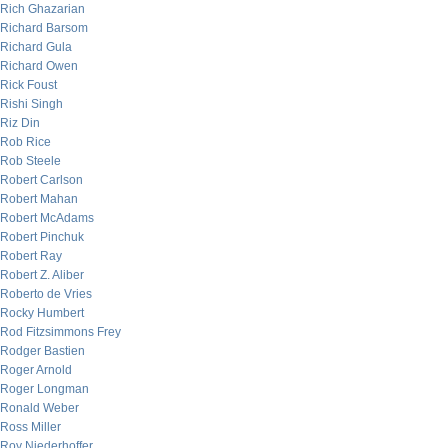
Rich Ghazarian
Richard Barsom
Richard Gula
Richard Owen
Rick Foust
Rishi Singh
Riz Din
Rob Rice
Rob Steele
Robert Carlson
Robert Mahan
Robert McAdams
Robert Pinchuk
Robert Ray
Robert Z. Aliber
Roberto de Vries
Rocky Humbert
Rod Fitzsimmons Frey
Rodger Bastien
Roger Arnold
Roger Longman
Ronald Weber
Ross Miller
Roy Niederhoffer