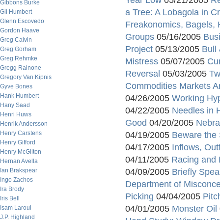
Year Low
05/21/2005
Re
Gibbons Burke
a Tree: A Lobagola in C
Gil Humbert
Glenn Escovedo
Freakonomics, Bagels, 
Gordon Haave
Groups
05/16/2005
Bus
Greg Calvin
Project
05/13/2005
Bull
Greg Gorham
Greg Rehmke
Mistress
05/07/2005
Cu
Gregg Rainone
Reversal
05/03/2005
Tw
Gregory Van Kipnis
Commodities Markets Ar
Gyve Bones
Hank Humbert
04/26/2005
Working Hy
Hany Saad
04/22/2005
Needles in 
Henri Huws
Good
04/20/2005
Nebra
Henrik Andersson
Henry Carstens
04/19/2005
Beware the 
Henry Gifford
04/17/2005
Inflows, Ou
Henry McGilton
04/11/2005
Racing and M
Hernan Avella
Ian Brakspear
04/09/2005
Briefly Spea
Ingo Zachos
Department of Misconce
Ira Brody
Picking
04/04/2005
Pitc
Iris Bell
04/01/2005
Monster Oil
Isam Laroui
J.P. Highland