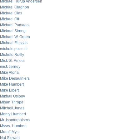
Michael Hurup Andersen
Michael Olagnon
Michael Olds
Michael Ott
Michael Pomada
Michael Strong
Michael W. Green
Micheal Flessas
michele pezzutti
Michele Reilly
Mick St. Amour
mick tierney
Mike Alona
Mike Desaulniers
Mike Humbert
Mike Libert
Mikhail Osipov
Misan Thrope
Mitchell Jones
Monty Humbert
Mr. Isomorphisms
Mssrs. Humbert
Murali Mys
Nat Stewart