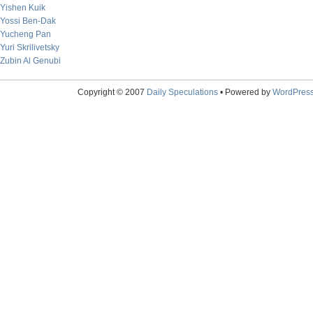
Yishen Kuik
Yossi Ben-Dak
Yucheng Pan
Yuri Skrilivetsky
Zubin Al Genubi
Copyright © 2007
Daily Speculations
• Powered by
WordPres