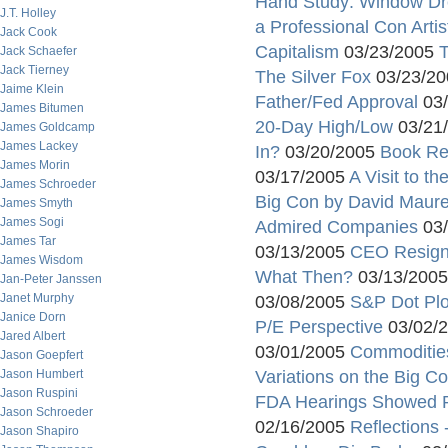
Hand Study: Window Dr
J.T. Holley
a Professional Con Artis
Jack Cook
Capitalism
03/23/2005
T
Jack Schaefer
Jack Tierney
The Silver Fox
03/23/2
Jaime Klein
Father/Fed Approval
03/
James Bitumen
20-Day High/Low
03/21
James Goldcamp
James Lackey
In?
03/20/2005
Book R
James Morin
03/17/2005
A Visit to t
James Schroeder
Big Con by David Maur
James Smyth
James Sogi
Admired Companies
03/
James Tar
03/13/2005
CEO Resign
James Wisdom
What Then?
03/13/200
Jan-Peter Janssen
Janet Murphy
03/08/2005
S&P Dot Plo
Janice Dorn
P/E Perspective
03/02/
Jared Albert
03/01/2005
Commodities
Jason Goepfert
Jason Humbert
Variations on the Big C
Jason Ruspini
FDA Hearings Showed 
Jason Schroeder
02/16/2005
Reflections
Jason Shapiro