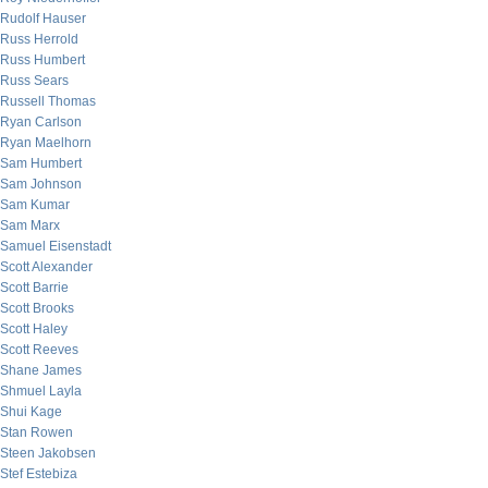
Rudolf Hauser
Russ Herrold
Russ Humbert
Russ Sears
Russell Thomas
Ryan Carlson
Ryan Maelhorn
Sam Humbert
Sam Johnson
Sam Kumar
Sam Marx
Samuel Eisenstadt
Scott Alexander
Scott Barrie
Scott Brooks
Scott Haley
Scott Reeves
Shane James
Shmuel Layla
Shui Kage
Stan Rowen
Steen Jakobsen
Stef Estebiza