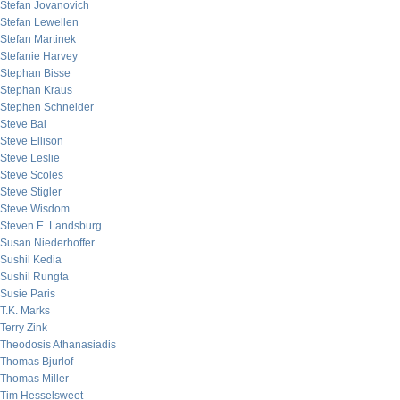
Stefan Jovanovich
Stefan Lewellen
Stefan Martinek
Stefanie Harvey
Stephan Bisse
Stephan Kraus
Stephen Schneider
Steve Bal
Steve Ellison
Steve Leslie
Steve Scoles
Steve Stigler
Steve Wisdom
Steven E. Landsburg
Susan Niederhoffer
Sushil Kedia
Sushil Rungta
Susie Paris
T.K. Marks
Terry Zink
Theodosis Athanasiadis
Thomas Bjurlof
Thomas Miller
Tim Hesselsweet