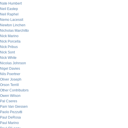
Nate Humbert
Neil Eastep
Neil Raphel
Nemo Lacessit
Newton Linchen
Nicholas Marchitto
Nick Marino
Nick Porcella
Nick Pribus
Nick Sont
Nick White
Nicolas Johnson
Nigel Davies
Nils Poertner
Oliver Joseph
Orson Terrill
Other Contributors
Owen Wilson
Pal Cseres
Pam Van Giessen
Paolo Pezzutti
Paul DeRosa
Paul Marino