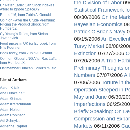
the Division of Labor
09
Dr. Peter Earle: Can Stock Indexes
Statistical Framework fo
Afford to Ignore SpaceX?
Rule of 16, from Zubin Al Genubi
08/30/2006
On the Mark
Opinion - After the Crude Premium:
Bayesian Economics
08
Pricing the Product Shock, from
Humbert Z.
Patrick O'Brian's Navy
0
Cy Young’s Rules, from Stefan
Jovanovich
08/15/2006
An Excellen
Food prices in UK (or Europe), from
Turvy Market
08/08/20
Nils Poertner
Extinction
07/27/2006
O
Book reccy, from Zubin Al Genubi
Opinion: Global LNG After Ras Laffan,
07/20/2006
A True Harb
from Humbert X.
Preliminary Thoughts o
List member Duncan Coker’s music
Numbers
07/07/2006
A 
List of Authors
07/06/2006
Torture in t
Aaron Krizik
Operation Steeped in Pe
Abe Dunkelheit
May and June
06/30/20
Adam Grimes
Imperfections
06/25/20
Adam Kretschmann
Adam Nelson
Briefly Speaking: On De
Adam Robinson
Compression and Expa
Adi Schnytzer
Markets
06/11/2006
Cau
Adrienne Raphel