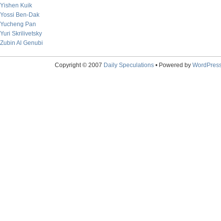
Yishen Kuik
Yossi Ben-Dak
Yucheng Pan
Yuri Skrilivetsky
Zubin Al Genubi
Copyright © 2007
Daily Speculations
• Powered by
WordPres