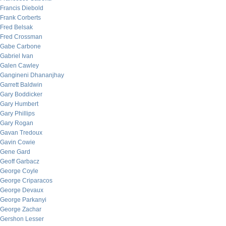
Francis Diebold
Frank Corberts
Fred Belsak
Fred Crossman
Gabe Carbone
Gabriel Ivan
Galen Cawley
Gangineni Dhananjhay
Garrett Baldwin
Gary Boddicker
Gary Humbert
Gary Phillips
Gary Rogan
Gavan Tredoux
Gavin Cowie
Gene Gard
Geoff Garbacz
George Coyle
George Criparacos
George Devaux
George Parkanyi
George Zachar
Gershon Lesser