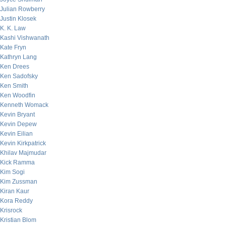
Julian Rowberry
Justin Klosek
K. K. Law
Kashi Vishwanath
Kate Fryn
Kathryn Lang
Ken Drees
Ken Sadofsky
Ken Smith
Ken Woodfin
Kenneth Womack
Kevin Bryant
Kevin Depew
Kevin Eilian
Kevin Kirkpatrick
Khilav Majmudar
Kick Ramma
Kim Sogi
Kim Zussman
Kiran Kaur
Kora Reddy
Krisrock
Kristian Blom