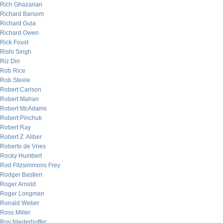
Rich Ghazarian
Richard Barsom
Richard Gula
Richard Owen
Rick Foust
Rishi Singh
Riz Din
Rob Rice
Rob Steele
Robert Carlson
Robert Mahan
Robert McAdams
Robert Pinchuk
Robert Ray
Robert Z. Aliber
Roberto de Vries
Rocky Humbert
Rod Fitzsimmons Frey
Rodger Bastien
Roger Arnold
Roger Longman
Ronald Weber
Ross Miller
Roy Niederhoffer