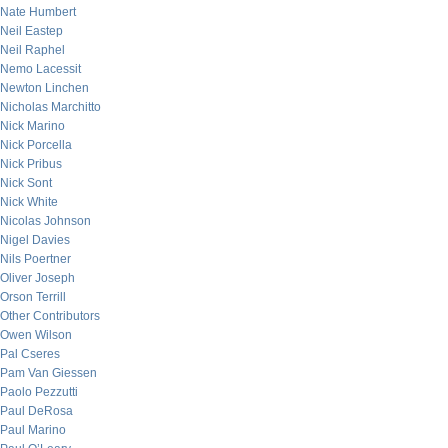
Nate Humbert
Neil Eastep
Neil Raphel
Nemo Lacessit
Newton Linchen
Nicholas Marchitto
Nick Marino
Nick Porcella
Nick Pribus
Nick Sont
Nick White
Nicolas Johnson
Nigel Davies
Nils Poertner
Oliver Joseph
Orson Terrill
Other Contributors
Owen Wilson
Pal Cseres
Pam Van Giessen
Paolo Pezzutti
Paul DeRosa
Paul Marino