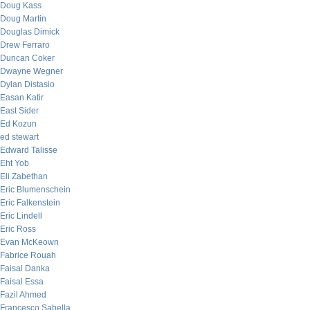
Doug Kass
Doug Martin
Douglas Dimick
Drew Ferraro
Duncan Coker
Dwayne Wegner
Dylan Distasio
Easan Katir
East Sider
Ed Kozun
ed stewart
Edward Talisse
Eht Yob
Eli Zabethan
Eric Blumenschein
Eric Falkenstein
Eric Lindell
Eric Ross
Evan McKeown
Fabrice Rouah
Faisal Danka
Faisal Essa
Fazil Ahmed
Francesco Sabella