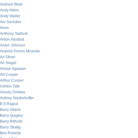
Andrew West
Andy Aiken
Andy Waller
Ani Sachdev
Anon
Anthony Tadlock
Anton Allostrat
Anton Johnson
Antonio Porres Miranda
Ari Oliver
Ari Siegel
Arman Agdaian
Art Cooper
Arthur Cooper
Ashton Tate
Asindu Drileba
Aubrey Niederhoffer
B.S Rajput
Barry Gitarts
Barry Quigley
Barry Ritholtz
Barry Stratig
Ben Roberts