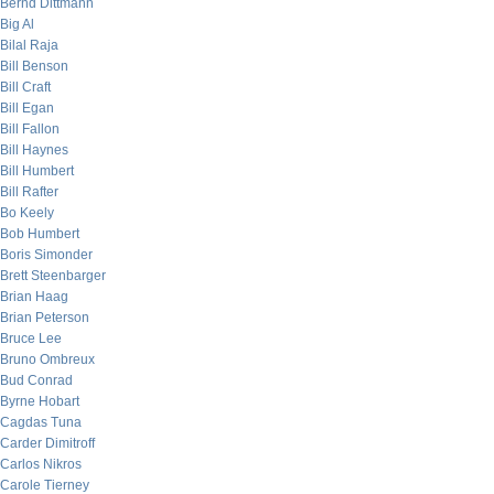
Bernd Dittmann
Big Al
Bilal Raja
Bill Benson
Bill Craft
Bill Egan
Bill Fallon
Bill Haynes
Bill Humbert
Bill Rafter
Bo Keely
Bob Humbert
Boris Simonder
Brett Steenbarger
Brian Haag
Brian Peterson
Bruce Lee
Bruno Ombreux
Bud Conrad
Byrne Hobart
Cagdas Tuna
Carder Dimitroff
Carlos Nikros
Carole Tierney