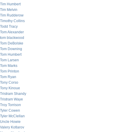
Tim Humbert
Tim Melvin
Tim Rudderow
Timothy Collins
Todd Tracy
Tom Alexander
tom blackwood
Tom DeBolske
Tom Downing
Tom Humbert
Tom Larsen
Tom Marks
Tom Printon
Tom Ryan
Tony Corso
Tony Kinoue
Tristram Shandy
Tristram Waye
Troy Torrison
Tyler Cowen
Tyler McClellan
Uncle Howie
Valery Kotlarov