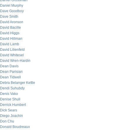
Daniel Grossman
Daniel Murphy
Dave Goodboy
Dave Smith
David Aronson
David Bacille
David Higgs
David Hillman
David Lamb
David Lilienfeld
David Whitesel
David Wren-Hardin
Dean Davis
Dean Parisian
Dean Tidwell
Debra Belanger Kettle
Dendi Suhubdy
Denis Vako
Denise Shull
Derrick Humbert
Dick Sears
Diego Joachin
Don Chu
Donald Boudreaux