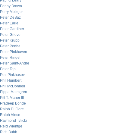
Paul O’Leary
Penny Brown
Perry Metzger
Peter DeBaz
Peter Earle
Peter Gardiner
Peter Grieve
Peter Krupp
Peter Penha
Peter Pinkhaven
Peter Ringel
Peter Saint-Andre
Peter Tep
Petr Pinkhasov
Phil Humbert
Phil McDonnell
Pippa Malmgren
Pitt T. Maner III
Pradeep Bonde
Ralph Di Fiore
Ralph Vince
Raymond Tylicki
Reid Wientge
Rich Bubb