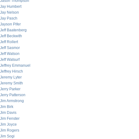
Jason Thompson
Jay Humbert
Jay Nelson
Jay Pasch
Jayson Pifer
Jeff Baatenberg
Jeff Beckwith
Jeff Rollert
Jeff Sasmor
Jeff Watson
Jeff Watsurf
Jeffrey Emmanuel
Jeffrey Hirsch
Jeremy Lyter
Jeremy Smith
Jerry Parker
Jerry Patterson
Jim Armstrong
Jim Birk
Jim Davis
Jim Fenster
Jim Joyce
Jim Rogers
Jim Sogi