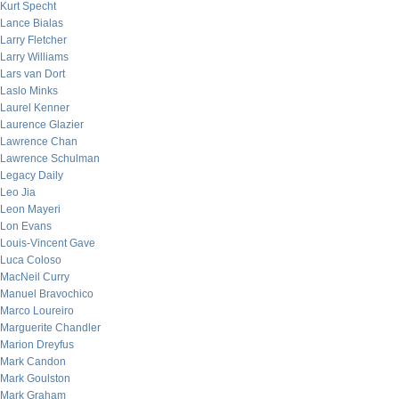
Kurt Specht
Lance Bialas
Larry Fletcher
Larry Williams
Lars van Dort
Laslo Minks
Laurel Kenner
Laurence Glazier
Lawrence Chan
Lawrence Schulman
Legacy Daily
Leo Jia
Leon Mayeri
Lon Evans
Louis-Vincent Gave
Luca Coloso
MacNeil Curry
Manuel Bravochico
Marco Loureiro
Marguerite Chandler
Marion Dreyfus
Mark Candon
Mark Goulston
Mark Graham