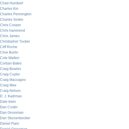
Chad Humbert
Charles Kin
Charles Pennington
Charles Sorkin
Chris Cooper
Chris hammond
Chris James
Christopher Tucker
Cliff Roche
Clive Burlin
Cole Walton
Corban Bates
Craig Bowles
Craig Cuyler
Craig Maccagno
Craig Mee
Craig Nelson
D. J. Kadrmas
Dale Irwin
Dan Costin
Dan Grossman
Dan Sturzenbecker
Daniel Flam