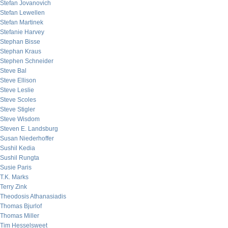
Stefan Jovanovich
Stefan Lewellen
Stefan Martinek
Stefanie Harvey
Stephan Bisse
Stephan Kraus
Stephen Schneider
Steve Bal
Steve Ellison
Steve Leslie
Steve Scoles
Steve Stigler
Steve Wisdom
Steven E. Landsburg
Susan Niederhoffer
Sushil Kedia
Sushil Rungta
Susie Paris
T.K. Marks
Terry Zink
Theodosis Athanasiadis
Thomas Bjurlof
Thomas Miller
Tim Hesselsweet