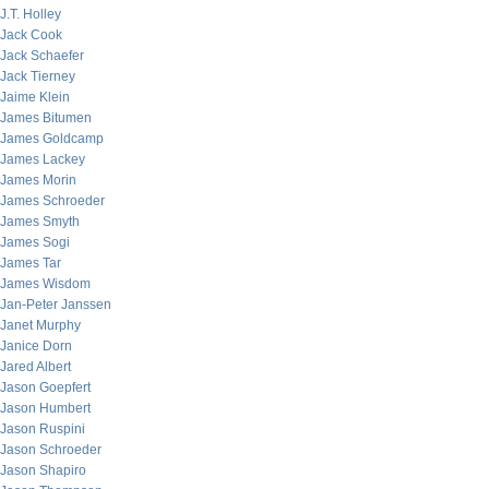
J.T. Holley
Jack Cook
Jack Schaefer
Jack Tierney
Jaime Klein
James Bitumen
James Goldcamp
James Lackey
James Morin
James Schroeder
James Smyth
James Sogi
James Tar
James Wisdom
Jan-Peter Janssen
Janet Murphy
Janice Dorn
Jared Albert
Jason Goepfert
Jason Humbert
Jason Ruspini
Jason Schroeder
Jason Shapiro