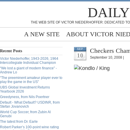
DAILY
THE WEB SITE OF VICTOR NIEDERHOFFER: DEDICATED TO
A NEW SITE
ABOUT VICTOR NIE
Checkers Champ
SEP
Recent Posts
10
September 10, 2008 |
Victor Niederhoffer, 1943-2026, 1964
Intercollegiate Individual Champion
“We lost a giant of modern finance” -
Andrew Lo
“The preeminent amateur player ever to
play the game in the US”
UBS Global Investment Returns
Yearbook 2026
Greedyness, from Nils Poertner
Default - What Default? USDINR, from
Stefan Jovanovich
World Cup Soccer, from Zubin Al
Genubi
The latest from Dr. Earle
Robert Parker’s 100-point wine rating