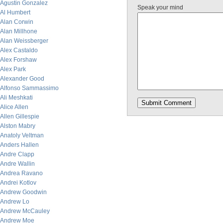
Agustin Gonzalez
Speak your mind
Al Humbert
Alan Corwin
Alan Millhone
Alan Weissberger
Alex Castaldo
Alex Forshaw
Alex Park
Alexander Good
Alfonso Sammassimo
Ali Meshkati
Alice Allen
Allen Gillespie
Alston Mabry
Anatoly Veltman
Anders Hallen
Andre Clapp
Andre Wallin
Andrea Ravano
Andrei Kotlov
Andrew Goodwin
Andrew Lo
Andrew McCauley
Andrew Moe