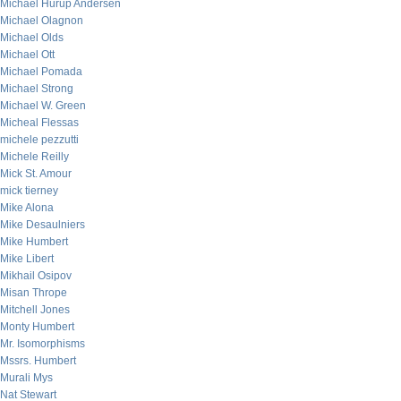
Michael Hurup Andersen
Michael Olagnon
Michael Olds
Michael Ott
Michael Pomada
Michael Strong
Michael W. Green
Micheal Flessas
michele pezzutti
Michele Reilly
Mick St. Amour
mick tierney
Mike Alona
Mike Desaulniers
Mike Humbert
Mike Libert
Mikhail Osipov
Misan Thrope
Mitchell Jones
Monty Humbert
Mr. Isomorphisms
Mssrs. Humbert
Murali Mys
Nat Stewart