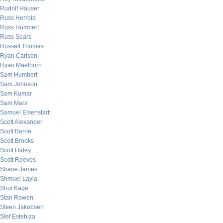
Rudolf Hauser
Russ Herrold
Russ Humbert
Russ Sears
Russell Thomas
Ryan Carlson
Ryan Maelhorn
Sam Humbert
Sam Johnson
Sam Kumar
Sam Marx
Samuel Eisenstadt
Scott Alexander
Scott Barrie
Scott Brooks
Scott Haley
Scott Reeves
Shane James
Shmuel Layla
Shui Kage
Stan Rowen
Steen Jakobsen
Stef Estebiza