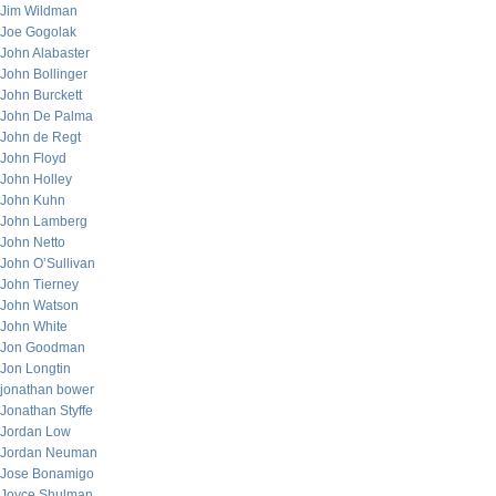
Jim Wildman
Joe Gogolak
John Alabaster
John Bollinger
John Burckett
John De Palma
John de Regt
John Floyd
John Holley
John Kuhn
John Lamberg
John Netto
John O’Sullivan
John Tierney
John Watson
John White
Jon Goodman
Jon Longtin
jonathan bower
Jonathan Styffe
Jordan Low
Jordan Neuman
Jose Bonamigo
Joyce Shulman