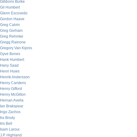
Gibbons Burke
Gil Humbert
Glenn Escovedo
Gordon Haave
Greg Calvin
Greg Gorham
Greg Rehmke
Gregg Rainone
Gregory Van Kipnis
Gyve Bones
Hank Humbert
Hany Saad
Henri Huws
Henrik Andersson
Henry Carstens
Henry Gifford
Henry McGilton
Hernan Avella
Ian Brakspear
Ingo Zachos
Ira Brody
Iris Bell
Isam Laroui
J.P. Highland