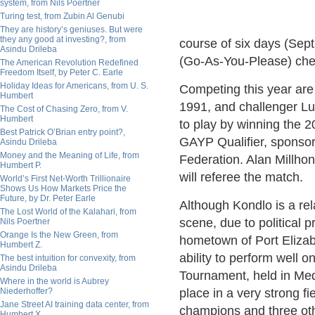
system, from Nils Poertner
Turing test, from Zubin Al Genubi
They are history’s geniuses. But were
they any good at investing?, from
course of six days (Sept
Asindu Drileba
(Go-As-You-Please) che
The American Revolution Redefined
Freedom Itself, by Peter C. Earle
Holiday Ideas for Americans, from U. S.
Competing this year are
Humbert
1991, and challenger Lu
The Cost of Chasing Zero, from V.
Humbert
to play by winning the 
Best Patrick O’Brian entry point?,
GAYP Qualifier, sponso
Asindu Drileba
Money and the Meaning of Life, from
Federation. Alan Millho
Humbert P.
will referee the match.
World’s First Net-Worth Trillionaire
Shows Us How Markets Price the
Future, by Dr. Peter Earle
Although Kondlo is a re
The Lost World of the Kalahari, from
scene, due to political p
Nils Poertner
Orange Is the New Green, from
hometown of Port Elizab
Humbert Z.
ability to perform well 
The best intuition for convexity, from
Asindu Drileba
Tournament, held in Med
Where in the world is Aubrey
Niederhoffer?
place in a very strong 
Jane Street AI training data center, from
champions and three oth
Humbert X.