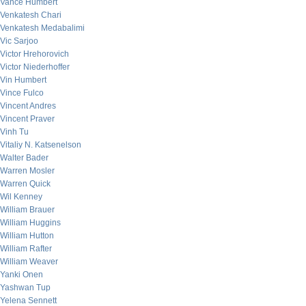
Vance Humbert
Venkatesh Chari
Venkatesh Medabalimi
Vic Sarjoo
Victor Hrehorovich
Victor Niederhoffer
Vin Humbert
Vince Fulco
Vincent Andres
Vincent Praver
Vinh Tu
Vitaliy N. Katsenelson
Walter Bader
Warren Mosler
Warren Quick
Wil Kenney
William Brauer
William Huggins
William Hutton
William Rafter
William Weaver
Yanki Onen
Yashwan Tup
Yelena Sennett