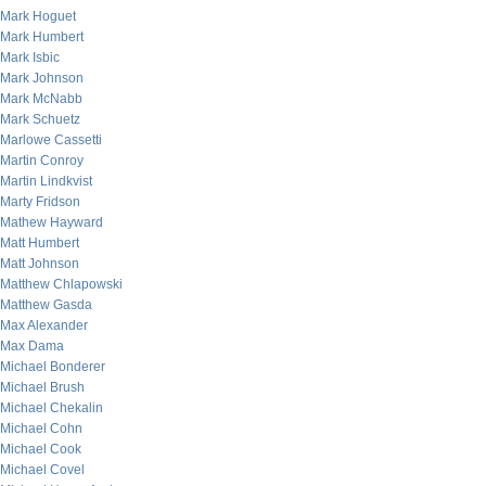
Mark Hoguet
Mark Humbert
Mark Isbic
Mark Johnson
Mark McNabb
Mark Schuetz
Marlowe Cassetti
Martin Conroy
Martin Lindkvist
Marty Fridson
Mathew Hayward
Matt Humbert
Matt Johnson
Matthew Chlapowski
Matthew Gasda
Max Alexander
Max Dama
Michael Bonderer
Michael Brush
Michael Chekalin
Michael Cohn
Michael Cook
Michael Covel