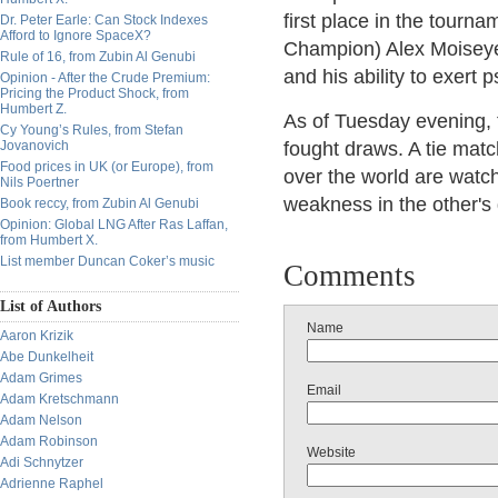
first place in the tour
Dr. Peter Earle: Can Stock Indexes
Afford to Ignore SpaceX?
Champion) Alex Moiseyev,
Rule of 16, from Zubin Al Genubi
and his ability to exert
Opinion - After the Crude Premium:
Pricing the Product Shock, from
Humbert Z.
As of Tuesday evening, 
Cy Young’s Rules, from Stefan
Jovanovich
fought draws. A tie match
Food prices in UK (or Europe), from
over the world are watchi
Nils Poertner
weakness in the other's
Book reccy, from Zubin Al Genubi
Opinion: Global LNG After Ras Laffan,
from Humbert X.
List member Duncan Coker’s music
Comments
List of Authors
Name
Aaron Krizik
Abe Dunkelheit
Adam Grimes
Email
Adam Kretschmann
Adam Nelson
Adam Robinson
Website
Adi Schnytzer
Adrienne Raphel