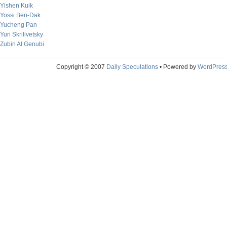
Yishen Kuik
Yossi Ben-Dak
Yucheng Pan
Yuri Skrilivetsky
Zubin Al Genubi
Copyright © 2007
Daily Speculations
• Powered by
WordPres