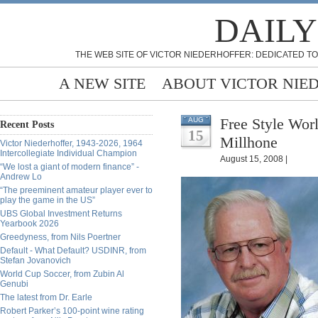
DAILY
THE WEB SITE OF VICTOR NIEDERHOFFER: DEDICATED TO
A NEW SITE
ABOUT VICTOR NIE
Free Style Wor
AUG
Recent Posts
15
Millhone
Victor Niederhoffer, 1943-2026, 1964
Intercollegiate Individual Champion
August 15, 2008 |
“We lost a giant of modern finance” -
Andrew Lo
“The preeminent amateur player ever to
play the game in the US”
UBS Global Investment Returns
Yearbook 2026
Greedyness, from Nils Poertner
Default - What Default? USDINR, from
Stefan Jovanovich
World Cup Soccer, from Zubin Al
Genubi
The latest from Dr. Earle
Robert Parker’s 100-point wine rating