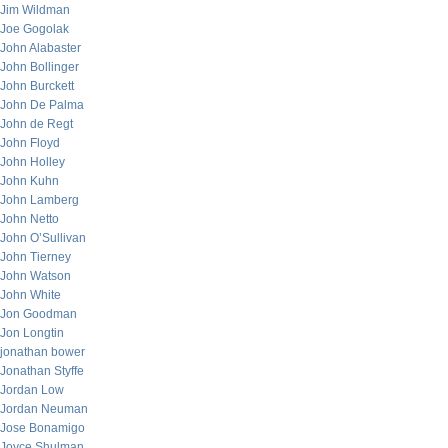
Jim Wildman
Joe Gogolak
John Alabaster
John Bollinger
John Burckett
John De Palma
John de Regt
John Floyd
John Holley
John Kuhn
John Lamberg
John Netto
John O’Sullivan
John Tierney
John Watson
John White
Jon Goodman
Jon Longtin
jonathan bower
Jonathan Styffe
Jordan Low
Jordan Neuman
Jose Bonamigo
Joyce Shulman