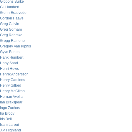
Gibbons Burke
Gil Humbert
Glenn Escovedo
Gordon Haave
Greg Calvin
Greg Gorham
Greg Rehmke
Gregg Rainone
Gregory Van Kipnis
Gyve Bones
Hank Humbert
Hany Saad
Henri Huws
Henrik Andersson
Henry Carstens
Henry Gifford
Henry McGilton
Hernan Avella
Ian Brakspear
Ingo Zachos
Ira Brody
Iris Bell
Isam Laroui
J.P. Highland