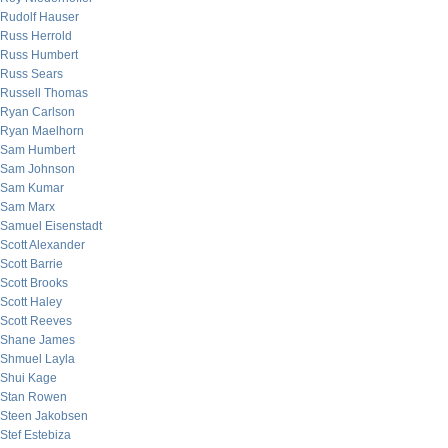
Rudolf Hauser
Russ Herrold
Russ Humbert
Russ Sears
Russell Thomas
Ryan Carlson
Ryan Maelhorn
Sam Humbert
Sam Johnson
Sam Kumar
Sam Marx
Samuel Eisenstadt
Scott Alexander
Scott Barrie
Scott Brooks
Scott Haley
Scott Reeves
Shane James
Shmuel Layla
Shui Kage
Stan Rowen
Steen Jakobsen
Stef Estebiza