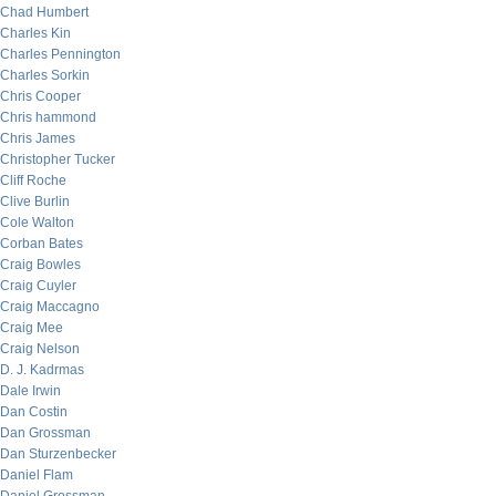
Chad Humbert
Charles Kin
Charles Pennington
Charles Sorkin
Chris Cooper
Chris hammond
Chris James
Christopher Tucker
Cliff Roche
Clive Burlin
Cole Walton
Corban Bates
Craig Bowles
Craig Cuyler
Craig Maccagno
Craig Mee
Craig Nelson
D. J. Kadrmas
Dale Irwin
Dan Costin
Dan Grossman
Dan Sturzenbecker
Daniel Flam