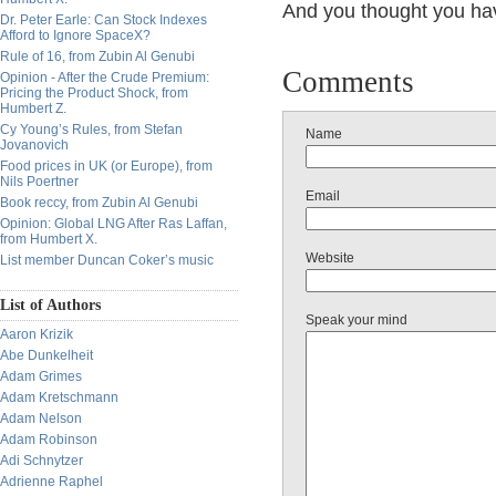
And you thought you hav
Dr. Peter Earle: Can Stock Indexes
Afford to Ignore SpaceX?
Rule of 16, from Zubin Al Genubi
Comments
Opinion - After the Crude Premium:
Pricing the Product Shock, from
Humbert Z.
Cy Young’s Rules, from Stefan
Name
Jovanovich
Food prices in UK (or Europe), from
Nils Poertner
Email
Book reccy, from Zubin Al Genubi
Opinion: Global LNG After Ras Laffan,
from Humbert X.
Website
List member Duncan Coker’s music
List of Authors
Speak your mind
Aaron Krizik
Abe Dunkelheit
Adam Grimes
Adam Kretschmann
Adam Nelson
Adam Robinson
Adi Schnytzer
Adrienne Raphel