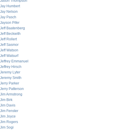
Jason Thompson
Jay Humbert
Jay Nelson
Jay Pasch
Jayson Pifer
Jeff Baatenberg
Jeff Beckwith
Jeff Rollert
Jeff Sasmor
Jeff Watson
Jeff Watsurf
Jeffrey Emmanuel
Jeffrey Hirsch
Jeremy Lyter
Jeremy Smith
Jerry Parker
Jerry Patterson
Jim Armstrong
Jim Birk
Jim Davis
Jim Fenster
Jim Joyce
Jim Rogers
Jim Sogi