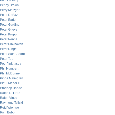
Paul O’Leary
Penny Brown
Perry Metzger
Peter DeBaz
Peter Earle
Peter Gardiner
Peter Grieve
Peter Krupp
Peter Penha
Peter Pinkhaven
Peter Ringel
Peter Saint-Andre
Peter Tep
Petr Pinkhasov
Phil Humbert
Phil McDonnell
Pippa Malmgren
Pitt T. Maner III
Pradeep Bonde
Ralph Di Fiore
Ralph Vince
Raymond Tylicki
Reid Wientge
Rich Bubb