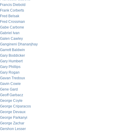
Francis Diebold
Frank Corberts
Fred Belsak
Fred Crossman
Gabe Carbone
Gabriel Ivan
Galen Cawley
Gangineni Dhananjhay
Garrett Baldwin
Gary Boddicker
Gary Humbert
Gary Phillips
Gary Rogan
Gavan Tredoux
Gavin Cowie
Gene Gard
Geoff Garbacz
George Coyle
George Criparacos
George Devaux
George Parkanyi
George Zachar
Gershon Lesser