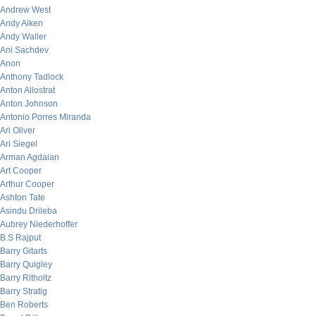
Andrew West
Andy Aiken
Andy Waller
Ani Sachdev
Anon
Anthony Tadlock
Anton Allostrat
Anton Johnson
Antonio Porres Miranda
Ari Oliver
Ari Siegel
Arman Agdaian
Art Cooper
Arthur Cooper
Ashton Tate
Asindu Drileba
Aubrey Niederhoffer
B.S Rajput
Barry Gitarts
Barry Quigley
Barry Ritholtz
Barry Stratig
Ben Roberts