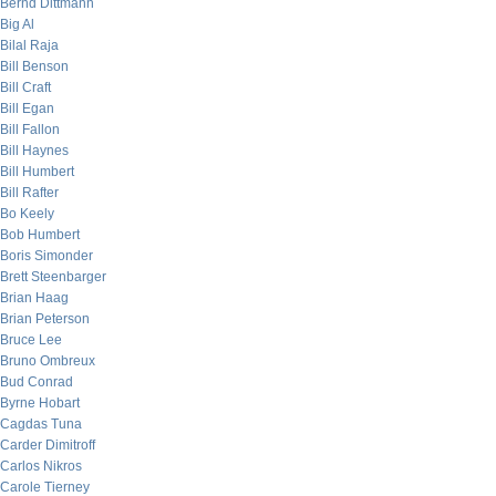
Bernd Dittmann
Big Al
Bilal Raja
Bill Benson
Bill Craft
Bill Egan
Bill Fallon
Bill Haynes
Bill Humbert
Bill Rafter
Bo Keely
Bob Humbert
Boris Simonder
Brett Steenbarger
Brian Haag
Brian Peterson
Bruce Lee
Bruno Ombreux
Bud Conrad
Byrne Hobart
Cagdas Tuna
Carder Dimitroff
Carlos Nikros
Carole Tierney