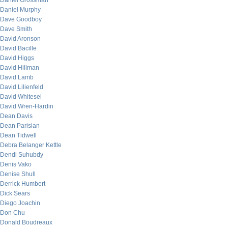
Daniel Grossman
Daniel Murphy
Dave Goodboy
Dave Smith
David Aronson
David Bacille
David Higgs
David Hillman
David Lamb
David Lilienfeld
David Whitesel
David Wren-Hardin
Dean Davis
Dean Parisian
Dean Tidwell
Debra Belanger Kettle
Dendi Suhubdy
Denis Vako
Denise Shull
Derrick Humbert
Dick Sears
Diego Joachin
Don Chu
Donald Boudreaux