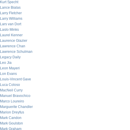
Kurt Specht
Lance Bialas
Larry Fletcher
Larry Williams
Lars van Dort
Laslo Minks
Laurel Kenner
Laurence Glazier
Lawrence Chan
Lawrence Schulman
Legacy Daily
Leo Jia
Leon Mayeri
Lon Evans
Louis-Vincent Gave
Luca Coloso
MacNeil Curry
Manuel Bravochico
Marco Loureiro
Marguerite Chandler
Marion Dreyfus
Mark Candon
Mark Goulston
Mark Graham