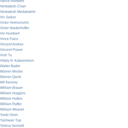
Vance Humbert
Venkatesh Chari
Venkatesh Medabalimi
Vic Sarjoo
Victor Hrehorovich
Victor Niederhoffer
Vin Humbert
Vince Fulco
Vincent Andres
Vincent Praver
Vinh Tu
Vitaliy N. Katsenelson
Walter Bader
Warren Mosler
Warren Quick
Wil Kenney
William Brauer
William Huggins
William Hutton
William Rafter
William Weaver
Yanki Onen
Yashwan Tup
Yelena Sennett