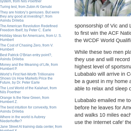
system, from Nils Poertner
Turing test, from Zubin Al Genubi
They are history’s geniuses. But were
they any good at investing?, from
Asindu Drileba
sponsorship of Vic and 
The American Revolution Redefined
Freedom Itself, by Peter C. Earle
to first win the ACF Na
Holiday Ideas for Americans, from U. S.
the WCDF World Qualifier
Humbert
The Cost of Chasing Zero, from V.
Humbert
While these two men play
Best Patrick O’Brian entry point?,
they use and will recor
Asindu Drileba
Money and the Meaning of Life, from
highest level of sport
Humbert P.
Lubabalo will arrive in
World’s First Net-Worth Trillionaire
Shows Us How Markets Price the
be a guest in my home a
Future, by Dr. Peter Earle
able to relax and sleep o
The Lost World of the Kalahari, from
Nils Poertner
Orange Is the New Green, from
Lubabalo emailed me tod
Humbert Z.
before he leaves for Am
The best intuition for convexity, from
Asindu Drileba
and walks 10 miles each
Where in the world is Aubrey
Niederhoffer?
use the Internet cafe' t
Jane Street AI training data center, from
Humbert X.