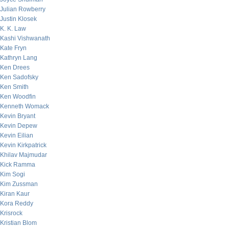
Julian Rowberry
Justin Klosek
K. K. Law
Kashi Vishwanath
Kate Fryn
Kathryn Lang
Ken Drees
Ken Sadofsky
Ken Smith
Ken Woodfin
Kenneth Womack
Kevin Bryant
Kevin Depew
Kevin Eilian
Kevin Kirkpatrick
Khilav Majmudar
Kick Ramma
Kim Sogi
Kim Zussman
Kiran Kaur
Kora Reddy
Krisrock
Kristian Blom