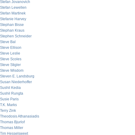
Stefan Jovanovich
Stefan Lewellen
Stefan Martinek
Stefanie Harvey
Stephan Bisse
Stephan Kraus
Stephen Schneider
Steve Bal
Steve Ellison
Steve Leslie
Steve Scoles
Steve Stigler
Steve Wisdom
Steven E. Landsburg
Susan Niederhoffer
Sushil Kedia
Sushil Rungta
Susie Paris
T.K. Marks
Terry Zink
Theodosis Athanasiadis
Thomas Bjurlof
Thomas Miller
Tim Hesselsweet