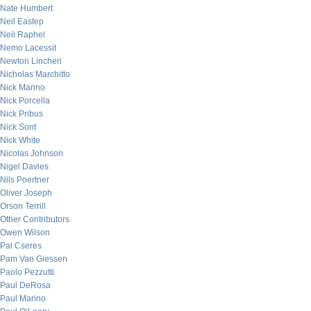
Nate Humbert
Neil Eastep
Neil Raphel
Nemo Lacessit
Newton Linchen
Nicholas Marchitto
Nick Marino
Nick Porcella
Nick Pribus
Nick Sont
Nick White
Nicolas Johnson
Nigel Davies
Nils Poertner
Oliver Joseph
Orson Terrill
Other Contributors
Owen Wilson
Pal Cseres
Pam Van Giessen
Paolo Pezzutti
Paul DeRosa
Paul Marino