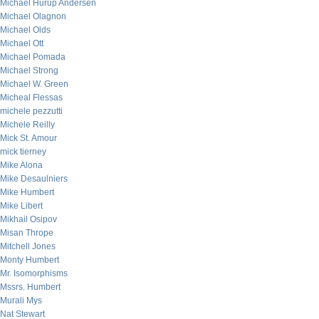
Michael Hurup Andersen
Michael Olagnon
Michael Olds
Michael Ott
Michael Pomada
Michael Strong
Michael W. Green
Micheal Flessas
michele pezzutti
Michele Reilly
Mick St. Amour
mick tierney
Mike Alona
Mike Desaulniers
Mike Humbert
Mike Libert
Mikhail Osipov
Misan Thrope
Mitchell Jones
Monty Humbert
Mr. Isomorphisms
Mssrs. Humbert
Murali Mys
Nat Stewart