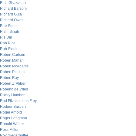
Rich Ghazarian
Richard Barsom
Richard Gula
Richard Owen
Rick Foust
Rishi Singh
Riz Din
Rob Rice
Rob Steele
Robert Carlson
Robert Mahan
Robert McAdams
Robert Pinchuk
Robert Ray
Robert Z. Aliber
Roberto de Vries
Rocky Humbert
Rod Fitzsimmons Frey
Rodger Bastien
Roger Arnold
Roger Longman
Ronald Weber
Ross Miller
Roy Niederhoffer