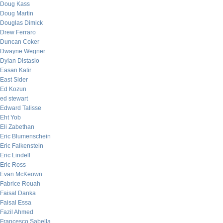
Doug Kass
Doug Martin
Douglas Dimick
Drew Ferraro
Duncan Coker
Dwayne Wegner
Dylan Distasio
Easan Katir
East Sider
Ed Kozun
ed stewart
Edward Talisse
Eht Yob
Eli Zabethan
Eric Blumenschein
Eric Falkenstein
Eric Lindell
Eric Ross
Evan McKeown
Fabrice Rouah
Faisal Danka
Faisal Essa
Fazil Ahmed
Francesco Sabella