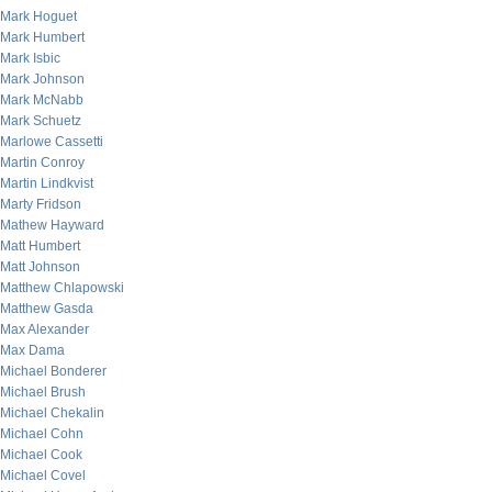
Mark Hoguet
Mark Humbert
Mark Isbic
Mark Johnson
Mark McNabb
Mark Schuetz
Marlowe Cassetti
Martin Conroy
Martin Lindkvist
Marty Fridson
Mathew Hayward
Matt Humbert
Matt Johnson
Matthew Chlapowski
Matthew Gasda
Max Alexander
Max Dama
Michael Bonderer
Michael Brush
Michael Chekalin
Michael Cohn
Michael Cook
Michael Covel