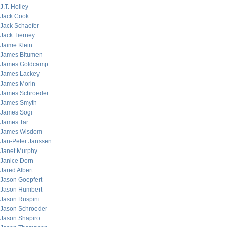
J.T. Holley
Jack Cook
Jack Schaefer
Jack Tierney
Jaime Klein
James Bitumen
James Goldcamp
James Lackey
James Morin
James Schroeder
James Smyth
James Sogi
James Tar
James Wisdom
Jan-Peter Janssen
Janet Murphy
Janice Dorn
Jared Albert
Jason Goepfert
Jason Humbert
Jason Ruspini
Jason Schroeder
Jason Shapiro