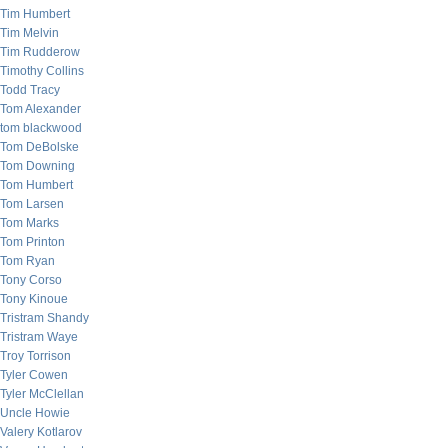
Tim Humbert
Tim Melvin
Tim Rudderow
Timothy Collins
Todd Tracy
Tom Alexander
tom blackwood
Tom DeBolske
Tom Downing
Tom Humbert
Tom Larsen
Tom Marks
Tom Printon
Tom Ryan
Tony Corso
Tony Kinoue
Tristram Shandy
Tristram Waye
Troy Torrison
Tyler Cowen
Tyler McClellan
Uncle Howie
Valery Kotlarov