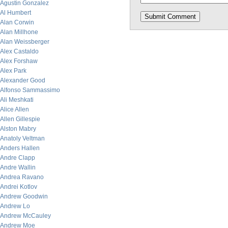
Agustin Gonzalez
Al Humbert
Alan Corwin
Alan Millhone
Alan Weissberger
Alex Castaldo
Alex Forshaw
Alex Park
Alexander Good
Alfonso Sammassimo
Ali Meshkati
Alice Allen
Allen Gillespie
Alston Mabry
Anatoly Veltman
Anders Hallen
Andre Clapp
Andre Wallin
Andrea Ravano
Andrei Kotlov
Andrew Goodwin
Andrew Lo
Andrew McCauley
Andrew Moe