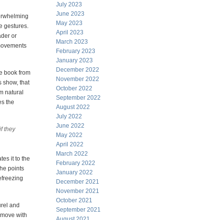
July 2023
June 2023
verwhelming
May 2023
e gestures.
April 2023
ader or
March 2023
c movements
February 2023
January 2023
December 2022
he book from
November 2022
s show, that
October 2022
om natural
September 2022
es the
August 2022
July 2022
June 2022
f they
May 2022
April 2022
March 2022
es it to the
February 2022
 he points
January 2022
efreezing
December 2021
November 2021
October 2021
urel and
September 2021
o move with
August 2021