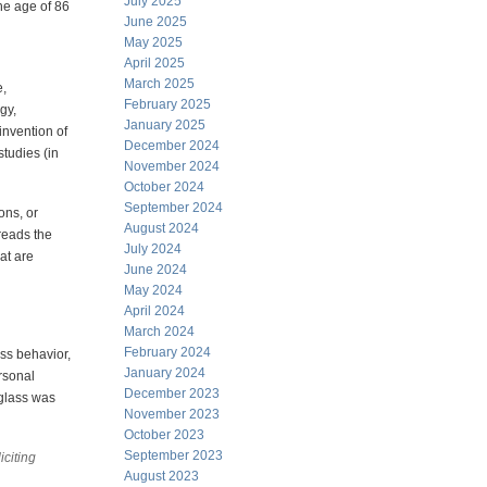
July 2025
the age of 86
June 2025
May 2025
April 2025
March 2025
e,
February 2025
gy,
January 2025
invention of
December 2024
tudies (in
November 2024
October 2024
September 2024
ons, or
August 2024
reads the
July 2024
at are
June 2024
May 2024
April 2024
March 2024
February 2024
ass behavior,
January 2024
rsonal
December 2023
 glass was
November 2023
October 2023
September 2023
citing
August 2023