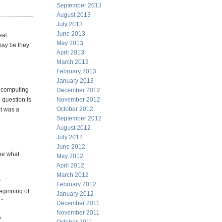
September 2013
August 2013
July 2013
June 2013
eal.
May 2013
may be they
April 2013
March 2013
February 2013
January 2013
d computing
December 2012
 question is
November 2012
October 2012
st was a
September 2012
August 2012
July 2012
June 2012
fine what
May 2012
April 2012
March 2012
r
February 2012
beginning of
January 2012
."
December 2011
November 2011
y