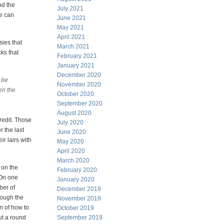
nd the
July 2021
we can
June 2021
May 2021
April 2021
sies that
March 2021
cks that
February 2021
January 2021
December 2020
o be
November 2020
en the
October 2020
September 2020
August 2020
credit. Those
July 2020
r the last
June 2020
r lairs with
May 2020
April 2020
March 2020
 on the
February 2020
 On one
January 2020
ber of
December 2019
rough the
November 2019
n of how to
October 2019
ut a round
September 2019