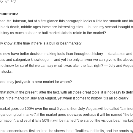
ry" (p. 13).
comments:
ead Mr. Johnson, but at a first glance this paragraph looks a little too smooth and id
black death, middle ages these are interesting titles … but on my second thought 
 history as much as bear or bull markets labels relate to the market?
y know at the time if there is a bull or bear market?
 now have better decision making tools than throughout history — databases an
ess and categorize knowledge — and yet the only answer we can give to the above
ot know for sure! But we can say what it was after the fact, right? — July and Augu
 stocks.
one may justly ask: a bear market for whom?
e that now, in the present, after the fact, with all those great tools, it is not easy to de
d in the market in July and August, yet when it comes to history it is all so clear?
arket goes up 100% over the next 5 years, then July-August will be called "a mino
f galloping bull market"; if the market goes sideways perhaps it will be named "the 
rmation"; and yet if it falls 50% it will be named "the start of the vicious bear market
ko concentrates first on time: he shows the difficulties and limits, and the proofs b