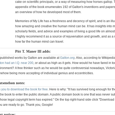
cake on scientific principals, or a way of measuring how horses gallop. 
appendix of the book enumerates 192 of Galton's inventions and papers
an overview of how he developed most of them.
Memories of My Life has a freshness and decency of spirit, and is an illus
how amazing and creative the human mind can be. It has insights into 
scholarly fields, and advice and examples of living a good life on almos
I highly recommend it as a source of rejuvenation and growth, and as a 
how far the human mind can travel.
Pitt T. Maner III adds:
 published works by Galton are available at
Galton.org
. Also, according to Wikipedi
ton had an I.Q. near 200
, or about as high as it gets. How would he have fared in to
ronment? A free thinker such as he would be quite controversial nowadays, Victor
ehow being more accepting of individual genius and eccentricities.
atsenelson notes:
 you to download the book for free
. Here is why: "It has survived long enough for t
the book to enter the public domain. A public domain book is one that was never sub
hose legal copyright term has expired." On the top right-hand side click "Download
u are ready to go. Thank you, Google!
 notices: