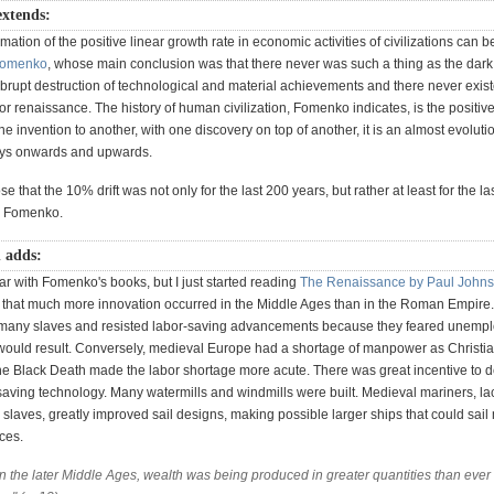
extends:
mation of the positive linear growth rate in economic activities of civilizations can b
omenko
, whose main conclusion was that there never was such a thing as the dark 
 abrupt destruction of technological and material achievements and there never exis
or renaissance. The history of human civilization, Fomenko indicates, is the positive
e invention to another, with one discovery on top of another, it is an almost evoluti
ays onwards and upwards.
e that the 10% drift was not only for the last 200 years, but rather at least for the l
y Fomenko.
n adds:
iar with Fomenko's books, but I just started reading
The Renaissance by Paul John
that much more innovation occurred in the Middle Ages than in the Roman Empire
any slaves and resisted labor-saving advancements because they feared unemp
 would result. Conversely, medieval Europe had a shortage of manpower as Christi
The Black Death made the labor shortage more acute. There was great incentive to 
saving technology. Many watermills and windmills were built. Medieval mariners, la
slaves, greatly improved sail designs, making possible larger ships that could sai
ces.
n the later Middle Ages, wealth was being produced in greater quantities than ever