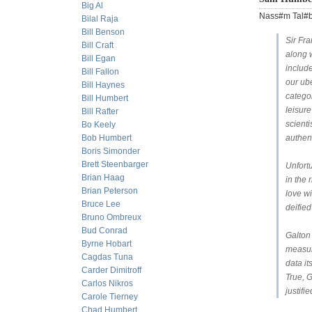
Big Al
Nass#m Tal#b 
Bilal Raja
Bill Benson
Sir Fr
Bill Craft
along w
Bill Egan
includ
Bill Fallon
our ub
Bill Haynes
categor
Bill Humbert
leisur
Bill Rafter
scienti
Bo Keely
Bob Humbert
authent
Boris Simonder
Brett Steenbarger
Unfort
Brian Haag
in the 
Brian Peterson
love wi
Bruce Lee
deified
Bruno Ombreux
Bud Conrad
Galton
Byrne Hobart
measur
Cagdas Tuna
data it
Carder Dimitroff
True, G
Carlos Nikros
justifi
Carole Tierney
Chad Humbert