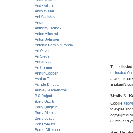
Andrew West
Andy Aiken
Andy Waller
Ani Sachdev
Anon
Anthony Tadlock
Anton Allostrat
Anton Johnson
Antonio Porres Miranda
Ari Oliver
Ari Siegel
Arman Agdaian
The collected
Art Cooper
estimated Gal
Arthur Cooper
academic envi
Ashton Tate
Asindu Drileba
England's som
Aubrey Niederhoffer
B.S Rajput
Vitaliy N. K
Barry Gitarts
Google
allows
Barry Quigley
to expire and 
Barry Ritholtz
copyright or w
Barry Stratig
8.5mb) and yo
Ben Roberts
Bernd Dittmann
Sam Humbert