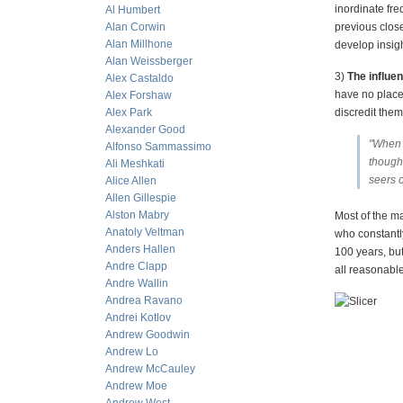
inordinate fre
Al Humbert
Alan Corwin
previous clos
Alan Millhone
develop insigh
Alan Weissberger
3)
The influen
Alex Castaldo
have no place 
Alex Forshaw
Alex Park
discredit them
Alexander Good
"When p
Alfonso Sammassimo
thought
Ali Meshkati
seers o
Alice Allen
Allen Gillespie
Alston Mabry
Most of the ma
Anatoly Veltman
who constantly
Anders Hallen
100 years, but
Andre Clapp
all reasonabl
Andre Wallin
Andrea Ravano
Andrei Kotlov
Andrew Goodwin
Andrew Lo
Andrew McCauley
Andrew Moe