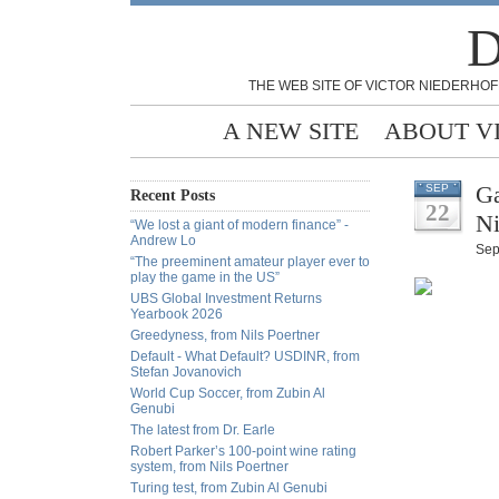
D
THE WEB SITE OF VICTOR NIEDERHOF
A NEW SITE
ABOUT V
Ga
SEP
Recent Posts
22
Ni
“We lost a giant of modern finance” -
Andrew Lo
Sep
“The preeminent amateur player ever to
play the game in the US”
UBS Global Investment Returns
Yearbook 2026
Greedyness, from Nils Poertner
Default - What Default? USDINR, from
Stefan Jovanovich
World Cup Soccer, from Zubin Al
Genubi
The latest from Dr. Earle
Robert Parker’s 100-point wine rating
system, from Nils Poertner
Turing test, from Zubin Al Genubi