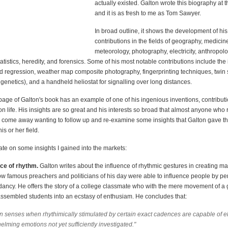
actually existed. Galton wrote this biography at 
and it is as fresh to me as Tom Sawyer.
In broad outline, it shows the development of his
contributions in the fields of geography, medicin
meteorology, photography, electricity, anthropolo
atistics, heredity, and forensics. Some of his most notable contributions include the 
nd regression, weather map composite photography, fingerprinting techniques, twin s
enetics), and a handheld heliostat for signalling over long distances.
age of Galton's book has an example of one of his ingenious inventions, contributi
n life. His insights are so great and his interests so broad that almost anyone who 
l come away wanting to follow up and re-examine some insights that Galton gave th
is or her field.
rate on some insights I gained into the markets:
nce of rhythm.
Galton writes about the influence of rhythmic gestures in creating m
how famous preachers and politicians of his day were able to influence people by pe
dancy. He offers the story of a college classmate who with the mere movement of a
 assembled students into an ecstasy of enthusiam. He concludes that:
 senses when rhythimically stimulated by certain exact cadences are capable of eli
lming emotions not yet sufficiently investigated."