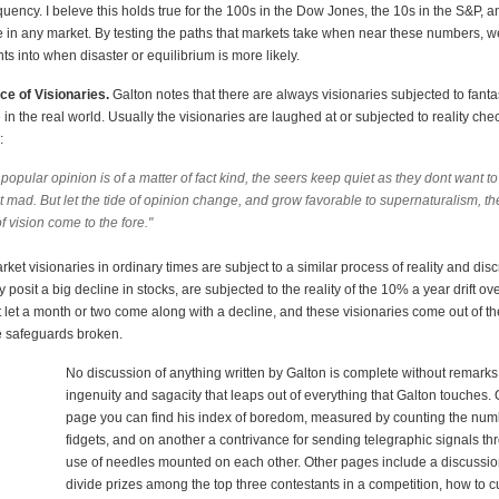
quency. I beleve this holds true for the 100s in the Dow Jones, the 10s in the S&P, a
e in any market. By testing the paths that markets take when near these numbers, 
ts into when disaster or equilibrium is more likely.
ce of Visionaries.
Galton notes that there are always visionaries subjected to fanta
in the real world. Usually the visionaries are laughed at or subjected to reality che
:
opular opinion is of a matter of fact kind, the seers keep quiet as they dont want t
 mad. But let the tide of opinion change, and grow favorable to supernaturalism, th
f vision come to the fore."
rket visionaries in ordinary times are subject to a similar process of reality and dis
 posit a big decline in stocks, are subjected to the reality of the 10% a year drift ove
 let a month or two come along with a decline, and these visionaries come out of thei
e safeguards broken.
No discussion of anything written by Galton is complete without remarks
ingenuity and sagacity that leaps out of everything that Galton touches.
page you can find his index of boredom, measured by counting the num
fidgets, and on another a contrivance for sending telegraphic signals th
use of needles mounted on each other. Other pages include a discussio
divide prizes among the top three contestants in a competition, how to c