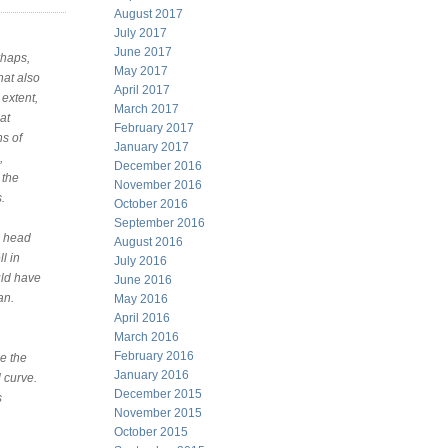
August 2017
July 2017
June 2017
rhaps,
May 2017
hat also
April 2017
extent,
March 2017
at
February 2017
ns of
January 2017
,
December 2016
 the
November 2016
.
October 2016
September 2016
l head
August 2016
l in
July 2016
uld have
June 2016
an.
May 2016
April 2016
March 2016
February 2016
e the
January 2016
l curve.
December 2015
s
November 2015
October 2015