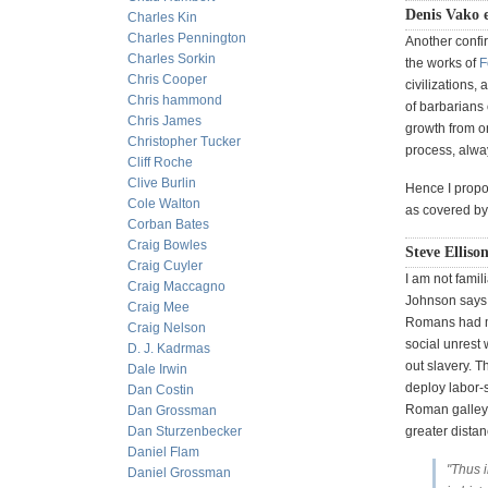
Denis Vako 
Charles Kin
Charles Pennington
Another confir
Charles Sorkin
the works of
F
Chris Cooper
civilizations,
Chris hammond
of barbarians 
Chris James
growth from on
Christopher Tucker
process, alw
Cliff Roche
Clive Burlin
Hence I propos
Cole Walton
as covered b
Corban Bates
Craig Bowles
Steve Elliso
Craig Cuyler
I am not famil
Craig Maccagno
Johnson says 
Craig Mee
Romans had m
Craig Nelson
social unrest
D. J. Kadrmas
out slavery. 
Dale Irwin
deploy labor-
Dan Costin
Roman galley 
Dan Grossman
Dan Sturzenbecker
greater distan
Daniel Flam
"Thus i
Daniel Grossman