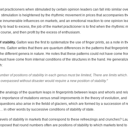
rket practicioners when stimulated by certain opinion leaders can fall into similar o
 stimulation is heightened by the rhythmic movement in prices that accompanies th
re innumerable influences on markets, and an emotional reaction to one opinion le
ely to lead to excess, the job of the market practicioner is to find when the rhythmi
 course, and then profit by the excess of enthusiasm.
 stability.
Galton was the first to systematize the use of finger prints, as a note in t
rms. Galton writes that there are quantum differences in the patterns that fingerprint
 the different genera in nature. He notes that these patterns could not have come fr
must have come from internal conditions of the structures in the hand. He generaliz
h:
mber of positions of stability in each genus must be limited, There are limits which i
overpassed without disaster would require a new position of stability."
the analogy of the quantum leaps in fingerprints between leaps and whorls and relat
e importance of mutations versus small improvments in the theory of evolution, and
 questions also arise in the fieldd of glaciers, which are formed by a succession of r
in other words by successive conditions of stability of state.
evels of stability in markets that correspond to these refreezings and crunches? La
roposed that round numbers often are positions of stability to which markets tend t