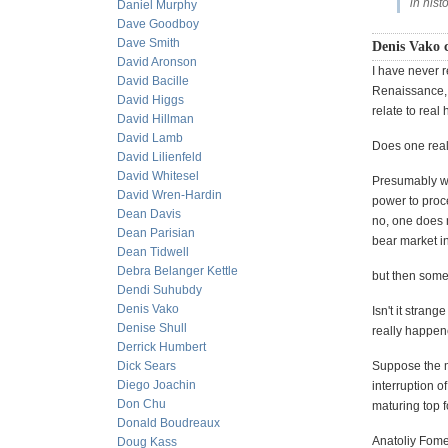
in histo
Daniel Murphy
Dave Goodboy
Dave Smith
Denis Vako 
David Aronson
I have never r
David Bacille
Renaissance, 
David Higgs
relate to real
David Hillman
David Lamb
Does one reall
David Lilienfeld
David Whitesel
Presumably we
David Wren-Hardin
power to proc
Dean Davis
no, one does n
Dean Parisian
bear market in
Dean Tidwell
Debra Belanger Kettle
but then some
Dendi Suhubdy
Denis Vako
Isn't it strang
Denise Shull
really happene
Derrick Humbert
Dick Sears
Suppose the m
Diego Joachin
interruption o
Don Chu
maturing top fo
Donald Boudreaux
Anatoliy Fomen
Doug Kass