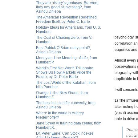
They are history’s geniuses. But were
they any good at investing?, from
Asindu Drileba
The American Revolution Redefined
Freedom Itself, by Peter C. Earle
Holiday Ideas for Americans, from U. S.
Humbert
psychology, st
The Cost of Chasing Zero, from V.
Humbert
correlation a
Best Patrick O’Brian entry point?,
eugenics and g
Asindu Drileba
Money and the Meaning of Life, from
Almost every p
Humbert P.
observations o
World’s First Net-Worth Trillionaire
Shows Us How Markets Price the
biography wil
Future, by Dr. Peter Earle
applicable to h
The Lost World of the Kalahari, from
Nils Poertner
I will concent
Orange Is the New Green, from
Humbert Z.
1)
The influe
The best intuition for convexity, from
after noting 
Asindu Drileba
(vocal) ascen
Where in the world is Aubrey
Niederhoffer?
able to drive
Jane Street AI training data center, from
Humbert X.
"Human
Dr. Peter Earle: Can Stock Indexes
overwhe
Afford to Ignore SpaceX?