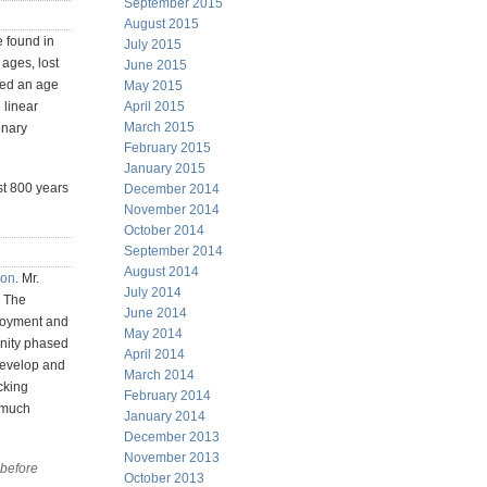
September 2015
August 2015
e found in
July 2015
ages, lost
June 2015
ted an age
May 2015
 linear
April 2015
March 2015
onary
February 2015
January 2015
ast 800 years
December 2014
November 2014
October 2014
September 2014
August 2014
son
. Mr.
July 2014
. The
June 2014
loyment and
May 2014
anity phased
April 2014
develop and
March 2014
cking
February 2014
l much
January 2014
December 2013
November 2013
 before
October 2013