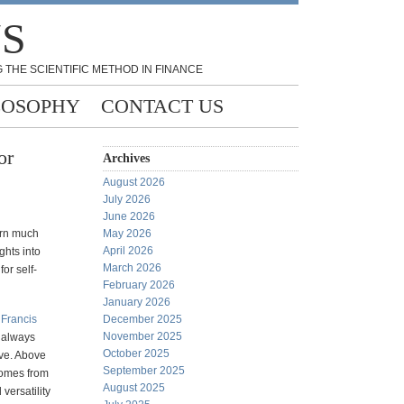
NS
 THE SCIENTIFIC METHOD IN FINANCE
LOSOPHY
CONTACT US
or
Archives
August 2026
July 2026
June 2026
arn much
May 2026
April 2026
ghts into
March 2026
or self-
February 2026
January 2026
y
Francis
December 2025
November 2025
I always
October 2025
ve. Above
September 2025
 comes from
August 2025
versatility