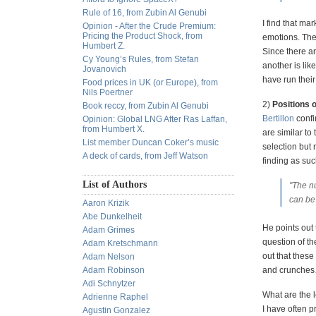
Rule of 16, from Zubin Al Genubi
I find that ma
Opinion - After the Crude Premium:
Pricing the Product Shock, from
emotions. The
Humbert Z.
Since there a
Cy Young’s Rules, from Stefan
another is lik
Jovanovich
have run their
Food prices in UK (or Europe), from
Nils Poertner
2)
Positions of
Book reccy, from Zubin Al Genubi
Bertillon
confi
Opinion: Global LNG After Ras Laffan,
from Humbert X.
are similar to
List member Duncan Coker’s music
selection but 
A deck of cards, from Jeff Watson
finding as suc
List of Authors
"The nu
can be 
Aaron Krizik
Abe Dunkelheit
He points out 
Adam Grimes
question of th
Adam Kretschmann
out that these
Adam Nelson
Adam Robinson
and crunches… 
Adi Schnytzer
What are the l
Adrienne Raphel
I have often p
Agustin Gonzalez