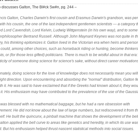
discusses Galton, The Bl#ck Sw#n, pg. 244 –
ancis Galton, Charles Darwin's first cousin and Erasmus Darwin's grandson, was pe
ith his cousin, the one of the last independent gentlemen scientists — a category t
ed Lord Cavendish, Lord Kelvin, Ludwig Wittgenstein (in his own way), and to some 
erphilosopher Bertrand Russell. Although John Maynard Keynes was not quite in th
y, his thinking epitomizes it. Galton lived in the Victorian era when heirs and perso
e could, among other choices, such as horseback riding or hunting, become thinkers
sts, or (for those less gifted) politicians. There is much to be wistful about in that era:
icity of someone doing science for science's sake, without direct career motivations
unately, doing science for the love of knowledge does not necessarily mean you wil
right direction. Upon encountering and absorbing the "normal" distribution, Galton fel
th it. He was said to have exclaimed that if the Greeks had known about it, they wo
 it. His enthusiasm may have contributed to the prevalence of the use of the Gaussi
 was blessed with no mathematical baggage, but he had a rare obsession with
ement. He did not know about the law of large numbers, but rediscovered it from th
self. He built the quincunx, a pinball machine that shows the development of the bel
alton applied the bell curve to areas like genetics and heredity, in which its use wa
ed. But his enthusiasm helped thrust nascent statistical methods into social issues.