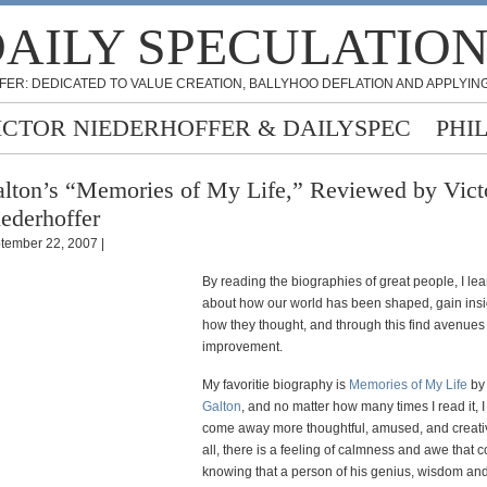
AILY SPECULATIO
FER: DEDICATED TO VALUE CREATION, BALLYHOO DEFLATION AND APPLYING
ICTOR NIEDERHOFFER & DAILYSPEC
PHI
lton’s “Memories of My Life,” Reviewed by Vict
ederhoffer
tember 22, 2007 |
By reading the biographies of great people, I le
about how our world has been shaped, gain insi
how they thought, and through this find avenues f
improvement.
My favoritie biography is
Memories of My Life
b
Galton
, and no matter how many times I read it, 
come away more thoughtful, amused, and creati
all, there is a feeling of calmness and awe that
knowing that a person of his genius, wisdom and 