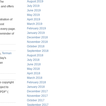
August 2019
The
July 2019
 and offers
June 2019
May 2019
tration of
April 2019
March 2019
most
February 2019
t every page.
January 2019
reminder of
December 2018
November 2018
October 2018
September 2018
a,
Terman
August 2018
day's
July 2018
ian
June 2018
May 2018
April 2018
March 2018
he copyright
February 2018
January 2018
ject to
December 2017
 PDF" (
November 2017
October 2017
September 2017