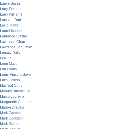
Lance Bialas
Larry Fletcher
Larry Williams
Lars van Dort
Laslo Minks
Laurel Kenner
Laurence Glazier
Lawrence Chan
Lawrence Schulman
Legacy Daily
Leo Jia
Leon Mayeri
Lon Evans
Louis-Vincent Gave
Luca Coloso
MacNeil Curry
Manuel Bravochico
Marco Loureiro
Marguerite Chandler
Marion Dreyfus
Mark Candon
Mark Goulston
Mark Graham