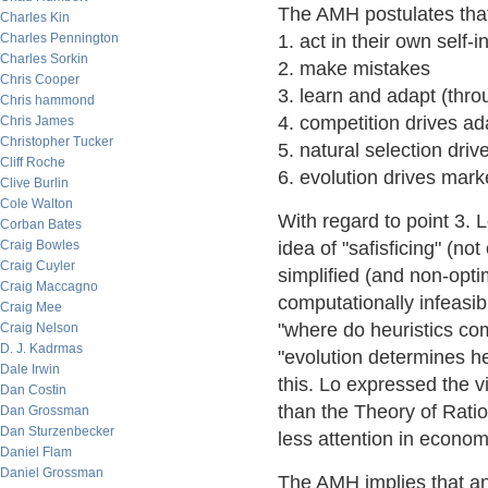
The AMH postulates that
Charles Kin
Charles Pennington
1. act in their own self-i
Charles Sorkin
2. make mistakes
Chris Cooper
3. learn and adapt (thro
Chris hammond
4. competition drives ad
Chris James
Christopher Tucker
5. natural selection dri
Cliff Roche
6. evolution drives mar
Clive Burlin
Cole Walton
With regard to point 3. 
Corban Bates
Craig Bowles
idea of "safisficing" (no
Craig Cuyler
simplified (and non-optim
Craig Maccagno
computationally infeasib
Craig Mee
"where do heuristics com
Craig Nelson
D. J. Kadrmas
"evolution determines he
Dale Irwin
this. Lo expressed the 
Dan Costin
than the Theory of Rati
Dan Grossman
Dan Sturzenbecker
less attention in econom
Daniel Flam
Daniel Grossman
The AMH implies that a