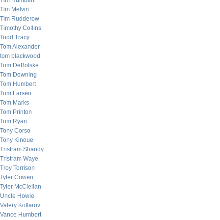
Tim Humbert
Tim Melvin
Tim Rudderow
Timothy Collins
Todd Tracy
Tom Alexander
tom blackwood
Tom DeBolske
Tom Downing
Tom Humbert
Tom Larsen
Tom Marks
Tom Printon
Tom Ryan
Tony Corso
Tony Kinoue
Tristram Shandy
Tristram Waye
Troy Torrison
Tyler Cowen
Tyler McClellan
Uncle Howie
Valery Kotlarov
Vance Humbert