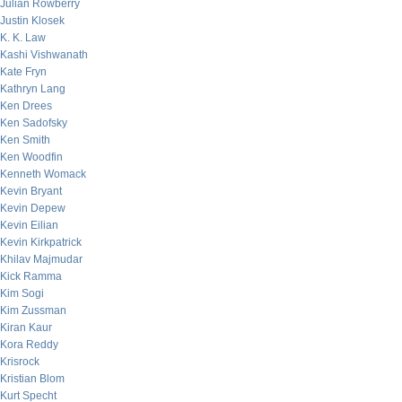
Julian Rowberry
Justin Klosek
K. K. Law
Kashi Vishwanath
Kate Fryn
Kathryn Lang
Ken Drees
Ken Sadofsky
Ken Smith
Ken Woodfin
Kenneth Womack
Kevin Bryant
Kevin Depew
Kevin Eilian
Kevin Kirkpatrick
Khilav Majmudar
Kick Ramma
Kim Sogi
Kim Zussman
Kiran Kaur
Kora Reddy
Krisrock
Kristian Blom
Kurt Specht