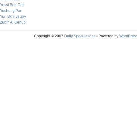
Yossi Ben-Dak
Yucheng Pan
Yuri Skrilivetsky
Zubin Al Genubi
Copyright © 2007
Daily Speculations
• Powered by
WordPres