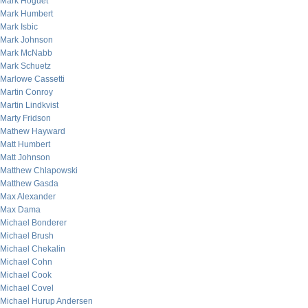
Mark Hoguet
Mark Humbert
Mark Isbic
Mark Johnson
Mark McNabb
Mark Schuetz
Marlowe Cassetti
Martin Conroy
Martin Lindkvist
Marty Fridson
Mathew Hayward
Matt Humbert
Matt Johnson
Matthew Chlapowski
Matthew Gasda
Max Alexander
Max Dama
Michael Bonderer
Michael Brush
Michael Chekalin
Michael Cohn
Michael Cook
Michael Covel
Michael Hurup Andersen