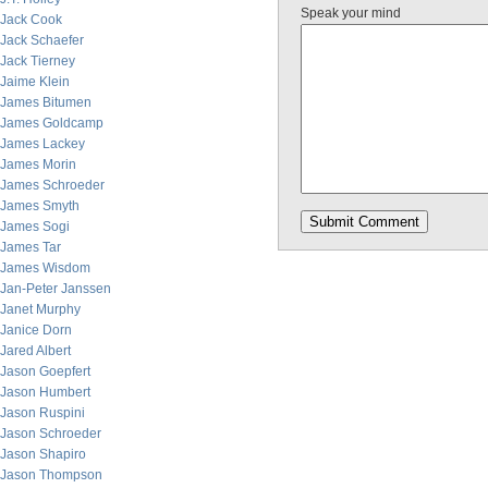
Speak your mind
Jack Cook
Jack Schaefer
Jack Tierney
Jaime Klein
James Bitumen
James Goldcamp
James Lackey
James Morin
James Schroeder
James Smyth
James Sogi
James Tar
James Wisdom
Jan-Peter Janssen
Janet Murphy
Janice Dorn
Jared Albert
Jason Goepfert
Jason Humbert
Jason Ruspini
Jason Schroeder
Jason Shapiro
Jason Thompson