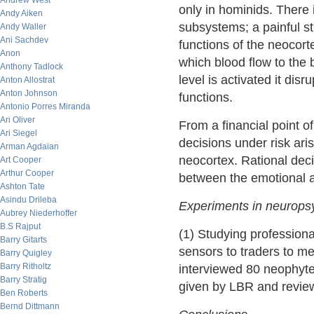
Andrew West
only in hominids. There i
Andy Aiken
subsystems; a painful st
Andy Waller
Ani Sachdev
functions of the neocort
Anon
which blood flow to the
Anthony Tadlock
level is activated it disr
Anton Allostrat
Anton Johnson
functions.
Antonio Porres Miranda
Ari Oliver
From a financial point of
Ari Siegel
decisions under risk ari
Arman Agdaian
neocortex. Rational dec
Art Cooper
Arthur Cooper
between the emotional an
Ashton Tate
Asindu Drileba
Experiments in neurops
Aubrey Niederhoffer
B.S Rajput
(1) Studying professiona
Barry Gitarts
sensors to traders to m
Barry Quigley
Barry Ritholtz
interviewed 80 neophyte 
Barry Stratig
given by LBR and review
Ben Roberts
Bernd Dittmann