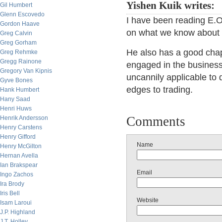
Yishen Kuik writes:
Gil Humbert
Glenn Escovedo
I have been reading E.O
Gordon Haave
on what we know about t
Greg Calvin
Greg Gorham
He also has a good chapt
Greg Rehmke
Gregg Rainone
engaged in the business
Gregory Van Kipnis
uncannily applicable to 
Gyve Bones
edges to trading.
Hank Humbert
Hany Saad
Henri Huws
Comments
Henrik Andersson
Henry Carstens
Henry Gifford
Name
Henry McGilton
Hernan Avella
Ian Brakspear
Email
Ingo Zachos
Ira Brody
Iris Bell
Website
Isam Laroui
J.P. Highland
J.T. Holley