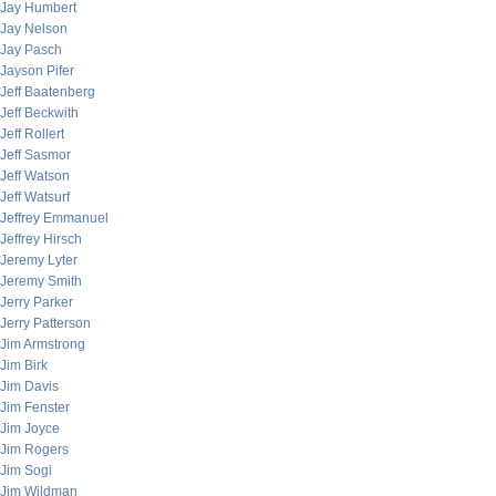
Jay Humbert
Jay Nelson
Jay Pasch
Jayson Pifer
Jeff Baatenberg
Jeff Beckwith
Jeff Rollert
Jeff Sasmor
Jeff Watson
Jeff Watsurf
Jeffrey Emmanuel
Jeffrey Hirsch
Jeremy Lyter
Jeremy Smith
Jerry Parker
Jerry Patterson
Jim Armstrong
Jim Birk
Jim Davis
Jim Fenster
Jim Joyce
Jim Rogers
Jim Sogi
Jim Wildman