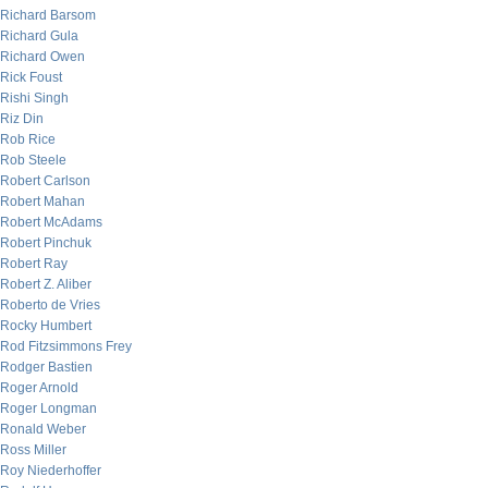
Richard Barsom
Richard Gula
Richard Owen
Rick Foust
Rishi Singh
Riz Din
Rob Rice
Rob Steele
Robert Carlson
Robert Mahan
Robert McAdams
Robert Pinchuk
Robert Ray
Robert Z. Aliber
Roberto de Vries
Rocky Humbert
Rod Fitzsimmons Frey
Rodger Bastien
Roger Arnold
Roger Longman
Ronald Weber
Ross Miller
Roy Niederhoffer