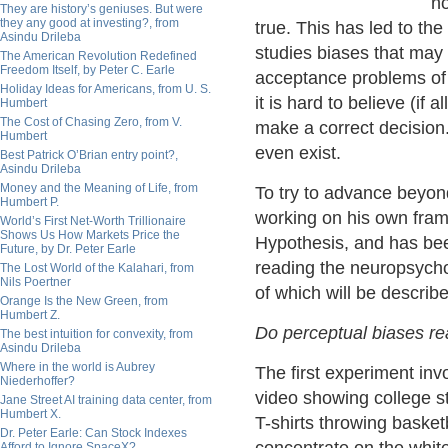
no
They are history’s geniuses. But were
they any good at investing?, from
true. This has led to t
Asindu Drileba
studies biases that may
The American Revolution Redefined
Freedom Itself, by Peter C. Earle
acceptance problems of i
Holiday Ideas for Americans, from U. S.
it is hard to believe (if 
Humbert
The Cost of Chasing Zero, from V.
make a correct decision
Humbert
even exist.
Best Patrick O’Brian entry point?,
Asindu Drileba
Money and the Meaning of Life, from
To try to advance beyo
Humbert P.
working on his own fram
World’s First Net-Worth Trillionaire
Shows Us How Markets Price the
Hypothesis, and has been
Future, by Dr. Peter Earle
reading the neuropsycho
The Lost World of the Kalahari, from
Nils Poertner
of which will be describ
Orange Is the New Green, from
Humbert Z.
Do perceptual biases rea
The best intuition for convexity, from
Asindu Drileba
Where in the world is Aubrey
The first experiment inv
Niederhoffer?
video showing college s
Jane Street AI training data center, from
Humbert X.
T-shirts throwing basket
Dr. Peter Earle: Can Stock Indexes
Afford to Ignore SpaceX?