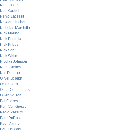
Neil Eastep
Neil Raphel
Nemo Lacessit
Newton Linchen
Nicholas Marchitto
Nick Marino
Nick Porcella
Nick Pribus
Nick Sont
Nick White
Nicolas Johnson
Nigel Davies
Nils Poertner
Oliver Joseph
Orson Terrill
Other Contributors
Owen Wilson
Pal Cseres
Pam Van Giessen
Paolo Pezzutti
Paul DeRosa
Paul Marino
Paul O’Leary