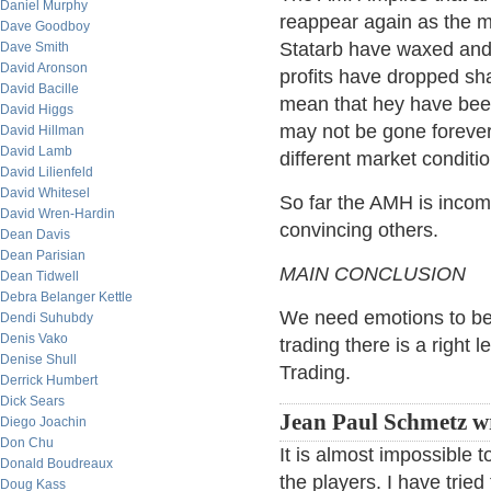
Daniel Murphy
reappear again as the m
Dave Goodboy
Statarb have waxed and w
Dave Smith
David Aronson
profits have dropped sha
David Bacille
mean that hey have been
David Higgs
may not be gone foreve
David Hillman
David Lamb
different market condit
David Lilienfeld
David Whitesel
So far the AMH is incomp
David Wren-Hardin
convincing others.
Dean Davis
Dean Parisian
MAIN CONCLUSION
Dean Tidwell
Debra Belanger Kettle
We need emotions to be r
Dendi Suhubdy
Denis Vako
trading there is a right 
Denise Shull
Trading.
Derrick Humbert
Dick Sears
Jean Paul Schmetz wr
Diego Joachin
Don Chu
It is almost impossible t
Donald Boudreaux
the players. I have trie
Doug Kass