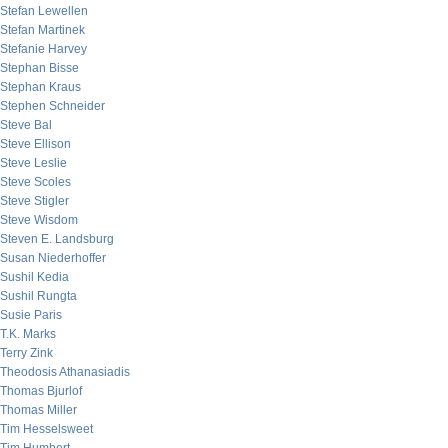
Stefan Lewellen
Stefan Martinek
Stefanie Harvey
Stephan Bisse
Stephan Kraus
Stephen Schneider
Steve Bal
Steve Ellison
Steve Leslie
Steve Scoles
Steve Stigler
Steve Wisdom
Steven E. Landsburg
Susan Niederhoffer
Sushil Kedia
Sushil Rungta
Susie Paris
T.K. Marks
Terry Zink
Theodosis Athanasiadis
Thomas Bjurlof
Thomas Miller
Tim Hesselsweet