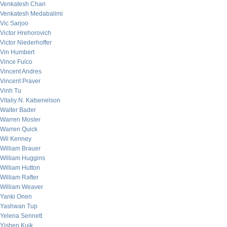
Venkatesh Chari
Venkatesh Medabalimi
Vic Sarjoo
Victor Hrehorovich
Victor Niederhoffer
Vin Humbert
Vince Fulco
Vincent Andres
Vincent Praver
Vinh Tu
Vitaliy N. Katsenelson
Walter Bader
Warren Mosler
Warren Quick
Wil Kenney
William Brauer
William Huggins
William Hutton
William Rafter
William Weaver
Yanki Onen
Yashwan Tup
Yelena Sennett
Yishen Kuik