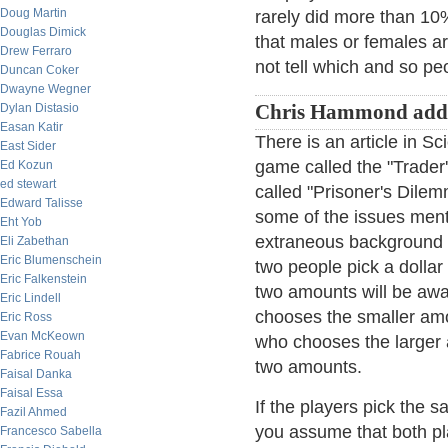
Doug Martin
rarely did more than 10%
Douglas Dimick
that males or females ar
Drew Ferraro
not tell which and so p
Duncan Coker
Dwayne Wegner
Dylan Distasio
Chris Hammond add
Easan Katir
There is an article in S
East Sider
game called the "Trader
Ed Kozun
ed stewart
called "Prisoner's Dile
Edward Talisse
some of the issues menti
Eht Yob
extraneous background s
Eli Zabethan
Eric Blumenschein
two people pick a dolla
Eric Falkenstein
two amounts will be awa
Eric Lindell
chooses the smaller amo
Eric Ross
Evan McKeown
who chooses the larger a
Fabrice Rouah
two amounts.
Faisal Danka
Faisal Essa
If the players pick the 
Fazil Ahmed
you assume that both pla
Francesco Sabella