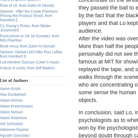
concentrate on the white
Rule of 16, from Zubin Al Genubi
they passed the ball to 
Opinion - After the Crude Premium:
by the fact that the blac
Pricing the Product Shock, from
Humbert Z.
players and that Lo kept
Cy Young’s Rules, from Stefan
audience.
Jovanovich
Food prices in UK (or Europe), from
After the video was ove
Nils Poertner
More than half the peopl
Book reccy, from Zubin Al Genubi
Opinion: Global LNG After Ras Laffan,
personally did not see t
from Humbert X.
famous at MIT for showin
List member Duncan Coker’s music
A deck of cards, from Jeff Watson
replayed the tape, and 
walks through the scene 
List of Authors
who are concentrating on
Aaron Krizik
some sense the human pe
Abe Dunkelheit
objects.
Adam Grimes
Adam Kretschmann
In conclusion, said Lo,
Adam Nelson
Adam Robinson
psychologists as to whet
Adi Schnytzer
won by the psychologis
Adrienne Raphel
beyond doubt through ca
Agustin Gonzalez