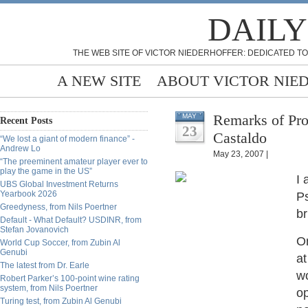
DAILY
THE WEB SITE OF VICTOR NIEDERHOFFER: DEDICATED TO
A NEW SITE
ABOUT VICTOR NIE
Remarks of Pro
MAY
Recent Posts
23
Castaldo
“We lost a giant of modern finance” -
Andrew Lo
May 23, 2007 |
“The preeminent amateur player ever to
play the game in the US”
I 
UBS Global Investment Returns
Yearbook 2026
Ps
Greedyness, from Nils Poertner
br
Default - What Default? USDINR, from
Stefan Jovanovich
O
World Cup Soccer, from Zubin Al
Genubi
at
The latest from Dr. Earle
wo
Robert Parker’s 100-point wine rating
system, from Nils Poertner
op
Turing test, from Zubin Al Genubi