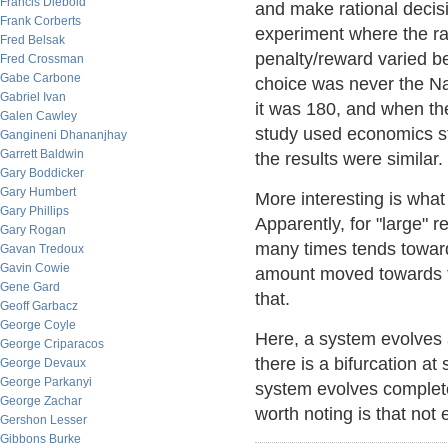
Francis Diebold
and make rational decisi
Frank Corberts
experiment where the r
Fred Belsak
penalty/reward varied b
Fred Crossman
Gabe Carbone
choice was never the Nas
Gabriel Ivan
it was 180, and when the
Galen Cawley
study used economics st
Gangineni Dhananjhay
Garrett Baldwin
the results were similar.
Gary Boddicker
Gary Humbert
More interesting is wha
Gary Phillips
Apparently, for "large" 
Gary Rogan
many times tends toward
Gavan Tredoux
Gavin Cowie
amount moved towards th
Gene Gard
that.
Geoff Garbacz
George Coyle
Here, a system evolves as
George Criparacos
there is a bifurcation a
George Devaux
George Parkanyi
system evolves completel
George Zachar
worth noting is that not
Gershon Lesser
Gibbons Burke