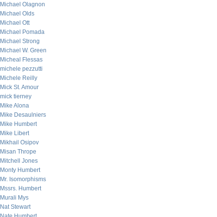
Michael Olagnon
Michael Olds
Michael Ott
Michael Pomada
Michael Strong
Michael W. Green
Micheal Flessas
michele pezzutti
Michele Reilly
Mick St. Amour
mick tierney
Mike Alona
Mike Desaulniers
Mike Humbert
Mike Libert
Mikhail Osipov
Misan Thrope
Mitchell Jones
Monty Humbert
Mr. Isomorphisms
Mssrs. Humbert
Murali Mys
Nat Stewart
Nate Humbert