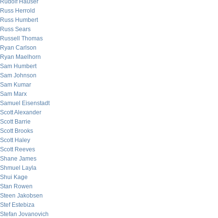
Rudolf Hauser
Russ Herrold
Russ Humbert
Russ Sears
Russell Thomas
Ryan Carlson
Ryan Maelhorn
Sam Humbert
Sam Johnson
Sam Kumar
Sam Marx
Samuel Eisenstadt
Scott Alexander
Scott Barrie
Scott Brooks
Scott Haley
Scott Reeves
Shane James
Shmuel Layla
Shui Kage
Stan Rowen
Steen Jakobsen
Stef Estebiza
Stefan Jovanovich