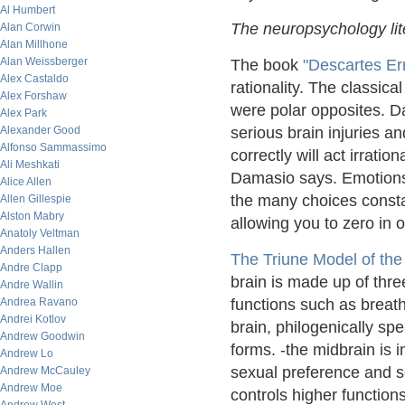
Al Humbert
The neuropsychology lit
Alan Corwin
Alan Millhone
Alan Weissberger
The book
"Descartes Er
Alex Castaldo
rationality. The classica
Alex Forshaw
were polar opposites. D
Alex Park
Alexander Good
serious brain injuries 
Alfonso Sammassimo
correctly will act irratio
Ali Meshkati
Damasio says. Emotions
Alice Allen
the many choices consta
Allen Gillespie
Alston Mabry
allowing you to zero in 
Anatoly Veltman
Anders Hallen
The Triune Model of the
Andre Clapp
brain is made up of thre
Andre Wallin
Andrea Ravano
functions such as breath
Andrei Kotlov
brain, philogenically spea
Andrew Goodwin
forms. -the midbrain is 
Andrew Lo
sexual preference and s
Andrew McCauley
Andrew Moe
controls higher functions