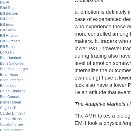
Conclusions
Big Al
Bilal Raja
a. emotion is definitely 
Bill Benson
case of experienced deci
Bill Craft
Bill Egan
who experience these e
Bill Fallon
more controlled among 
Bill Haynes
makers. b. traders who e
Bill Humbert
Bill Rafter
lower P&L, however trad
Bo Keely
during trading also have
Bob Humbert
level of emotion somewh
Boris Simonder
Brett Steenbarger
internalize the outcomes 
Brian Haag
own doing) have a lower
Brian Peterson
luck also have a lower 
Bruce Lee
Bruno Ombreux
i.e an attitude that event
Bud Conrad
Byrne Hobart
The Adaptive Markets H
Cagdas Tuna
Carder Dimitroff
The AMH takes a biologi
Carlos Nikros
EMH took a physical/eng
Carole Tierney
Chad Humbert