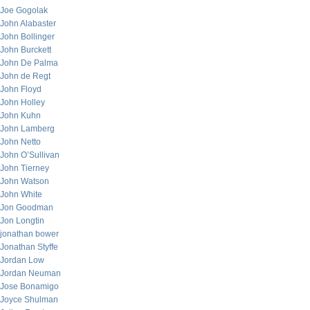
Joe Gogolak
John Alabaster
John Bollinger
John Burckett
John De Palma
John de Regt
John Floyd
John Holley
John Kuhn
John Lamberg
John Netto
John O’Sullivan
John Tierney
John Watson
John White
Jon Goodman
Jon Longtin
jonathan bower
Jonathan Styffe
Jordan Low
Jordan Neuman
Jose Bonamigo
Joyce Shulman