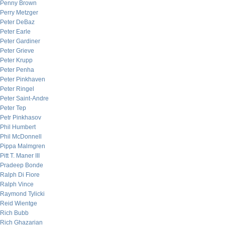
Penny Brown
Perry Metzger
Peter DeBaz
Peter Earle
Peter Gardiner
Peter Grieve
Peter Krupp
Peter Penha
Peter Pinkhaven
Peter Ringel
Peter Saint-Andre
Peter Tep
Petr Pinkhasov
Phil Humbert
Phil McDonnell
Pippa Malmgren
Pitt T. Maner III
Pradeep Bonde
Ralph Di Fiore
Ralph Vince
Raymond Tylicki
Reid Wientge
Rich Bubb
Rich Ghazarian