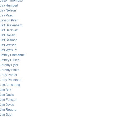
Jason Thompson
Jay Humbert
Jay Nelson
Jay Pasch
Jayson Pifer
Jeff Baatenberg
Jeff Beckwith
Jeff Rollert
Jeff Sasmor
Jeff Watson
Jeff Watsurf
Jeffrey Emmanuel
Jeffrey Hirsch
Jeremy Lyter
Jeremy Smith
Jerry Parker
Jerry Patterson
Jim Armstrong
Jim Birk
Jim Davis
Jim Fenster
Jim Joyce
Jim Rogers
Jim Sogi