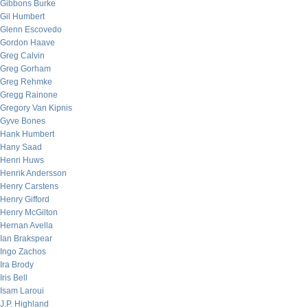
Gibbons Burke
Gil Humbert
Glenn Escovedo
Gordon Haave
Greg Calvin
Greg Gorham
Greg Rehmke
Gregg Rainone
Gregory Van Kipnis
Gyve Bones
Hank Humbert
Hany Saad
Henri Huws
Henrik Andersson
Henry Carstens
Henry Gifford
Henry McGilton
Hernan Avella
Ian Brakspear
Ingo Zachos
Ira Brody
Iris Bell
Isam Laroui
J.P. Highland