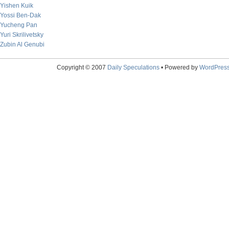
Yishen Kuik
Yossi Ben-Dak
Yucheng Pan
Yuri Skrilivetsky
Zubin Al Genubi
Copyright © 2007
Daily Speculations
• Powered by
WordPres