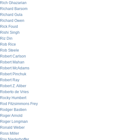
Rich Ghazarian
Richard Barsom
Richard Gula
Richard Owen
Rick Foust
Rishi Singh
Riz Din
Rob Rice
Rob Steele
Robert Carlson
Robert Mahan
Robert McAdams
Robert Pinchuk
Robert Ray
Robert Z. Aliber
Roberto de Vries
Rocky Humbert
Rod Fitzsimmons Frey
Rodger Bastien
Roger Arnold
Roger Longman
Ronald Weber
Ross Miller
Roy Niederhoffer