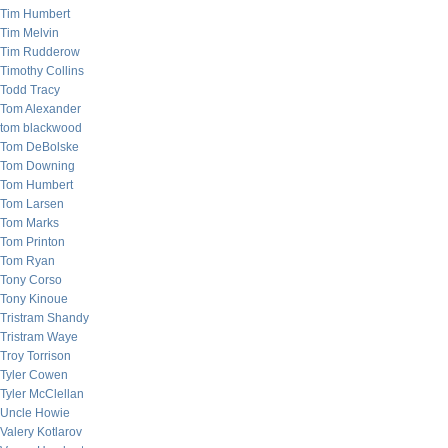
Tim Humbert
Tim Melvin
Tim Rudderow
Timothy Collins
Todd Tracy
Tom Alexander
tom blackwood
Tom DeBolske
Tom Downing
Tom Humbert
Tom Larsen
Tom Marks
Tom Printon
Tom Ryan
Tony Corso
Tony Kinoue
Tristram Shandy
Tristram Waye
Troy Torrison
Tyler Cowen
Tyler McClellan
Uncle Howie
Valery Kotlarov