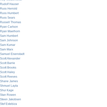
Rudolf Hauser
Russ Herrold
Russ Humbert
Russ Sears
Russell Thomas
Ryan Carlson
Ryan Maelhorn
Sam Humbert
Sam Johnson
Sam Kumar
Sam Marx
Samuel Eisenstadt
Scott Alexander
Scott Barrie
Scott Brooks
Scott Haley
Scott Reeves
Shane James
Shmuel Layla
Shui Kage
Stan Rowen
Steen Jakobsen
Stef Estebiza