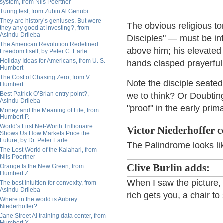
system, from Nils Poertner
Turing test, from Zubin Al Genubi
They are history’s geniuses. But were
The obvious religious t
they any good at investing?, from
Asindu Drileba
Disciples" — must be inte
The American Revolution Redefined
above him; his elevated 
Freedom Itself, by Peter C. Earle
Holiday Ideas for Americans, from U. S.
hands clasped prayerfull
Humbert
The Cost of Chasing Zero, from V.
Note the disciple seated
Humbert
Best Patrick O’Brian entry point?,
we to think? Or Doubti
Asindu Drileba
"proof" in the early prim
Money and the Meaning of Life, from
Humbert P.
World’s First Net-Worth Trillionaire
Victor Niederhoffer
Shows Us How Markets Price the
Future, by Dr. Peter Earle
The Palindrome looks li
The Lost World of the Kalahari, from
Nils Poertner
Clive Burlin adds:
Orange Is the New Green, from
Humbert Z.
When I saw the picture, 
The best intuition for convexity, from
Asindu Drileba
rich gets you, a chair to 
Where in the world is Aubrey
Niederhoffer?
Jane Street AI training data center, from
Humbert X.