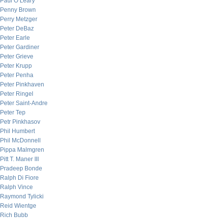
Paul O’Leary
Penny Brown
Perry Metzger
Peter DeBaz
Peter Earle
Peter Gardiner
Peter Grieve
Peter Krupp
Peter Penha
Peter Pinkhaven
Peter Ringel
Peter Saint-Andre
Peter Tep
Petr Pinkhasov
Phil Humbert
Phil McDonnell
Pippa Malmgren
Pitt T. Maner III
Pradeep Bonde
Ralph Di Fiore
Ralph Vince
Raymond Tylicki
Reid Wientge
Rich Bubb