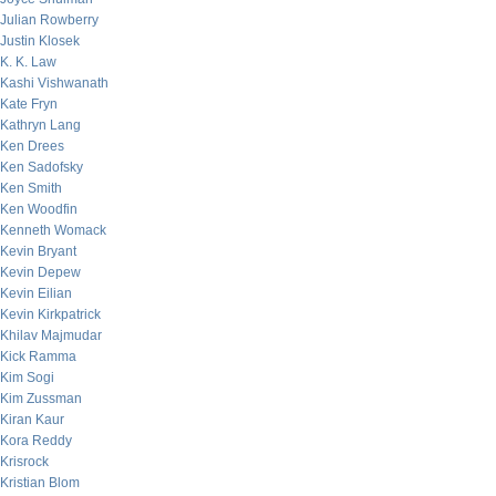
Julian Rowberry
Justin Klosek
K. K. Law
Kashi Vishwanath
Kate Fryn
Kathryn Lang
Ken Drees
Ken Sadofsky
Ken Smith
Ken Woodfin
Kenneth Womack
Kevin Bryant
Kevin Depew
Kevin Eilian
Kevin Kirkpatrick
Khilav Majmudar
Kick Ramma
Kim Sogi
Kim Zussman
Kiran Kaur
Kora Reddy
Krisrock
Kristian Blom