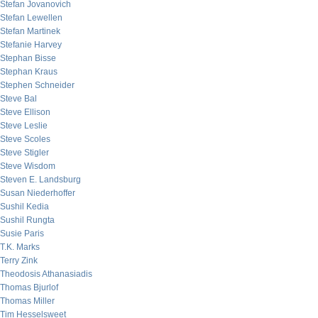
Stefan Jovanovich
Stefan Lewellen
Stefan Martinek
Stefanie Harvey
Stephan Bisse
Stephan Kraus
Stephen Schneider
Steve Bal
Steve Ellison
Steve Leslie
Steve Scoles
Steve Stigler
Steve Wisdom
Steven E. Landsburg
Susan Niederhoffer
Sushil Kedia
Sushil Rungta
Susie Paris
T.K. Marks
Terry Zink
Theodosis Athanasiadis
Thomas Bjurlof
Thomas Miller
Tim Hesselsweet