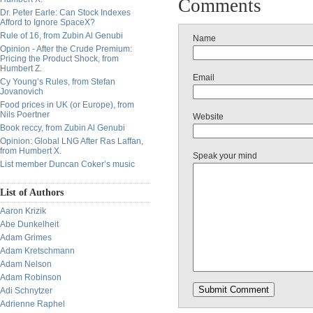
Comments
Dr. Peter Earle: Can Stock Indexes
Afford to Ignore SpaceX?
Rule of 16, from Zubin Al Genubi
Name
Opinion - After the Crude Premium:
Pricing the Product Shock, from
Humbert Z.
Email
Cy Young’s Rules, from Stefan
Jovanovich
Food prices in UK (or Europe), from
Nils Poertner
Website
Book reccy, from Zubin Al Genubi
Opinion: Global LNG After Ras Laffan,
from Humbert X.
Speak your mind
List member Duncan Coker’s music
List of Authors
Aaron Krizik
Abe Dunkelheit
Adam Grimes
Adam Kretschmann
Adam Nelson
Adam Robinson
Adi Schnytzer
Adrienne Raphel