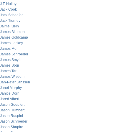
J.T. Holley
Jack Cook
Jack Schaefer
Jack Tierney
Jaime Klein
James Bitumen
James Goldcamp
James Lackey
James Morin
James Schroeder
James Smyth
James Sogi
James Tar
James Wisdom
Jan-Peter Janssen
Janet Murphy
Janice Dorn
Jared Albert
Jason Goepfert
Jason Humbert
Jason Ruspini
Jason Schroeder
Jason Shapiro