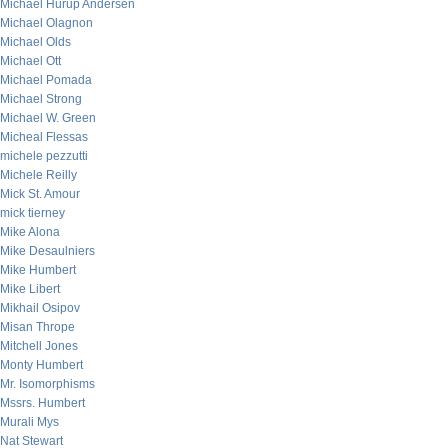
Michael Hurup Andersen
Michael Olagnon
Michael Olds
Michael Ott
Michael Pomada
Michael Strong
Michael W. Green
Micheal Flessas
michele pezzutti
Michele Reilly
Mick St. Amour
mick tierney
Mike Alona
Mike Desaulniers
Mike Humbert
Mike Libert
Mikhail Osipov
Misan Thrope
Mitchell Jones
Monty Humbert
Mr. Isomorphisms
Mssrs. Humbert
Murali Mys
Nat Stewart