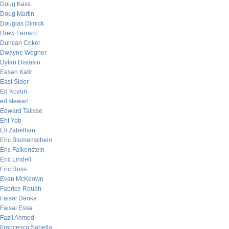
Doug Kass
Doug Martin
Douglas Dimick
Drew Ferraro
Duncan Coker
Dwayne Wegner
Dylan Distasio
Easan Katir
East Sider
Ed Kozun
ed stewart
Edward Talisse
Eht Yob
Eli Zabethan
Eric Blumenschein
Eric Falkenstein
Eric Lindell
Eric Ross
Evan McKeown
Fabrice Rouah
Faisal Danka
Faisal Essa
Fazil Ahmed
Francesco Sabella