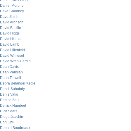
Daniel Grossman
Daniel Murphy
Dave Goodboy
Dave Smith
David Aronson
David Bacille
David Higgs
David Hillman
David Lamb
David Lilienfeld
David Whitesel
David Wren-Hardin
Dean Davis
Dean Parisian
Dean Tidwell
Debra Belanger Kettle
Dendi Suhubdy
Denis Vako
Denise Shull
Derrick Humbert
Dick Sears
Diego Joachin
Don Chu
Donald Boudreaux