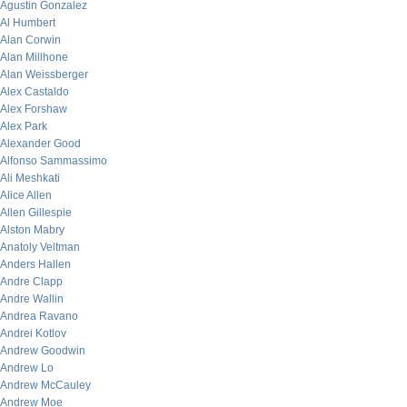
Agustin Gonzalez
Al Humbert
Alan Corwin
Alan Millhone
Alan Weissberger
Alex Castaldo
Alex Forshaw
Alex Park
Alexander Good
Alfonso Sammassimo
Ali Meshkati
Alice Allen
Allen Gillespie
Alston Mabry
Anatoly Veltman
Anders Hallen
Andre Clapp
Andre Wallin
Andrea Ravano
Andrei Kotlov
Andrew Goodwin
Andrew Lo
Andrew McCauley
Andrew Moe