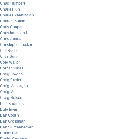
Chad Humbert
Charles Kin
Charles Pennington
Charles Sorkin
Chris Cooper
Chris hammond
Chris James
Christopher Tucker
Cliff Roche
Clive Burlin
Cole Walton
Corban Bates
Craig Bowles
Craig Cuyler
Craig Maccagno
Craig Mee
Craig Nelson
D. J. Kadrmas
Dale Irwin
Dan Costin
Dan Grossman
Dan Sturzenbecker
Daniel Flam