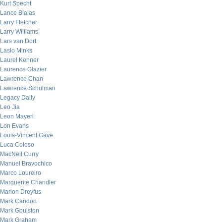
Kurt Specht
Lance Bialas
Larry Fletcher
Larry Williams
Lars van Dort
Laslo Minks
Laurel Kenner
Laurence Glazier
Lawrence Chan
Lawrence Schulman
Legacy Daily
Leo Jia
Leon Mayeri
Lon Evans
Louis-Vincent Gave
Luca Coloso
MacNeil Curry
Manuel Bravochico
Marco Loureiro
Marguerite Chandler
Marion Dreyfus
Mark Candon
Mark Goulston
Mark Graham