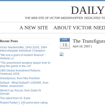
DAILY
THE WEB SITE OF VICTOR NIEDERHOFFER: DEDICATED TO
A NEW SITE
ABOUT VICTOR NIE
The Transfigur
APR
Recent Posts
18
April 18, 2007 |
Victor Niederhoffer, 1943-2026, 1964
Intercollegiate Individual Champion
“We lost a giant of modern finance” -
Andrew Lo
“The preeminent amateur player ever to
play the game in the US”
UBS Global Investment Returns
Yearbook 2026
Greedyness, from Nils Poertner
Default - What Default? USDINR, from
Stefan Jovanovich
World Cup Soccer, from Zubin Al
Genubi
The latest from Dr. Earle
Robert Parker’s 100-point wine rating