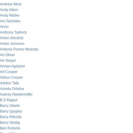
Andrew West
Andy Aiken
Andy Waller
Ani Sachdev
Anon
Anthony Tadlock
Anton Allostrat
Anton Johnson
Antonio Porres Miranda
Ari Oliver
Ari Siegel
Arman Agdaian
Art Cooper
Arthur Cooper
Ashton Tate
Asindu Drileba
Aubrey Niederhoffer
B.S Rajput
Barry Gitarts
Barry Quigley
Barry Ritholtz
Barry Stratig
Ben Roberts