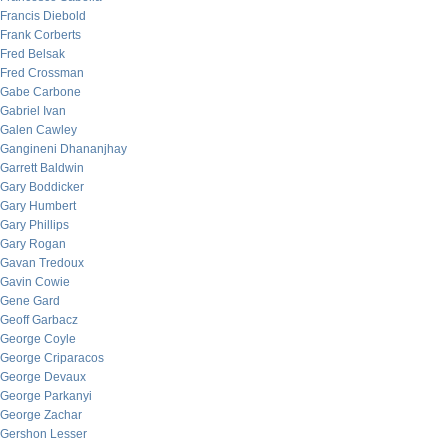
Francis Diebold
Frank Corberts
Fred Belsak
Fred Crossman
Gabe Carbone
Gabriel Ivan
Galen Cawley
Gangineni Dhananjhay
Garrett Baldwin
Gary Boddicker
Gary Humbert
Gary Phillips
Gary Rogan
Gavan Tredoux
Gavin Cowie
Gene Gard
Geoff Garbacz
George Coyle
George Criparacos
George Devaux
George Parkanyi
George Zachar
Gershon Lesser