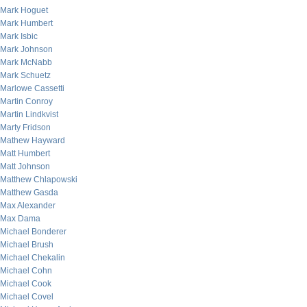
Mark Hoguet
Mark Humbert
Mark Isbic
Mark Johnson
Mark McNabb
Mark Schuetz
Marlowe Cassetti
Martin Conroy
Martin Lindkvist
Marty Fridson
Mathew Hayward
Matt Humbert
Matt Johnson
Matthew Chlapowski
Matthew Gasda
Max Alexander
Max Dama
Michael Bonderer
Michael Brush
Michael Chekalin
Michael Cohn
Michael Cook
Michael Covel