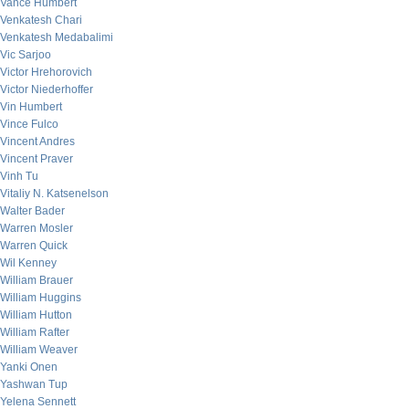
Vance Humbert
Venkatesh Chari
Venkatesh Medabalimi
Vic Sarjoo
Victor Hrehorovich
Victor Niederhoffer
Vin Humbert
Vince Fulco
Vincent Andres
Vincent Praver
Vinh Tu
Vitaliy N. Katsenelson
Walter Bader
Warren Mosler
Warren Quick
Wil Kenney
William Brauer
William Huggins
William Hutton
William Rafter
William Weaver
Yanki Onen
Yashwan Tup
Yelena Sennett