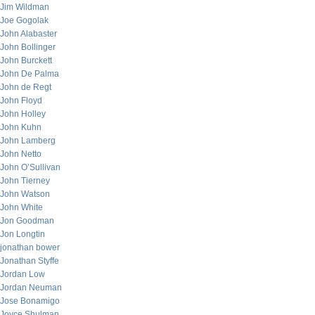
Jim Wildman
Joe Gogolak
John Alabaster
John Bollinger
John Burckett
John De Palma
John de Regt
John Floyd
John Holley
John Kuhn
John Lamberg
John Netto
John O’Sullivan
John Tierney
John Watson
John White
Jon Goodman
Jon Longtin
jonathan bower
Jonathan Styffe
Jordan Low
Jordan Neuman
Jose Bonamigo
Joyce Shulman