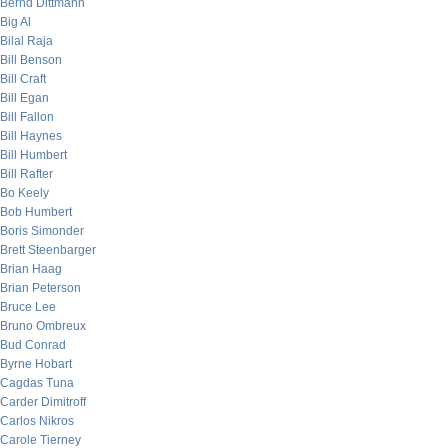
Bernd Dittmann
Big Al
Bilal Raja
Bill Benson
Bill Craft
Bill Egan
Bill Fallon
Bill Haynes
Bill Humbert
Bill Rafter
Bo Keely
Bob Humbert
Boris Simonder
Brett Steenbarger
Brian Haag
Brian Peterson
Bruce Lee
Bruno Ombreux
Bud Conrad
Byrne Hobart
Cagdas Tuna
Carder Dimitroff
Carlos Nikros
Carole Tierney