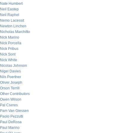
Nate Humbert
Neil Eastep
Neil Raphel
Nemo Lacessit
Newton Linchen
Nicholas Marchitto
Nick Marino
Nick Porcella
Nick Pribus
Nick Sont
Nick White
Nicolas Johnson
Nigel Davies
Nils Poertner
Oliver Joseph
Orson Terrill
Other Contributors
Owen Wilson
Pal Cseres
Pam Van Giessen
Paolo Pezzutti
Paul DeRosa
Paul Marino