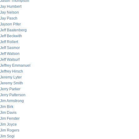
Jason Thompson
Jay Humbert
Jay Nelson
Jay Pasch
Jayson Pifer
Jeff Baatenberg
Jeff Beckwith
Jeff Rollert
Jeff Sasmor
Jeff Watson
Jeff Watsurf
Jeffrey Emmanuel
Jeffrey Hirsch
Jeremy Lyter
Jeremy Smith
Jerry Parker
Jerry Patterson
Jim Armstrong
Jim Birk
Jim Davis
Jim Fenster
Jim Joyce
Jim Rogers
Jim Sogi