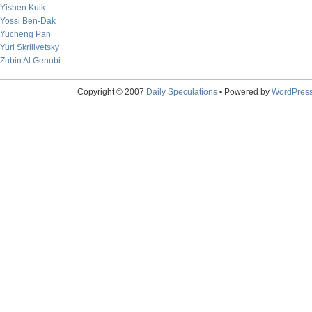
Yishen Kuik
Yossi Ben-Dak
Yucheng Pan
Yuri Skrilivetsky
Zubin Al Genubi
Copyright © 2007
Daily Speculations
• Powered by
WordPres