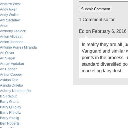
Andrew West
Andy Aiken
Andy Waller
1 Comment so far
Ani Sachdev
Anon
Ed on February 6, 2016
Anthony Tadlock
Anton Allostrat
Anton Johnson
In reality they are all j
Antonio Porres Miranda
Vanguard and similar w
Ari Oliver
points in the process -
Ari Siegel
standard diversified por
Arman Agdaian
Art Cooper
marketing fairy dust.
Arthur Cooper
Ashton Tate
Asindu Drileba
Aubrey Niederhoffer
B.S Rajput
Barry Gitarts
Barry Quigley
Barry Ritholtz
Barry Stratig
Ben Roberts