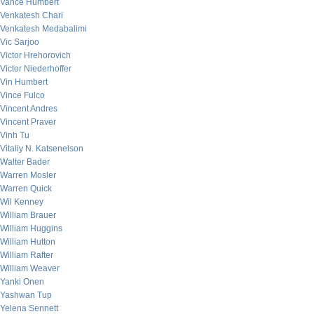
Vance Humbert
Venkatesh Chari
Venkatesh Medabalimi
Vic Sarjoo
Victor Hrehorovich
Victor Niederhoffer
Vin Humbert
Vince Fulco
Vincent Andres
Vincent Praver
Vinh Tu
Vitaliy N. Katsenelson
Walter Bader
Warren Mosler
Warren Quick
Wil Kenney
William Brauer
William Huggins
William Hutton
William Rafter
William Weaver
Yanki Onen
Yashwan Tup
Yelena Sennett