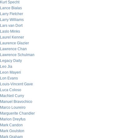
Kurt Specht
Lance Bialas
Larry Fletcher
Larry Williams
Lars van Dort
Laslo Minks
Laurel Kenner
Laurence Glazier
Lawrence Chan
Lawrence Schulman
Legacy Daily
Leo Jia
Leon Mayeri
Lon Evans
Louis-Vincent Gave
Luca Coloso
MacNeil Curry
Manuel Bravochico
Marco Loureiro
Marguerite Chandler
Marion Dreyfus
Mark Candon
Mark Goulston
Mark Graham