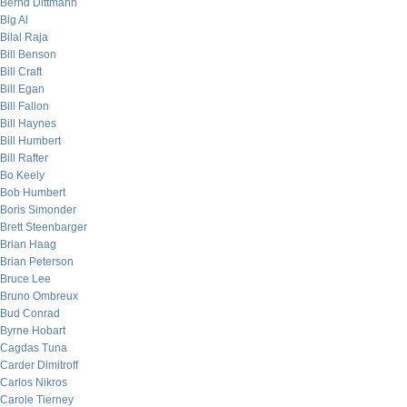
Bernd Dittmann
Big Al
Bilal Raja
Bill Benson
Bill Craft
Bill Egan
Bill Fallon
Bill Haynes
Bill Humbert
Bill Rafter
Bo Keely
Bob Humbert
Boris Simonder
Brett Steenbarger
Brian Haag
Brian Peterson
Bruce Lee
Bruno Ombreux
Bud Conrad
Byrne Hobart
Cagdas Tuna
Carder Dimitroff
Carlos Nikros
Carole Tierney