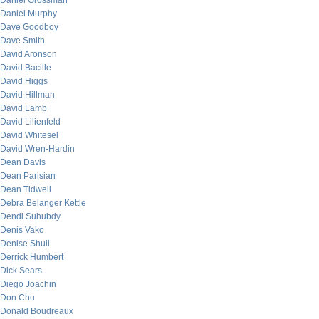
Daniel Grossman
Daniel Murphy
Dave Goodboy
Dave Smith
David Aronson
David Bacille
David Higgs
David Hillman
David Lamb
David Lilienfeld
David Whitesel
David Wren-Hardin
Dean Davis
Dean Parisian
Dean Tidwell
Debra Belanger Kettle
Dendi Suhubdy
Denis Vako
Denise Shull
Derrick Humbert
Dick Sears
Diego Joachin
Don Chu
Donald Boudreaux