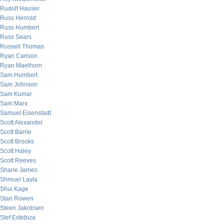
Rudolf Hauser
Russ Herrold
Russ Humbert
Russ Sears
Russell Thomas
Ryan Carlson
Ryan Maelhorn
Sam Humbert
Sam Johnson
Sam Kumar
Sam Marx
Samuel Eisenstadt
Scott Alexander
Scott Barrie
Scott Brooks
Scott Haley
Scott Reeves
Shane James
Shmuel Layla
Shui Kage
Stan Rowen
Steen Jakobsen
Stef Estebiza