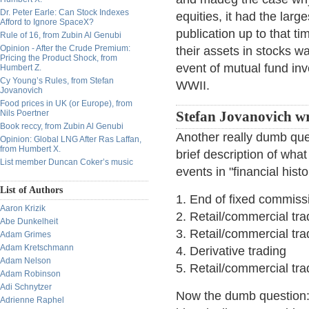
Dr. Peter Earle: Can Stock Indexes
equities, it had the large
Afford to Ignore SpaceX?
publication up to that t
Rule of 16, from Zubin Al Genubi
Opinion - After the Crude Premium:
their assets in stocks w
Pricing the Product Shock, from
event of mutual fund inve
Humbert Z.
Cy Young’s Rules, from Stefan
WWII.
Jovanovich
Food prices in UK (or Europe), from
Nils Poertner
Stefan Jovanovich wr
Book reccy, from Zubin Al Genubi
Another really dumb ques
Opinion: Global LNG After Ras Laffan,
from Humbert X.
brief description of what
List member Duncan Coker’s music
events in "financial hist
List of Authors
1. End of fixed commiss
Aaron Krizik
2. Retail/commercial tra
Abe Dunkelheit
3. Retail/commercial tra
Adam Grimes
Adam Kretschmann
4. Derivative trading
Adam Nelson
5. Retail/commercial tra
Adam Robinson
Adi Schnytzer
Now the dumb question: 
Adrienne Raphel