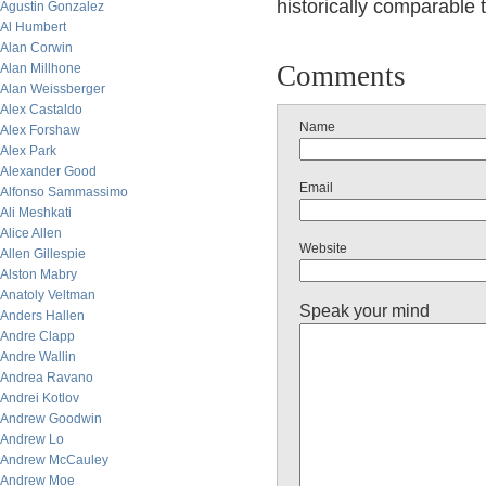
historically comparable 
Agustin Gonzalez
Al Humbert
Alan Corwin
Comments
Alan Millhone
Alan Weissberger
Alex Castaldo
Name
Alex Forshaw
Alex Park
Alexander Good
Email
Alfonso Sammassimo
Ali Meshkati
Alice Allen
Website
Allen Gillespie
Alston Mabry
Anatoly Veltman
Speak your mind
Anders Hallen
Andre Clapp
Andre Wallin
Andrea Ravano
Andrei Kotlov
Andrew Goodwin
Andrew Lo
Andrew McCauley
Andrew Moe