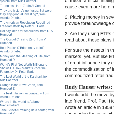
of these "artificial intell
system, from Nils Poertner
Turing test, from Zubin Al Genubi
cause even more herding
They are history’s geniuses. But were
they any good at investing?, from
2. Placing money in sev
Asindu Drileba
The American Revolution Redefined
provide foreknowledge o
Freedom Itself, by Peter C. Earle
Holiday Ideas for Americans, from U. S.
3. Are they using ETFs o
Humbert
read about these plans 
The Cost of Chasing Zero, from V.
Humbert
Best Patrick O’Brian entry point?,
For sure the assets in 
Asindu Drileba
markets -yet. But like 
Money and the Meaning of Life, from
Humbert P.
of great influence they 
World’s First Net-Worth Trillionaire
Shows Us How Markets Price the
the commoditization of 
Future, by Dr. Peter Earle
commoditized retail trad
The Lost World of the Kalahari, from
Nils Poertner
Orange Is the New Green, from
Rudy Hauser writes:
Humbert Z.
The best intuition for convexity, from
I would add the move by
Asindu Drileba
late friend, Prof. Paul 
Where in the world is Aubrey
Niederhoffer?
wrote an article in 195
Jane Street AI training data center, from
and madeg the case why
Humbert X.