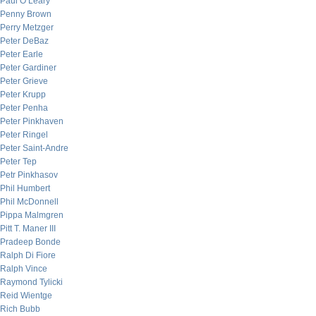
Paul O’Leary
Penny Brown
Perry Metzger
Peter DeBaz
Peter Earle
Peter Gardiner
Peter Grieve
Peter Krupp
Peter Penha
Peter Pinkhaven
Peter Ringel
Peter Saint-Andre
Peter Tep
Petr Pinkhasov
Phil Humbert
Phil McDonnell
Pippa Malmgren
Pitt T. Maner III
Pradeep Bonde
Ralph Di Fiore
Ralph Vince
Raymond Tylicki
Reid Wientge
Rich Bubb