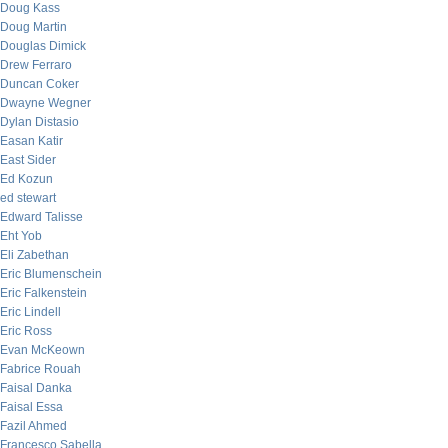
Doug Kass
Doug Martin
Douglas Dimick
Drew Ferraro
Duncan Coker
Dwayne Wegner
Dylan Distasio
Easan Katir
East Sider
Ed Kozun
ed stewart
Edward Talisse
Eht Yob
Eli Zabethan
Eric Blumenschein
Eric Falkenstein
Eric Lindell
Eric Ross
Evan McKeown
Fabrice Rouah
Faisal Danka
Faisal Essa
Fazil Ahmed
Francesco Sabella