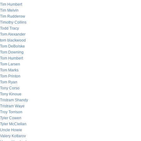
Tim Humbert
Tim Melvin
Tim Rudderow
Timothy Collins
Todd Tracy
Tom Alexander
tom blackwood
Tom DeBolske
Tom Downing
Tom Humbert
Tom Larsen
Tom Marks
Tom Printon
Tom Ryan
Tony Corso
Tony Kinoue
Tristram Shandy
Tristram Waye
Troy Torrison
Tyler Cowen
Tyler McClellan
Uncle Howie
Valery Kotlarov