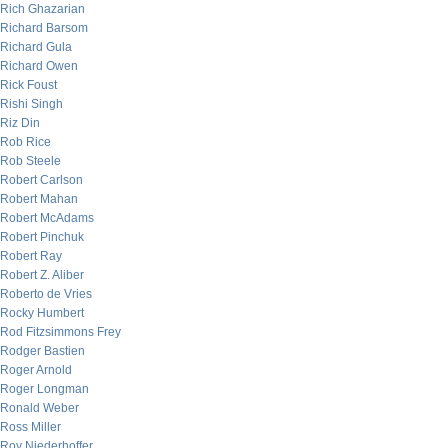
Rich Ghazarian
Richard Barsom
Richard Gula
Richard Owen
Rick Foust
Rishi Singh
Riz Din
Rob Rice
Rob Steele
Robert Carlson
Robert Mahan
Robert McAdams
Robert Pinchuk
Robert Ray
Robert Z. Aliber
Roberto de Vries
Rocky Humbert
Rod Fitzsimmons Frey
Rodger Bastien
Roger Arnold
Roger Longman
Ronald Weber
Ross Miller
Roy Niederhoffer