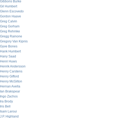
Gibbons Burke
Gil Humbert
Glenn Escovedo
Gordon Haave
Greg Calvin
Greg Gorham
Greg Rehmke
Gregg Rainone
Gregory Van Kipnis
Gyve Bones
Hank Humbert
Hany Saad
Henri Huws
Henrik Andersson
Henry Carstens
Henry Gifford
Henry McGilton
Hernan Avella
Ian Brakspear
Ingo Zachos
Ira Brody
Iris Bell
Isam Laroui
J.P. Highland