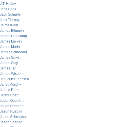
J.T. Holley
Jack Cook
Jack Schaefer
Jack Tierney
Jaime Klein
James Bitumen
James Goldcamp
James Lackey
James Morin
James Schroeder
James Smyth
James Sogi
James Tar
James Wisdom
Jan-Peter Janssen
Janet Murphy
Janice Dorn
Jared Albert
Jason Goepfert
Jason Humbert
Jason Ruspini
Jason Schroeder
Jason Shapiro