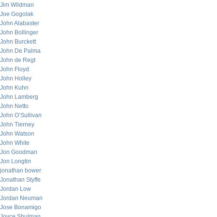
Jim Wildman
Joe Gogolak
John Alabaster
John Bollinger
John Burckett
John De Palma
John de Regt
John Floyd
John Holley
John Kuhn
John Lamberg
John Netto
John O’Sullivan
John Tierney
John Watson
John White
Jon Goodman
Jon Longtin
jonathan bower
Jonathan Styffe
Jordan Low
Jordan Neuman
Jose Bonamigo
Joyce Shulman