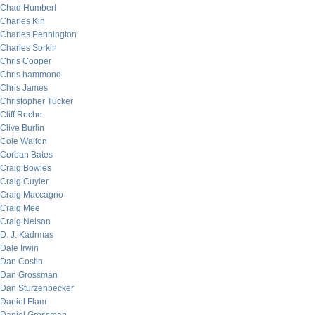
Chad Humbert
Charles Kin
Charles Pennington
Charles Sorkin
Chris Cooper
Chris hammond
Chris James
Christopher Tucker
Cliff Roche
Clive Burlin
Cole Walton
Corban Bates
Craig Bowles
Craig Cuyler
Craig Maccagno
Craig Mee
Craig Nelson
D. J. Kadrmas
Dale Irwin
Dan Costin
Dan Grossman
Dan Sturzenbecker
Daniel Flam