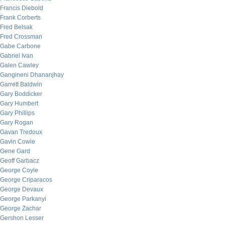
Francis Diebold
Frank Corberts
Fred Belsak
Fred Crossman
Gabe Carbone
Gabriel Ivan
Galen Cawley
Gangineni Dhananjhay
Garrett Baldwin
Gary Boddicker
Gary Humbert
Gary Phillips
Gary Rogan
Gavan Tredoux
Gavin Cowie
Gene Gard
Geoff Garbacz
George Coyle
George Criparacos
George Devaux
George Parkanyi
George Zachar
Gershon Lesser