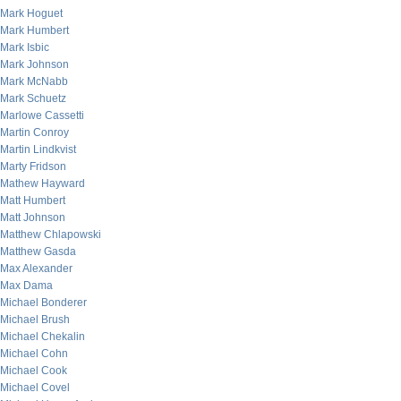
Mark Hoguet
Mark Humbert
Mark Isbic
Mark Johnson
Mark McNabb
Mark Schuetz
Marlowe Cassetti
Martin Conroy
Martin Lindkvist
Marty Fridson
Mathew Hayward
Matt Humbert
Matt Johnson
Matthew Chlapowski
Matthew Gasda
Max Alexander
Max Dama
Michael Bonderer
Michael Brush
Michael Chekalin
Michael Cohn
Michael Cook
Michael Covel