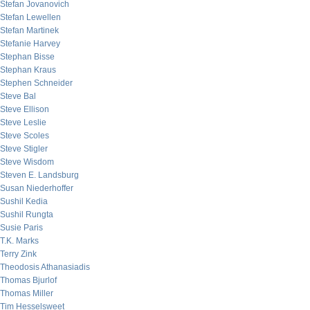
Stefan Jovanovich
Stefan Lewellen
Stefan Martinek
Stefanie Harvey
Stephan Bisse
Stephan Kraus
Stephen Schneider
Steve Bal
Steve Ellison
Steve Leslie
Steve Scoles
Steve Stigler
Steve Wisdom
Steven E. Landsburg
Susan Niederhoffer
Sushil Kedia
Sushil Rungta
Susie Paris
T.K. Marks
Terry Zink
Theodosis Athanasiadis
Thomas Bjurlof
Thomas Miller
Tim Hesselsweet