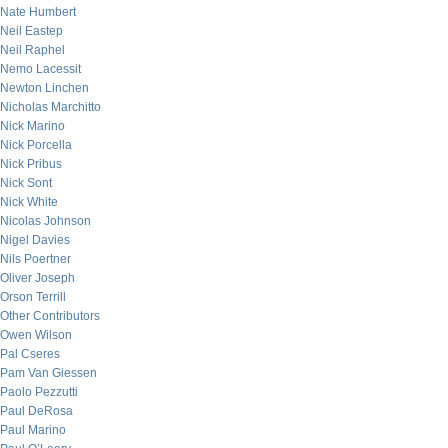
Nate Humbert
Neil Eastep
Neil Raphel
Nemo Lacessit
Newton Linchen
Nicholas Marchitto
Nick Marino
Nick Porcella
Nick Pribus
Nick Sont
Nick White
Nicolas Johnson
Nigel Davies
Nils Poertner
Oliver Joseph
Orson Terrill
Other Contributors
Owen Wilson
Pal Cseres
Pam Van Giessen
Paolo Pezzutti
Paul DeRosa
Paul Marino