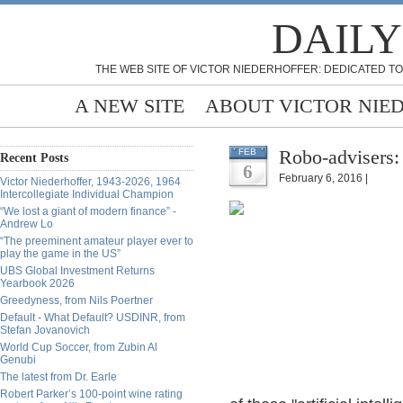
DAILY
THE WEB SITE OF VICTOR NIEDERHOFFER: DEDICATED TO
A NEW SITE
ABOUT VICTOR NIE
Robo-advisers:
FEB
Recent Posts
6
February 6, 2016 |
Victor Niederhoffer, 1943-2026, 1964
Intercollegiate Individual Champion
“We lost a giant of modern finance” -
Andrew Lo
“The preeminent amateur player ever to
play the game in the US”
UBS Global Investment Returns
Yearbook 2026
Greedyness, from Nils Poertner
Default - What Default? USDINR, from
Stefan Jovanovich
World Cup Soccer, from Zubin Al
Genubi
The latest from Dr. Earle
Robert Parker’s 100-point wine rating