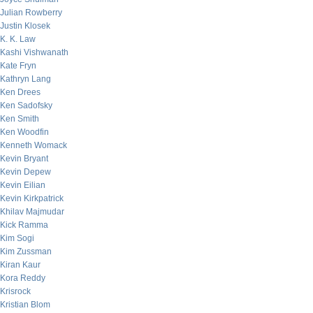
Julian Rowberry
Justin Klosek
K. K. Law
Kashi Vishwanath
Kate Fryn
Kathryn Lang
Ken Drees
Ken Sadofsky
Ken Smith
Ken Woodfin
Kenneth Womack
Kevin Bryant
Kevin Depew
Kevin Eilian
Kevin Kirkpatrick
Khilav Majmudar
Kick Ramma
Kim Sogi
Kim Zussman
Kiran Kaur
Kora Reddy
Krisrock
Kristian Blom