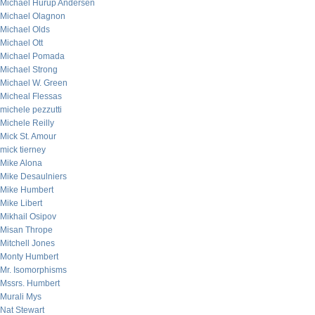
Michael Hurup Andersen
Michael Olagnon
Michael Olds
Michael Ott
Michael Pomada
Michael Strong
Michael W. Green
Micheal Flessas
michele pezzutti
Michele Reilly
Mick St. Amour
mick tierney
Mike Alona
Mike Desaulniers
Mike Humbert
Mike Libert
Mikhail Osipov
Misan Thrope
Mitchell Jones
Monty Humbert
Mr. Isomorphisms
Mssrs. Humbert
Murali Mys
Nat Stewart