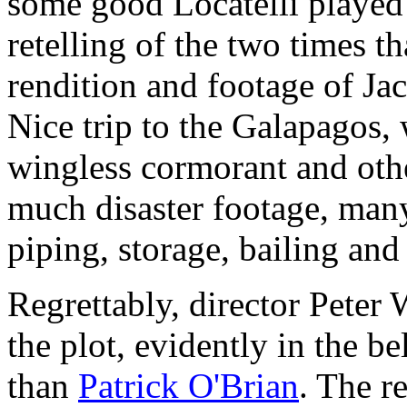
some good Locatelli played 
retelling of the two times 
rendition and footage of Jac
Nice trip to the Galapagos,
wingless cormorant and othe
much disaster footage, man
piping, storage, bailing and
Regrettably, director Peter 
the plot, evidently in the bel
than
Patrick O'Brian
. The r