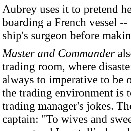
Aubrey uses it to pretend h
boarding a French vessel --
ship's surgeon before makin
Master and Commander
als
trading room, where disaster
always to imperative to be 
the trading environment is t
trading manager's jokes. The
captain: "To wives and swee