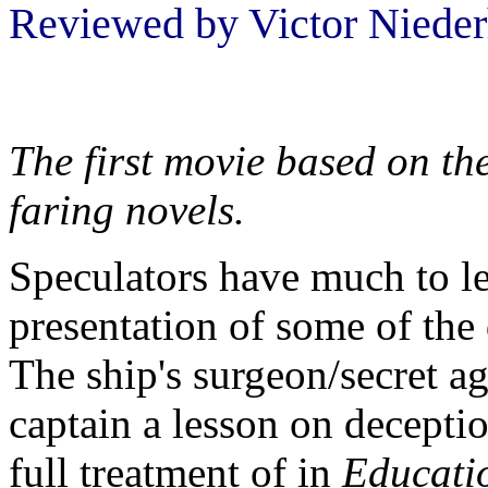
Reviewed by Victor Nieder
The first movie based on th
faring novels.
Speculators have much to l
presentation of some of the
The ship's surgeon/secret a
captain a lesson on deceptio
full treatment of in
Educati