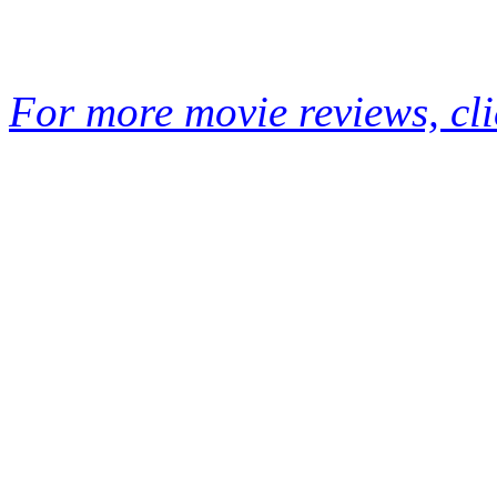
For more movie reviews, cli