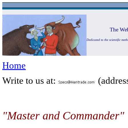
The Web
Dedicated to the scientific met
Home
Write to us at:
(address
"Master and Commander"