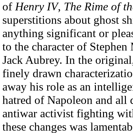
of
Henry IV
,
The Rime of t
superstitions about ghost s
anything significant or pl
to the character of Stephen
Jack Aubrey. In the original
finely drawn characterizatio
away his role as an intellig
hatred of Napoleon and all 
antiwar activist fighting wi
these changes was lamentab