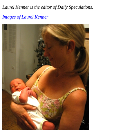
Laurel Kenner is the editor of Daily Speculations.
Images of Laurel Kenner