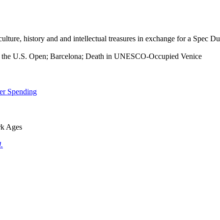
 culture, history and and intellectual treasures in exchange for a Spec D
 at the U.S. Open; Barcelona; Death in UNESCO-Occupied Venice
mer Spending
rk Ages
.