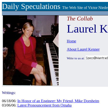
Daily Speculations
The Web Site of Victor Niede
The Collab
Laurel K
Home
About Laurel Kenner
Write to us at:
Writings:
06/18/06:
In Honor of an Engineer: My Friend, Mike Dornheim
03/06/06:
Latest Pronouncement from Omaha