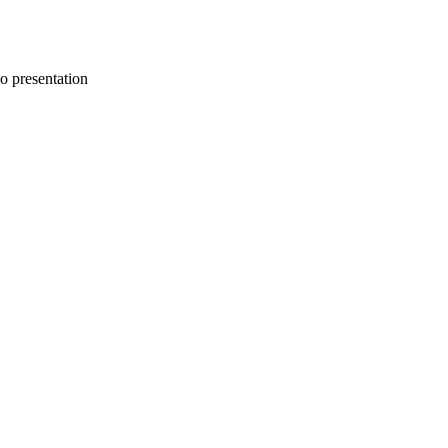
uo presentation