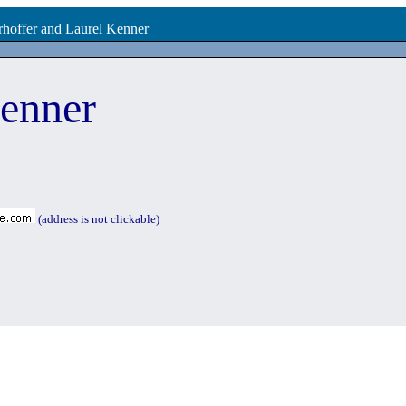
rhoffer and Laurel Kenner
enner
(address is not clickable)