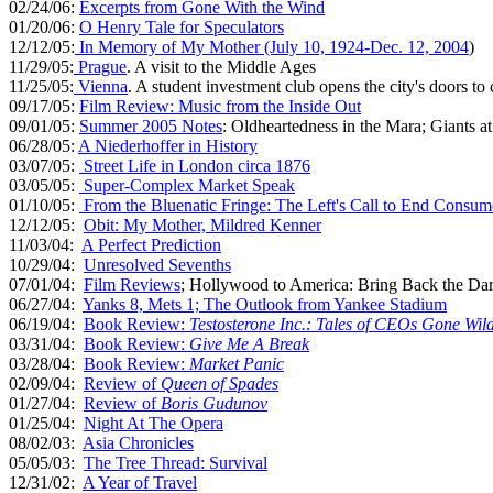
02/24/06:
Excerpts from Gone With the Wind
01/20/06:
O Henry Tale for Speculators
12/12/05:
In Memory of My Mother (July 10, 1924-Dec. 12, 2004
)
11/29/05:
Prague
. A visit to the Middle Ages
11/25/05:
Vienna
. A student investment club opens the city's doors to
09/17/05:
Film Review: Music from the Inside Out
09/01/05:
Summer 2005 Notes
: Oldheartedness in the Mara; Giants
06/28/05:
A Niederhoffer in History
03/07/05:
Street Life in London circa 1876
03/05/05:
Super-Complex Market Speak
01/10/05:
From the Bluenatic Fringe: The Left's Call to End Consu
12/12/05:
Obit: My Mother, Mildred Kenner
11/03/04:
A Perfect Prediction
10/29/04:
Unresolved Sevenths
07/01/04:
Film Reviews
; Hollywood to America: Bring Back the Da
06/27/04:
Yanks 8, Mets 1; The Outlook from Yankee Stadium
06/19/04:
Book Review:
Testosterone Inc.: Tales of CEOs Gone Wild
03/31/04:
Book Review:
Give Me A Break
03/28/04:
Book Review:
Market Panic
02/09/04:
Review of
Queen of Spades
01/27/04:
Review of
Boris Gudunov
01/25/04:
Night At The Opera
08/02/03:
Asia Chronicles
05/05/03:
The Tree Thread: Survival
12/31/02:
A Year of Travel