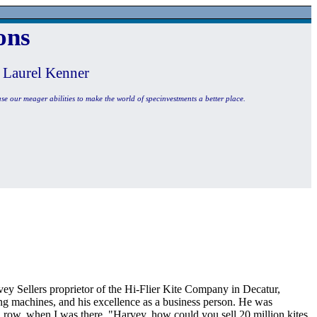
ons
 Laurel Kenner
use our meager abilities to make the world of specinvestments a better place.
vey Sellers proprietor of the Hi-Flier Kite Company in Decatur,
ng machines, and his excellence as a business person. He was
a row, when I was there. "Harvey, how could you sell 20 million kites