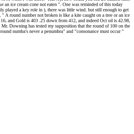
 like an ice cream cone not eaten ". One was reminded of this today
layed a key role in ), there was little wind. but still enough to get
. " A round number not broken is like a kite caught on a tree or an ice
 16, and Gold is 403 .25 down from 412, and indeed Oct oil is 42.98,
d Mr. Downing has tested my supposition that the round of 100 on the
y " round numba's never a penumbra" and "consonance must occur "