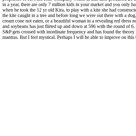
in a year, there are only 7 million kids in your market and you only ha
when he took the 12 yr old Kira, to play with a kite she had construct
the kite caught in a tree and before long we were out there with a dog,
cream cone not eaten, or a beautiful woman in a revealing red dress 
and soybeans has just flirted up and down at 596 with the round of 6
S&P gets crossed with inordinate frequency and has found the theory
mantras. But I feel mystical. Perhaps I will be able to improve on this t