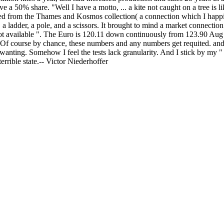
ve a 50% share. "Well I have a motto, ... a kite not caught on a tree is
ed from the Thames and Kosmos collection( a connection which I happily p
 a ladder, a pole, and a scissors. It brought to mind a market connection
not available ". The Euro is 120.11 down continuously from 123.90 Aug
. Of course by chance, these numbers and any numbers get requited. an
 wanting. Somehow I feel the tests lack granularity. And I stick by m
errible state.-- Victor Niederhoffer