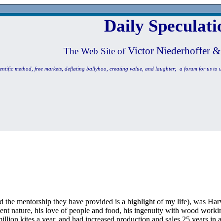
Daily Speculati
Victor Niederhoffer &
The Web Site of
entific method, free markets, deflating ballyhoo, creating value, and laughter; a forum for us to 
d the mentorship they have provided is a highlight of my life), was Har
ent nature, his love of people and food, his ingenuity with wood worki
llion kites a year, and had increased production and sales 25 years in 