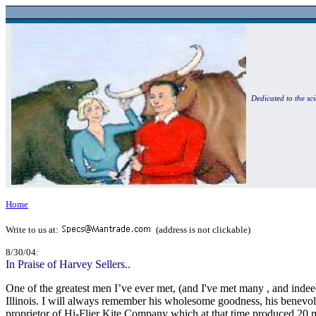
Dedicated to the sci
Home
Write to us at:
(address is not clickable)
8/30/04:
In Praise of Harvey Sellers..
One of the greatest men I’ve ever met, (and I've met many , and indee
Illinois. I will always remember his wholesome goodness, his benevol
proprietor of Hi-Flier Kite Company which at that time produced 20 mi