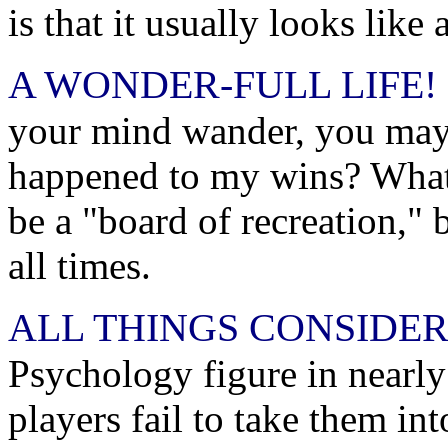
is that it usually looks like
A WONDER-FULL LIFE!
your mind wander, you may 
happened to my wins? What
be a "board of recreation," b
all times.
ALL THINGS CONSIDER
Psychology figure in nearl
players fail to take them in