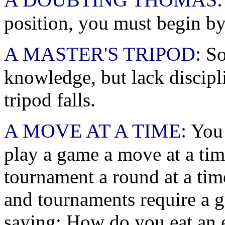
position, you must begin by
A MASTER'S TRIPOD:
So
knowledge, but lack discipli
tripod falls.
A MOVE AT A TIME:
You 
play a game a move at a ti
tournament a round at a ti
and tournaments require a gr
saying: How do you eat an el