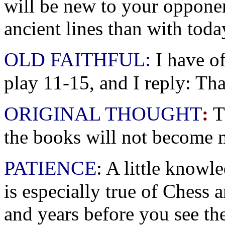
will be new to your oppon
ancient lines than with toda
OLD FAITHFUL:
I have o
play 11-15, and I reply: Tha
ORIGINAL THOUGHT
:
T
the books will not become m
PATIENCE
: A little knowl
is especially true of Chess
and years before you see the