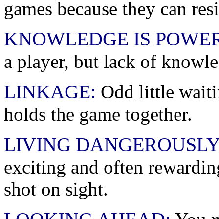
games because they can resi
KNOWLEDGE IS POWER
a player, but lack of knowl
LINKAGE:
Odd little wait
holds the game together.
LIVING DANGEROUSL
exciting and often rewardin
shot on sight.