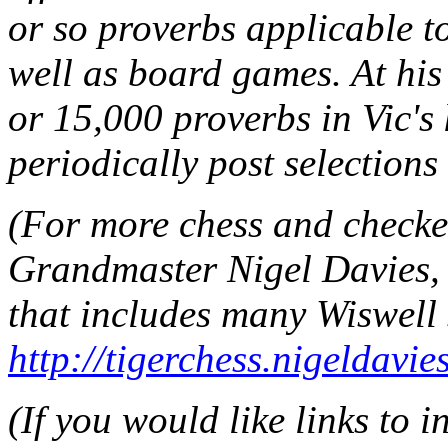
or so proverbs applicable t
well as board games. At his
or 15,000 proverbs in Vic's
periodically post selections
(For more chess and checker
Grandmaster Nigel Davies, 
that includes many Wiswell 
http://tigerchess.nigeldavi
(If you would like links to 