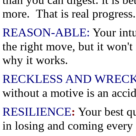
more. That is real progress.
REASON-ABLE:
Your intu
the right move, but it won't 
why it works.
RECKLESS AND WRECK
without a motive is an acc
RESILIENCE
:
Your best qua
in losing and coming every 