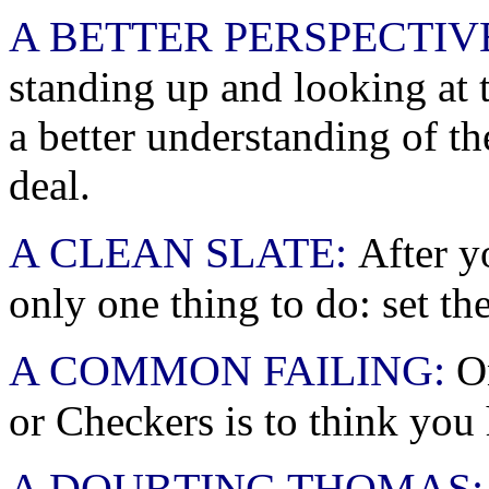
A BETTER PERSPECTIV
standing up and looking at t
a better understanding of t
deal.
A CLEAN SLATE:
After y
only one thing to do: set th
A COMMON FAILING:
On
or Checkers is to think you
A DOUBTING THOMAS: