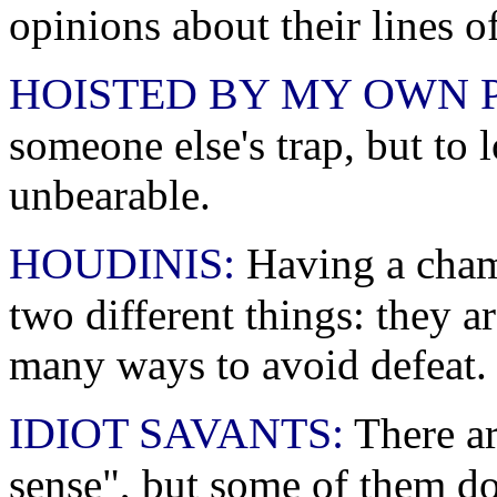
opinions about their lines of
HOISTED BY MY OWN 
someone else's trap, but to
unbearable.
HOUDINIS:
Having a champ
two different things: they a
many ways to avoid defeat.
IDIOT SAVANTS:
There ar
sense", but some of them do