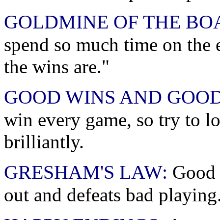
GOLDMINE OF THE BO
spend so much time on the 
the wins are."
GOOD WINS AND GOOD
win every game, so try to lo
brilliantly.
GRESHAM'S LAW:
Good p
out and defeats bad playing