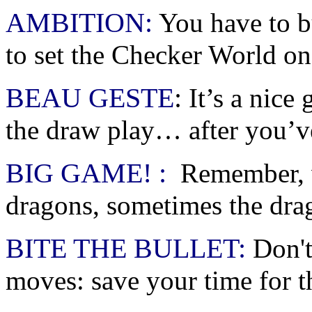
AMBITION:
You have to bu
to set the Checker World on 
BEAU GESTE
:
It’s a nice
the draw play… after you’v
BIG GAME! :
Remember, w
dragons, sometimes the dra
BITE THE BULLET:
Don't
moves: save your time for t