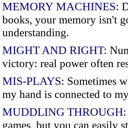
MEMORY MACHINES:
Do
books, your memory isn't go
understanding.
MIGHT AND RIGHT:
Numb
victory: real power often re
MIS-PLAYS
: Sometimes wh
my hand is connected to my
MUDDLING THROUGH:
games, but you can easily s