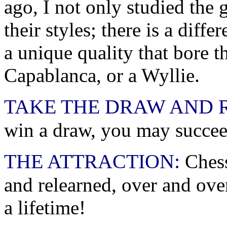
ago, I not only studied the 
their styles; there is a dif
a unique quality that bore t
Capablanca, or a Wyllie.
TAKE THE DRAW AND 
win a draw, you may succee
THE ATTRACTION:
Chess
and relearned, over and over
a lifetime!