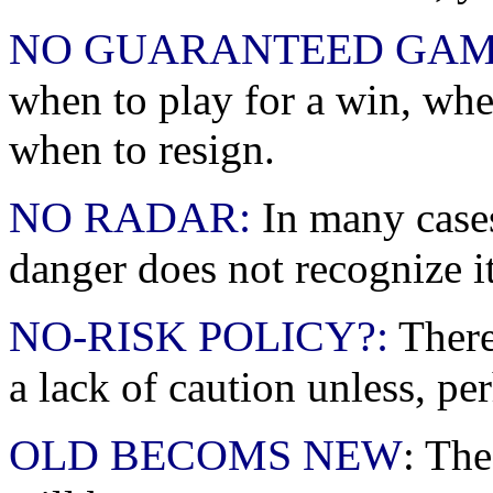
NO GUARANTEED GAM
when to play for a win, when
when to resign.
NO RADAR:
In many cases
danger does not recognize it u
NO-RISK POLICY?:
There
a lack of caution unless, pe
OLD BECOMS NEW
: The