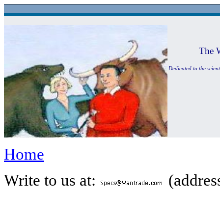
The 
Dedicated to the scient
Home
Write to us at:
(address