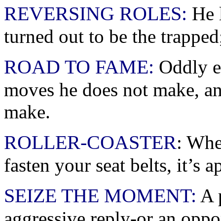
REVERSING ROLES:
He l
turned out to be the trapped;
ROAD TO FAME:
Oddly e
moves he does not make, an
make.
ROLLER-COASTER
: Whe
fasten your seat belts, it’s 
SEIZE THE MOMENT:
A p
aggressive reply-or an opp