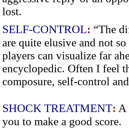
lost.
SELF-CONTROL
:
“The dif
are quite elusive and not so
players can visualize far ah
encyclopedic. Often I feel t
composure, self-control and
SHOCK TREATMENT
:
A 
you to make a good score.