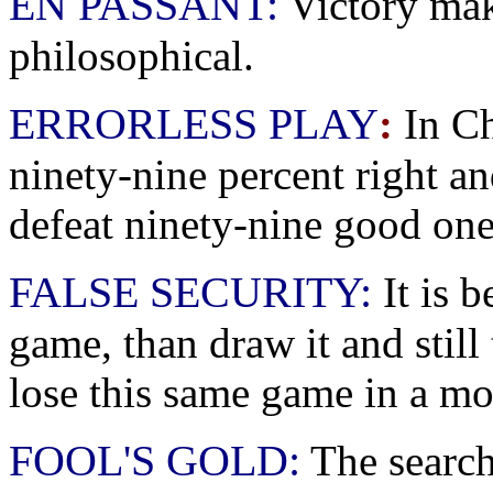
EN PASSANT:
Victory mak
philosophical.
ERRORLESS PLAY
:
In Ch
ninety-nine percent right an
defeat ninety-nine good one
FALSE SECURITY:
It is b
game, than draw it and still 
lose this same game in a mo
FOOL'S GOLD:
The search