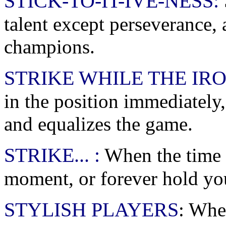
STICK-TO-IT-IVE-NESS:
talent except perseverance,
champions.
STRIKE WHILE THE IRO
in the position immediately
and equalizes the game.
STRIKE... :
When the time i
moment, or forever hold yo
STYLISH PLAYERS
: Whe