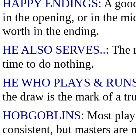
HAPPY ENDINGS:
A good
in the opening, or in the mi
worth in the ending.
HE ALSO SERVES..:
The m
time to do nothing.
HE WHO PLAYS & RUNS
the draw is the mark of a t
HOBGOBLINS:
Most playe
consistent, but masters are 