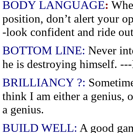
BODY LANGUAGE
:
When
position, don’t alert your o
-look confident and ride out
BOTTOM LINE:
Never int
he is destroying himself. -
BRILLIANCY ?:
Sometime
think I am either a genius, 
a genius.
BUILD WELL:
A good game