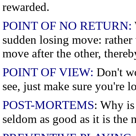
rewarded.
POINT OF NO RETURN:
sudden losing move: rather
move after the other, thereb
POINT OF VIEW:
Don't wo
see, just make sure you're lo
POST-MORTEMS
: Why is 
seldom as good as it is the