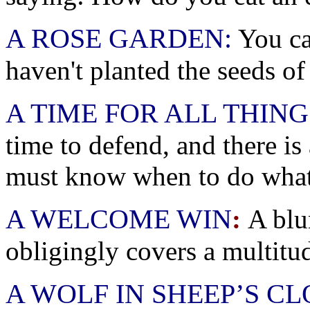
A ROSE GARDEN:
You ca
haven't planted the seeds of
A TIME FOR ALL THING
time to defend, and there is
must know when to do what
A WELCOME WIN
:
A blu
obligingly covers a multitud
A WOLF IN SHEEP’S C