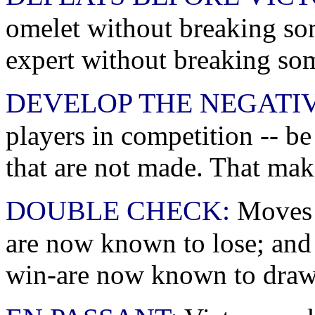
omelet without breaking so
expert without breaking so
DEVELOP THE NEGATIV
players in competition -- b
that are not made. That make
DOUBLE CHECK:
Moves t
are now known to lose; and
win-are now known to draw. 