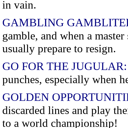
in vain.
GAMBLING GAMBLITE
gamble, and when a master s
usually prepare to resign.
GO FOR THE JUGULAR:
punches, especially when he
GOLDEN OPPORTUNITI
discarded lines and play th
to a world championship!