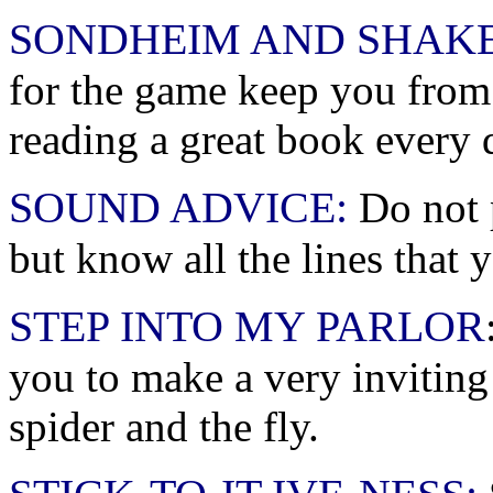
SONDHEIM AND SHAK
for the game keep you from
reading a great book every 
SOUND ADVICE:
Do not p
but know all the lines that 
STEP INTO MY PARLOR
you to make a very inviting
spider and the fly.