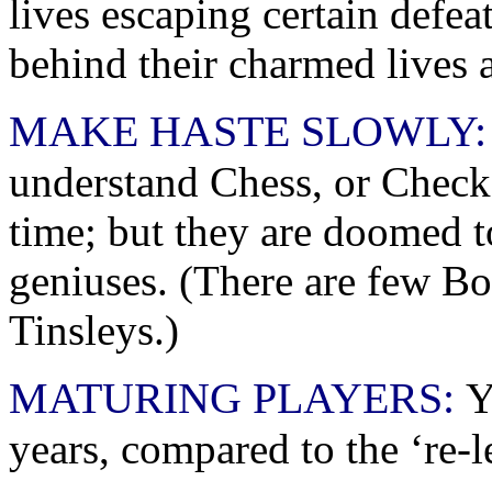
lives escaping certain defe
behind their charmed lives 
MAKE HASTE SLOWLY:
understand Chess, or Checke
time; but they are doomed to
geniuses. (There are few B
Tinsleys.)
MATURING PLAYERS:
Y
years, compared to the ‘re-l