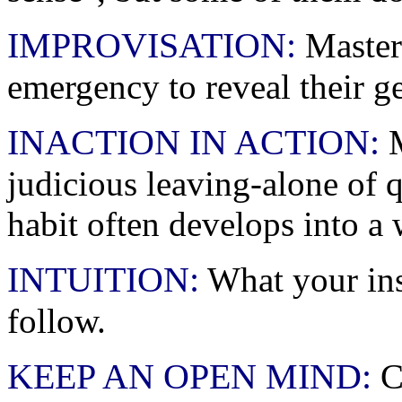
IMPROVISATION:
Masters
emergency to reveal their g
INACTION IN ACTION:
M
judicious leaving-alone of
habit often develops into a 
INTUITION:
What your inst
follow.
KEEP AN OPEN MIND:
Ch