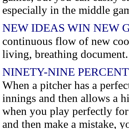
especially in the middle ga
NEW IDEAS WIN NEW 
continuous flow of new cook
living, breathing document.
NINETY-NINE PERCENT
When a pitcher has a perfec
innings and then allows a hit
when you play perfectly for
and then make a mistake, yo