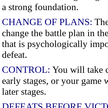
a strong foundation.
CHANGE OF PLANS:
The
change the battle plan in th
that is psychologically imp
defeat.
CONTROL:
You will take 
early stages, or your game w
later stages.
DEFEATS BEFORE VICT