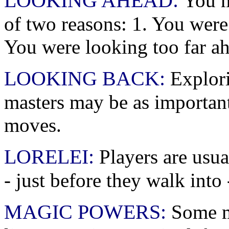
LOOKING AHEAD:
You m
of two reasons: 1. You were
You were looking too far a
LOOKING BACK:
Explori
masters may be as important
moves.
LORELEI:
Players are usua
- just before they walk into -
MAGIC POWERS:
Some ma