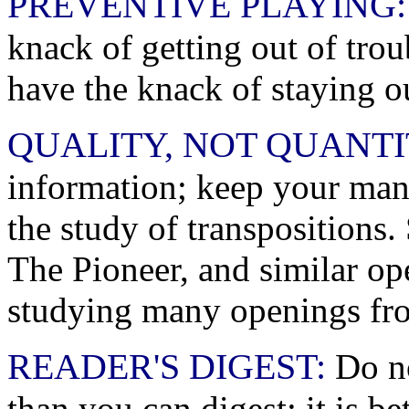
PREVENTIVE PLAYING:
knack of getting out of troub
have the knack of staying ou
QUALITY, NOT QUANTI
information; keep your manu
the study of transpositions
The Pioneer, and similar op
studying many openings fr
READER'S DIGEST:
Do no
than you can digest: it is b