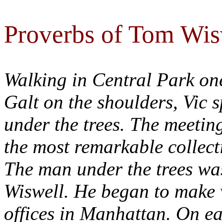
Proverbs of Tom Wis
Walking in Central Park one
Galt on the shoulders, Vic 
under the trees. The meeting
the most remarkable collect
The man under the trees w
Wiswell. He began to make w
offices in Manhattan. On ea