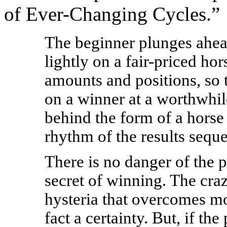
of Ever-Changing Cycles.”
The beginner plunges ahead 
lightly on a fair-priced ho
amounts and positions, so 
on a winner at a worthwhil
behind the form of a horse
rhythm of the results sequ
There is no danger of the p
secret of winning. The cra
hysteria that overcomes mo
fact a certainty. But, if th