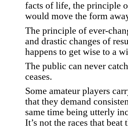
facts of life, the principle
would move the form away 
The principle of ever-chan
and drastic changes of res
happens to get wise to a w
The public can never catch
ceases.
Some amateur players carr
that they demand consisten
same time being utterly inc
It’s not the races that beat 