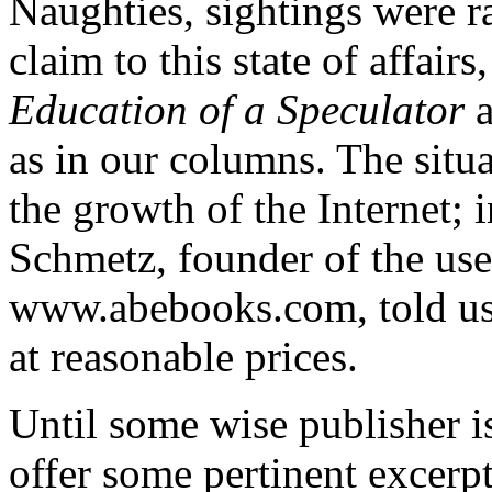
Naughties, sightings were r
claim to this state of affair
Education of a Speculator
as in our columns. The situa
the growth of the Internet;
Schmetz, founder of the us
www.abebooks.com, told us t
at reasonable prices.
Until some wise publisher is
offer some pertinent excerp