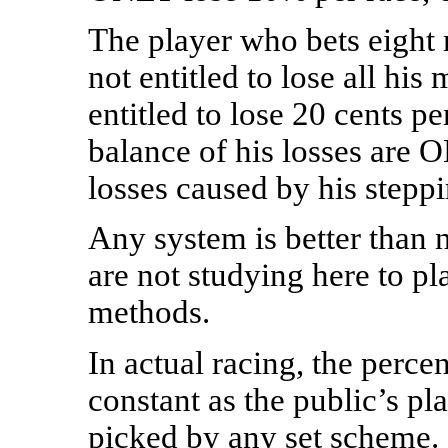
The player who bets eight 
not entitled to lose all hi
entitled to lose 20 cents pe
balance of his losses are
losses caused by his steppi
Any system is better than n
are not studying here to pl
methods.
In actual racing, the perc
constant as the public’s pl
picked by any set scheme.