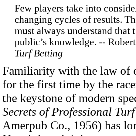
Few players take into consider
changing cycles of results. T
must always understand that 
public’s knowledge. -- Rober
Turf Betting
Familiarity with the law of
for the first time by the rac
the keystone of modern spec
Secrets of Professional Turf
Amerpub Co., 1956) has long