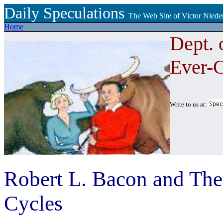
Daily Speculations
The Web Site of Victor Niede
Home
Dept. 
Ever-
Write to us at:
Robert L. Bacon and Th
Cycles