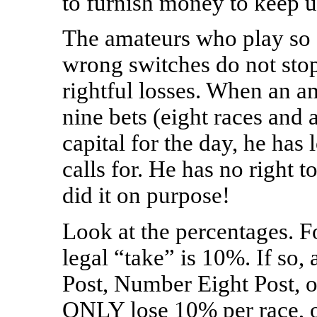
to furnish money to keep 
The amateurs who play so c
wrong switches do not stop
rightful losses. When an am
nine bets (eight races and a
capital for the day, he has
calls for. He has no right t
did it on purpose!
Look at the percentages. F
legal “take” is 10%. If so
Post, Number Eight Post, o
ONLY lose 10% per race, o