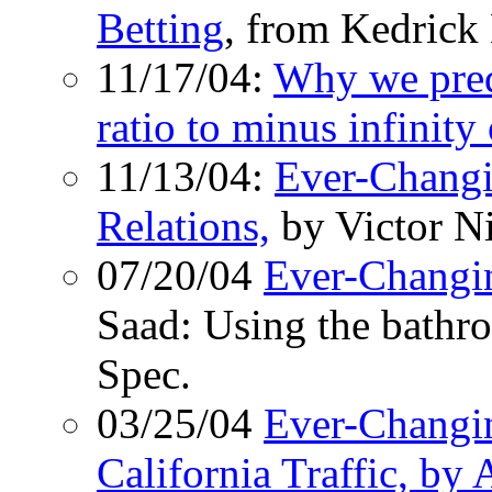
Betting
, from Kedric
11/17/04:
Why we pred
ratio to minus infinity
11/13/04:
Ever-Changi
Relations,
by Victor Ni
07/20/04
Ever-Changi
Saad: Using the bathro
Spec.
03/25/04
Ever-Changi
California Traffic, b