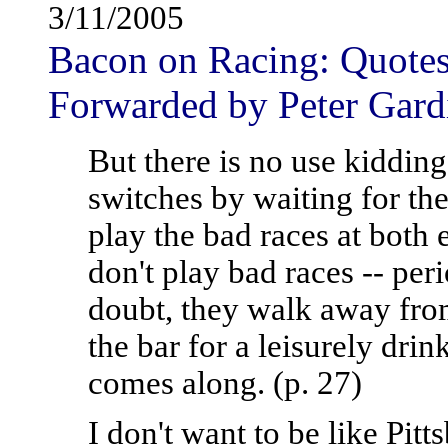
3/11/2005
Bacon on Racing: Quotes 
Forwarded by Peter Gard
But there is no use kidding
switches by waiting for th
play the bad races at both
don't play bad races -- peri
doubt, they walk away fro
the bar for a leisurely drink
comes along. (p. 27)
I don't want to be like Pit