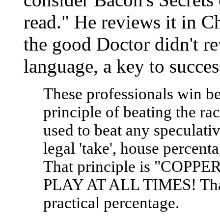
read." He reviews it in Ch
the good Doctor didn't rev
language, a key to succes
These professionals win be
principle of beating the ra
used to beat any speculati
legal 'take', house percenta
That principle is "COP
PLAY AT ALL TIMES! That is
practical percentage.