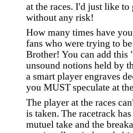
at the races. I'd just like 
without any risk!
How many times have you h
fans who were trying to be
Brother! You can add this "
unsound notions held by the
a smart player engraves deep
you MUST speculate at the
The player at the races can'
is taken. The racetrack has
mutuel take and the breaka