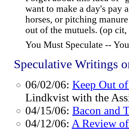
want to make a day's pay at
horses, or pitching manure 
out of the mutuels. (op cit,
You Must Speculate -- Y
Speculative Writings 
06/02/06:
Keep Out of
Lindkvist with the Ass
04/15/06:
Bacon and T
04/12/06:
A Review of 