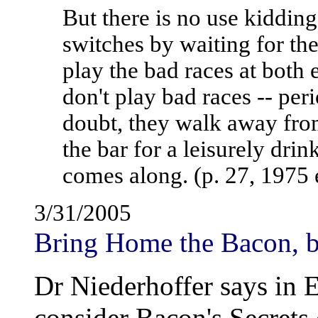
But there is no use kidding
switches by waiting for th
play the bad races at both
don't play bad races -- peri
doubt, they walk away fro
the bar for a leisurely drink
comes along. (p. 27, 1975 
3/31/2005
Bring Home the Bacon, b
Dr Niederhoffer says in E
consider Bacon's Secrets 