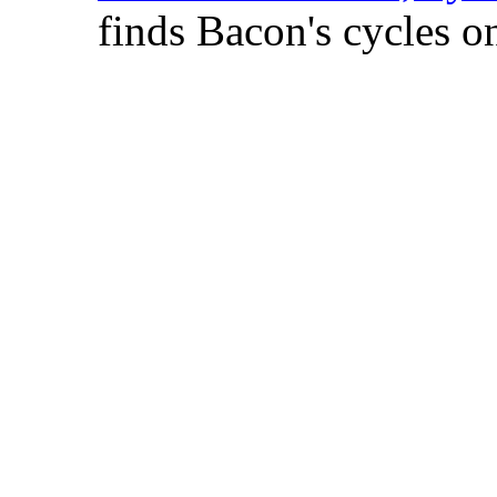
finds Bacon's cycles on