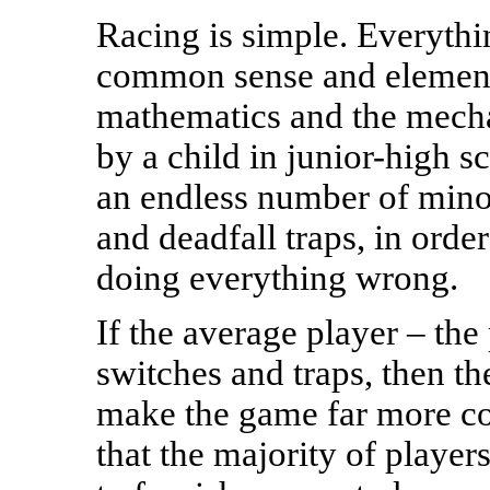
Racing is simple. Everythi
common sense and elementa
mathematics and the mecha
by a child in junior-high s
an endless number of mino
and deadfall traps, in order
doing everything wrong.
If the average player – the 
switches and traps, then t
make the game far more com
that the majority of player