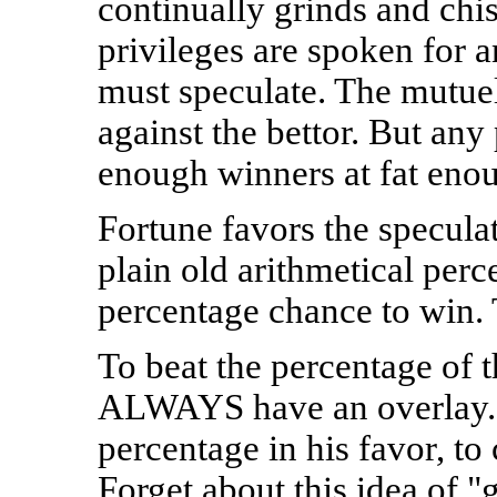
continually grinds and chi
privileges are spoken for a
must speculate. The mutue
against the bettor. But an
enough winners at fat enou
Fortune favors the speculat
plain old arithmetical perc
percentage chance to win. 
To beat the percentage of 
ALWAYS have an overlay. 
percentage in his favor, to
Forget about this idea of "