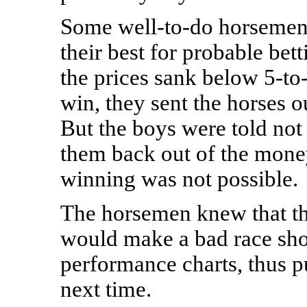
Some well-to-do horsemen 
their best for probable bett
the prices sank below 5-to-
win, they sent the horses ou
But the boys were told not 
them back out of the money
winning was not possible.
The horsemen knew that th
would make a bad race show
performance charts, thus pu
next time.