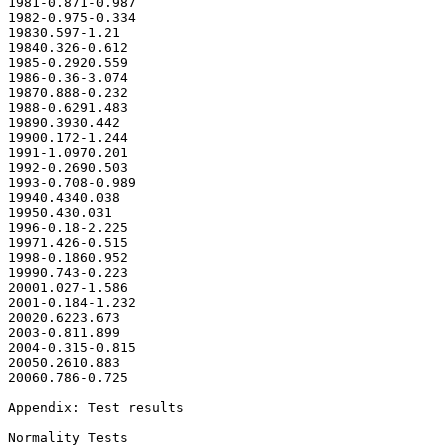
1981-0.871-0.987

1982-0.975-0.334

19830.597-1.21

19840.326-0.612

1985-0.2920.559

1986-0.36-3.074

19870.888-0.232

1988-0.6291.483

19890.3930.442

19900.172-1.244

1991-1.0970.201

1992-0.2690.503

1993-0.708-0.989

19940.4340.038

19950.430.031

1996-0.18-2.225

19971.426-0.515

1998-0.1860.952

19990.743-0.223

20001.027-1.586

2001-0.184-1.232

20020.6223.673

2003-0.811.899

2004-0.315-0.815

20050.2610.883

20060.786-0.725

Appendix: Test results

Normality Tests
