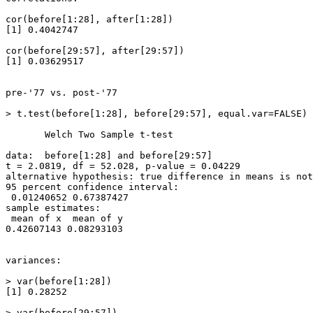
cor(before[1:28], after[1:28])

[1] 0.4042747

cor(before[29:57], after[29:57])

[1] 0.03629517

pre-'77 vs. post-'77

> t.test(before[1:28], before[29:57], equal.var=FALSE)

       Welch Two Sample t-test

data:  before[1:28] and before[29:57]

t = 2.0819, df = 52.028, p-value = 0.04229

alternative hypothesis: true difference in means is not
95 percent confidence interval:

 0.01240652 0.67387427

sample estimates:

 mean of x  mean of y

0.42607143 0.08293103

variances:

> var(before[1:28])

[1] 0.28252

> var(before[29:57])
