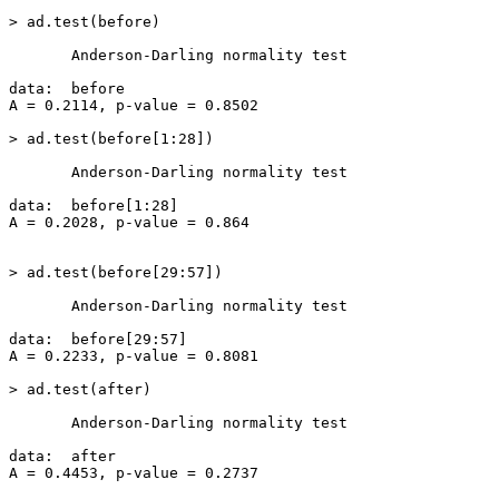
> ad.test(before)

       Anderson-Darling normality test

data:  before

A = 0.2114, p-value = 0.8502

> ad.test(before[1:28])

       Anderson-Darling normality test

data:  before[1:28]

A = 0.2028, p-value = 0.864

> ad.test(before[29:57])

       Anderson-Darling normality test

data:  before[29:57]

A = 0.2233, p-value = 0.8081

> ad.test(after)

       Anderson-Darling normality test

data:  after

A = 0.4453, p-value = 0.2737
