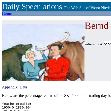
Daily Speculations
The Web Site of Victor Niede
Home
Bernd
Write to us at:
Appendix: Data
Below are the percentage returns of the S&P500 on the trading day 
Yearbeforeafter

1950-0.2830.964
