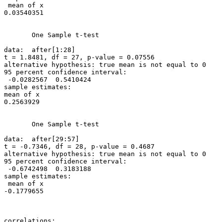
 mean of x

0.03540351

       One Sample t-test

data:  after[1:28]

t = 1.8481, df = 27, p-value = 0.07556

alternative hypothesis: true mean is not equal to 0

95 percent confidence interval:

 -0.0282567  0.5410424

sample estimates:

mean of x

0.2563929

       One Sample t-test

data:  after[29:57]

t = -0.7346, df = 28, p-value = 0.4687

alternative hypothesis: true mean is not equal to 0

95 percent confidence interval:

 -0.6742498  0.3183188

sample estimates:

 mean of x

-0.1779655

correlations:
