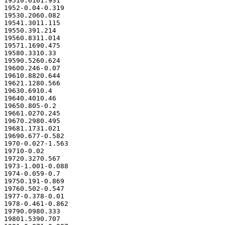
19510.6161.931

1952-0.04-0.319

19530.2060.082

19541.3011.115

19550.391.214

19560.8311.014

19571.1690.475

19580.3310.33

19590.5260.624

19600.246-0.07

19610.8820.644

19621.1280.566

19630.6910.4

19640.4010.46

19650.805-0.2

19661.0270.245

19670.2980.495

19681.1731.021

19690.677-0.582

1970-0.027-1.563

19710-0.02

19720.3270.567

1973-1.001-0.088

1974-0.059-0.7

19750.191-0.869

19760.502-0.547

1977-0.378-0.01

1978-0.461-0.862

19790.0980.333

19801.5390.707
