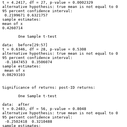
t = 4.2417, df = 27, p-value = 0.0002329

alternative hypothesis: true mean is not equal to 0

95 percent confidence interval:

 0.2199671 0.6321757

sample estimates:

mean of x

0.4260714

       One Sample t-test

data:  before[29:57]

t = 0.6346, df = 28, p-value = 0.5308

alternative hypothesis: true mean is not equal to 0

95 percent confidence interval:

 -0.1847453  0.3506074

sample estimates:

 mean of x

0.08293103

Significance of returns: post-ID returns:

       One Sample t-test

data:  after

t = 0.2483, df = 56, p-value = 0.8048

alternative hypothesis: true mean is not equal to 0

95 percent confidence interval:

 -0.2502418  0.3210488

sample estimates:
