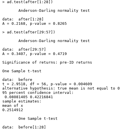
> ad.test(after[1:28])

       Anderson-Darling normality test

data:  after[1:28]

A = 0.2168, p-value = 0.8265

> ad.test(after[29:57])

       Anderson-Darling normality test

data:  after[29:57]

A = 0.3407, p-value = 0.4719

Significance of returns: pre-ID returns

One Sample t-test

data:  before

t = 2.9518, df = 56, p-value = 0.004609

alternative hypothesis: true mean is not equal to 0

95 percent confidence interval:

 0.08081405 0.42216841

sample estimates:

mean of x

0.2514912

       One Sample t-test

data:  before[1:28]
