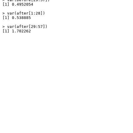
[1] 0.4952054

> var(after[1:28])

[1] 0.538885

> var(after[29:57])

[1] 1.702262